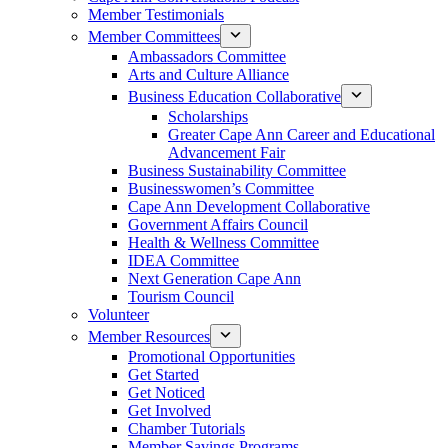
Member Testimonials
Member Committees
Ambassadors Committee
Arts and Culture Alliance
Business Education Collaborative
Scholarships
Greater Cape Ann Career and Educational
Advancement Fair
Business Sustainability Committee
Businesswomen’s Committee
Cape Ann Development Collaborative
Government Affairs Council
Health & Wellness Committee
IDEA Committee
Next Generation Cape Ann
Tourism Council
Volunteer
Member Resources
Promotional Opportunities
Get Started
Get Noticed
Get Involved
Chamber Tutorials
Member Savings Programs