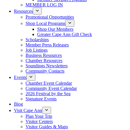
MEMBER LOG IN
Resources
Promotional Opportunities
Shop Local Programs
Shop Our Members
Greater Cape Ann Gift Check
Scholarships
Member Press Releases
Job Listings
Business Resources
Chamber Resources
Soundings Newsletters
Community Contacts
Events
Chamber Event Calendar
Community Event Calendar
2026 Festival by the Sea
Signature Events
Blog
Visit Cape Ann
Plan Your Trip
Visitor Centers
Visitor Guides & Maps