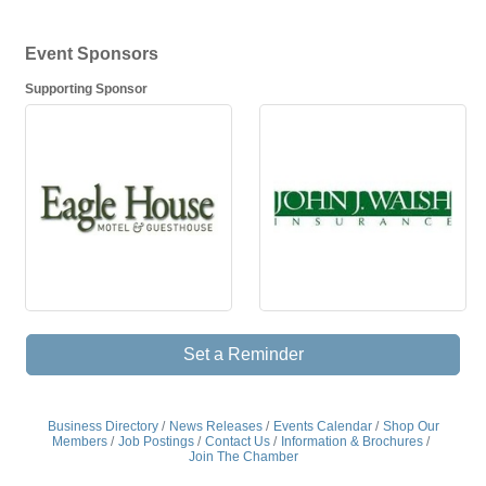
Event Sponsors
Supporting Sponsor
Set a Reminder
Business Directory
News Releases
Events Calendar
Shop Our
Members
Job Postings
Contact Us
Information & Brochures
Join The Chamber