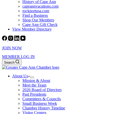
History of Cape Ann
capeannvacations.com
rockportusa.com
Find a Business
Shop Our Members
Cape Ann Gift Check
View Member Directory
JOIN NOW
MEMBER LOG IN
Search
About Us
Mission & About
Meet the Team
2026 Board of Directors
Past Presidents
Committees & Councils
Small Business Week
Chamber History Timeline
Visitor Centers