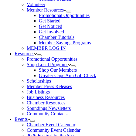
Volunteer
Member Resources
Promotional Opportunities
Get Started
Get Noticed
Get Involved
Chamber Tutorials
Member Savings Programs
MEMBER LOG IN
Resources
Promotional Opportunities
Shop Local Programs
Shop Our Members
Greater Cape Ann Gift Check
Scholarships
Member Press Releases
Job Listings
Business Resources
Chamber Resources
Soundings Newsletters
Community Contacts
Events
Chamber Event Calendar
Community Event Calendar
2026 Festival by the Sea