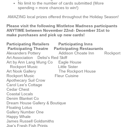
No limit to the number of cards submitted (More
spending = more chances to win!)
AMAZING local prizes offered throughout the Holiday Season!
Please visit the following Mistletoe Madness participants
ANYTIME between November 22nd- December 31st to
make purchases and pick up new cards!
Participating Retailers
Participating Inns
Participating Theatre
Participating Restaurants
Alexanders Pottery Addison Choate Inn Rockport
Art Association Delisi's Red Skiff
Art by Ann Lang Mung Co Eagle House
Rockport Music Little Sister
Art Nook Gallery The Rockport House
Rockport Music Fleur Cuisine
Apothecary Suil Crow
Carol Lee's Cottage
Cedar Chest
Coastal Locals
Denim Blanket Co
Dream House Gallery & Boutique
Floating Lotus
Gallery Number One
Happy Whale
James Russell Goldsmiths
Joe's Fresh Fish Prints