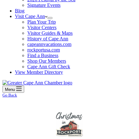
Signature Events
Blog
Visit Cape Ann
Plan Your Trip
Visitor Centers
Visitor Guides & Maps
History of Cape Ann
capeannvacations.com
rockportusa.com
Find a Business
Shop Our Members
Cape Ann Gift Check
View Member Directory
Menu
Go Back