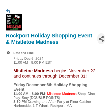
Rockport Holiday Shopping Event
& Mistletoe Madness
Date and Time
Friday Dec 6, 2024
11:00 AM - 8:00 PM EST
Mistletoe Madness
begins November 22
and continues through December 31!
Friday December 6th Holiday Shopping
Event
11:00 AM - 8:00 PM
:
Mistletoe Madness
Shop, Dine,
Play, Stay (DOUBLE POINTS)
8:30 PM
Drawing and After-Party at Fleur Cuisine
Harborside, 1 T-Wharf, Rockport, MA