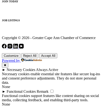
JOIN TODAY
JOB LISTINGS
Copyright © 2026 - Greater Cape Ann Chamber of Commerce
Customize
Reject All
Accept All
Powered by
✖
►
Necessary Cookies
Always Active
Necessary cookies enable essential site features like secure log-ins
and consent preference adjustments. They do not store personal
data.
None
►
Functional Cookies
Remark
Functional cookies support features like content sharing on social
media, collecting feedback, and enabling third-party tools.
None