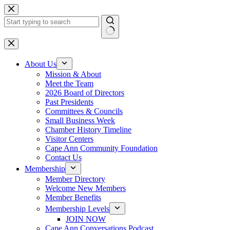
Skip
to
content
No
results
About Us
Mission & About
Meet the Team
2026 Board of Directors
Past Presidents
Committees & Councils
Small Business Week
Chamber History Timeline
Visitor Centers
Cape Ann Community Foundation
Contact Us
Membership
Member Directory
Welcome New Members
Member Benefits
Membership Levels
JOIN NOW
Cape Ann Conversations Podcast