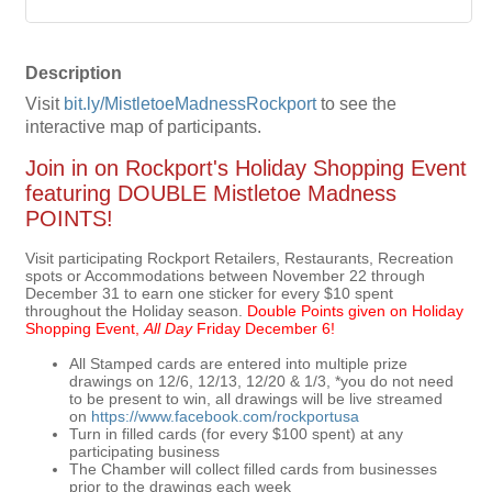
Description
Visit
bit.ly/MistletoeMadnessRockport
to see the
interactive map of participants.
Join in on Rockport's Holiday Shopping Event
featuring DOUBLE Mistletoe Madness
POINTS!
Visit participating Rockport Retailers, Restaurants, Recreation
spots or Accommodations between November 22 through
December 31 to earn one sticker for every $10 spent
throughout the Holiday season.
Double Points given on Holiday
Shopping Event,
All Day
Friday December 6!
All Stamped cards are entered into multiple prize
drawings on 12/6, 12/13, 12/20 & 1/3, *you do not need
to be present to win, all drawings will be live streamed
on
https://www.facebook.com/rockportusa
Turn in filled cards (for every $100 spent) at any
participating business
The Chamber will collect filled cards from businesses
prior to the drawings each week