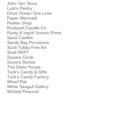
John Tarr Store
Lula's Pantry
Once Ocean One Love
Paper Mermaid
Pewter Shop
Rockport Candle Co
Rusty & Ingrid Screen Prints
Sand Castles
Sandy Bay Provisions
Scott Tubby Fine Art
Shell RKPT
Square Circle
Susie's Stories
The Glass House
Tuck's Candy & Gifts
Tuck's Candy Factory
Wharf Rat
White Seagull Gallery
Wicked Peacock