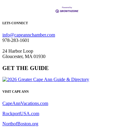
LETS CONNECT
info@capeannchamber.com
978-283-1601
24 Harbor Loop
Gloucester, MA 01930
GET THE GUIDE
VISIT CAPE ANN
CapeAnnVacations.com
RockportUSA.com
NorthofBoston.org