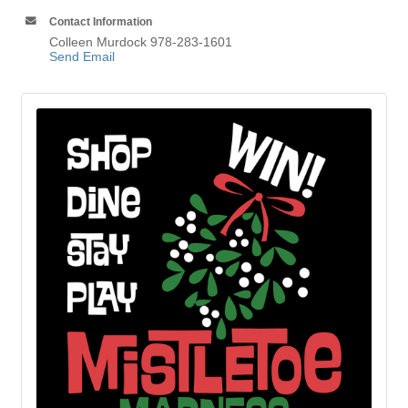
Contact Information
Colleen Murdock 978-283-1601
Send Email