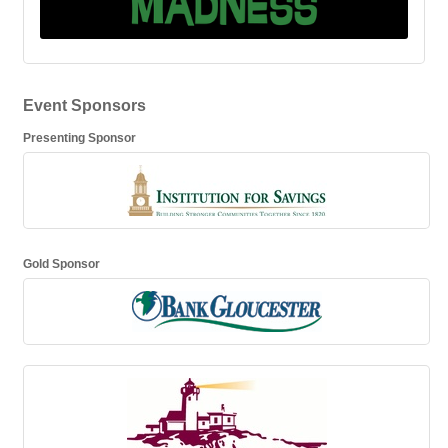
Event Sponsors
Presenting Sponsor
Gold Sponsor