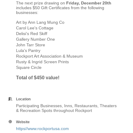
The next prize drawing on
Friday, December 20th
includes $50 Gift Certificates from the following
businesses:
Art by Ann Lang Mung Co
Carol Lee's Cottage
Delisi's Red Skiff
Gallery Number One
John Tarr Store
Lula's Pantry
Rockport Art Association & Museum
Rusty & Ingrid Screen Prints
Square Circle
Total of $450 value!
Location
Participating Businesses, Inns, Restaurants, Theaters
& Recreation Spots throughout Rockport
Website
https//www.rockportusa.com