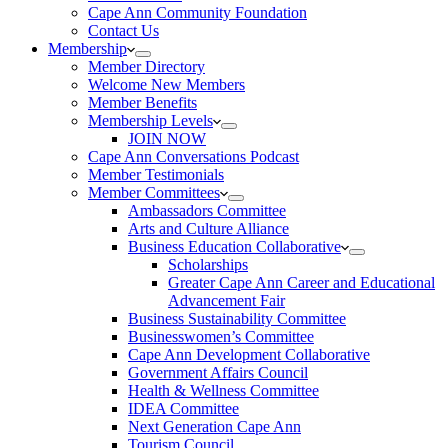
Cape Ann Community Foundation
Contact Us
Membership
Member Directory
Welcome New Members
Member Benefits
Membership Levels
JOIN NOW
Cape Ann Conversations Podcast
Member Testimonials
Member Committees
Ambassadors Committee
Arts and Culture Alliance
Business Education Collaborative
Scholarships
Greater Cape Ann Career and Educational
Advancement Fair
Business Sustainability Committee
Businesswomen’s Committee
Cape Ann Development Collaborative
Government Affairs Council
Health & Wellness Committee
IDEA Committee
Next Generation Cape Ann
Tourism Council