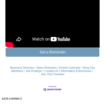
Set a Reminder
Business Directory
News Releases
Events Calendar
Shop Our
Members
Job Postings
Contact Us
Information & Brochures
Join The Chamber
LETS CONNECT