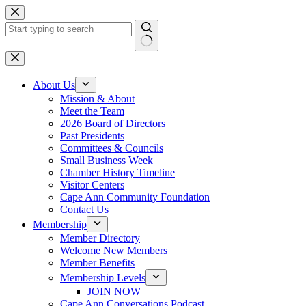
Skip
to
content
No
results
About Us
Mission & About
Meet the Team
2026 Board of Directors
Past Presidents
Committees & Councils
Small Business Week
Chamber History Timeline
Visitor Centers
Cape Ann Community Foundation
Contact Us
Membership
Member Directory
Welcome New Members
Member Benefits
Membership Levels
JOIN NOW
Cape Ann Conversations Podcast