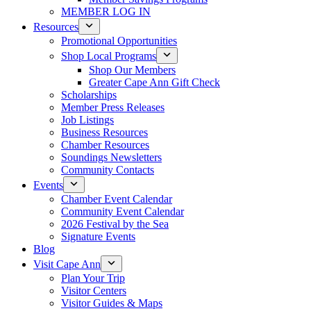
MEMBER LOG IN
Resources
Promotional Opportunities
Shop Local Programs
Shop Our Members
Greater Cape Ann Gift Check
Scholarships
Member Press Releases
Job Listings
Business Resources
Chamber Resources
Soundings Newsletters
Community Contacts
Events
Chamber Event Calendar
Community Event Calendar
2026 Festival by the Sea
Signature Events
Blog
Visit Cape Ann
Plan Your Trip
Visitor Centers
Visitor Guides & Maps