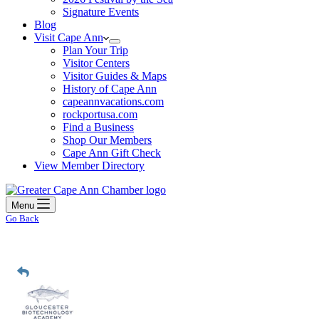
Signature Events
Blog
Visit Cape Ann
Plan Your Trip
Visitor Centers
Visitor Guides & Maps
History of Cape Ann
capeannvacations.com
rockportusa.com
Find a Business
Shop Our Members
Cape Ann Gift Check
View Member Directory
Menu
Go Back