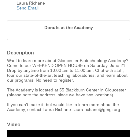
Laura Richane
Send Email
Donuts at the Academy
Description
Want to learn more about Gloucester Biotechnology Academy?
Come to our WEEKEND OPEN HOUSE on Saturday, June 21.
Drop by anytime from 10:00 am to 11:00 am. Chat with staff,
tour our state-of-the-art teaching laboratories, and learn about
our programs! No need to register.
The Academy is located at 55 Blackburn Center in Gloucester
(please note the address, since we have two locations).
If you can't make it, but would like to learn more about the
Academy, contact Laura Richane: laura.richane@gmgi.org.
Video