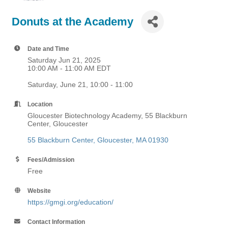
Donuts at the Academy
Date and Time
Saturday Jun 21, 2025
10:00 AM - 11:00 AM EDT
Saturday, June 21, 10:00 - 11:00
Location
Gloucester Biotechnology Academy, 55 Blackburn
Center, Gloucester
55 Blackburn Center
Gloucester
MA
01930
Fees/Admission
Free
Website
https://gmgi.org/education/
Contact Information