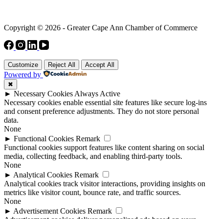
Copyright © 2026 - Greater Cape Ann Chamber of Commerce
Customize
Reject All
Accept All
Powered by
✖
►
Necessary Cookies
Always Active
Necessary cookies enable essential site features like secure log-ins
and consent preference adjustments. They do not store personal
data.
None
►
Functional Cookies
Remark
Functional cookies support features like content sharing on social
media, collecting feedback, and enabling third-party tools.
None
►
Analytical Cookies
Remark
Analytical cookies track visitor interactions, providing insights on
metrics like visitor count, bounce rate, and traffic sources.
None
►
Advertisement Cookies
Remark