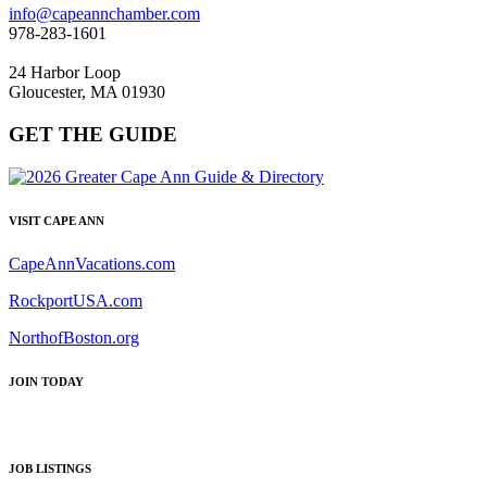
info@capeannchamber.com
978-283-1601
24 Harbor Loop
Gloucester, MA 01930
GET THE GUIDE
VISIT CAPE ANN
CapeAnnVacations.com
RockportUSA.com
NorthofBoston.org
JOIN TODAY
JOB LISTINGS