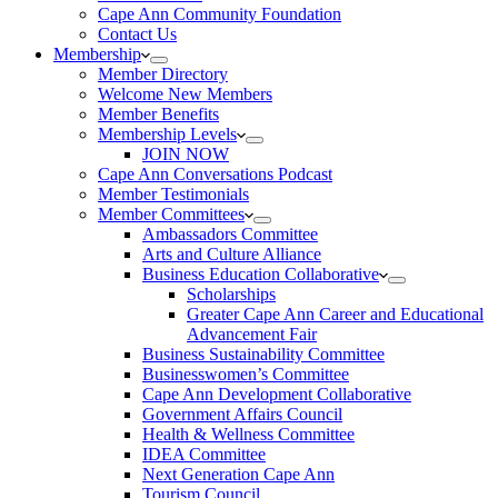
Cape Ann Community Foundation
Contact Us
Membership
Member Directory
Welcome New Members
Member Benefits
Membership Levels
JOIN NOW
Cape Ann Conversations Podcast
Member Testimonials
Member Committees
Ambassadors Committee
Arts and Culture Alliance
Business Education Collaborative
Scholarships
Greater Cape Ann Career and Educational
Advancement Fair
Business Sustainability Committee
Businesswomen’s Committee
Cape Ann Development Collaborative
Government Affairs Council
Health & Wellness Committee
IDEA Committee
Next Generation Cape Ann
Tourism Council