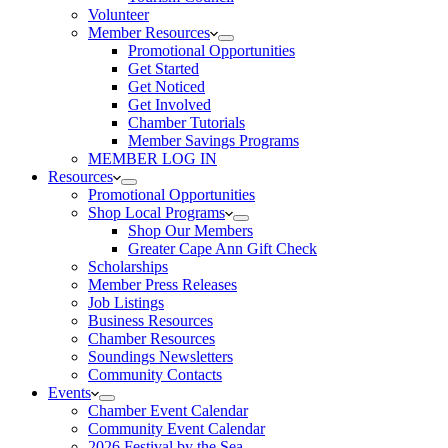
Volunteer
Member Resources
Promotional Opportunities
Get Started
Get Noticed
Get Involved
Chamber Tutorials
Member Savings Programs
MEMBER LOG IN
Resources
Promotional Opportunities
Shop Local Programs
Shop Our Members
Greater Cape Ann Gift Check
Scholarships
Member Press Releases
Job Listings
Business Resources
Chamber Resources
Soundings Newsletters
Community Contacts
Events
Chamber Event Calendar
Community Event Calendar
2026 Festival by the Sea