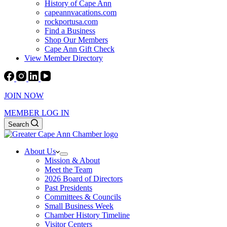
History of Cape Ann
capeannvacations.com
rockportusa.com
Find a Business
Shop Our Members
Cape Ann Gift Check
View Member Directory
JOIN NOW
MEMBER LOG IN
Search
About Us
Mission & About
Meet the Team
2026 Board of Directors
Past Presidents
Committees & Councils
Small Business Week
Chamber History Timeline
Visitor Centers