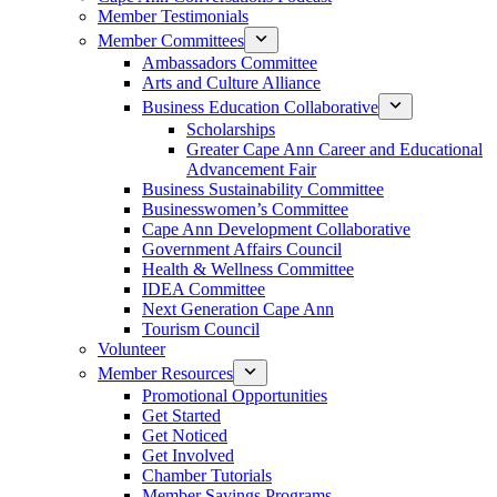
Member Testimonials
Member Committees
Ambassadors Committee
Arts and Culture Alliance
Business Education Collaborative
Scholarships
Greater Cape Ann Career and Educational
Advancement Fair
Business Sustainability Committee
Businesswomen’s Committee
Cape Ann Development Collaborative
Government Affairs Council
Health & Wellness Committee
IDEA Committee
Next Generation Cape Ann
Tourism Council
Volunteer
Member Resources
Promotional Opportunities
Get Started
Get Noticed
Get Involved
Chamber Tutorials
Member Savings Programs