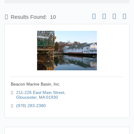
Button group with nest
Results Found:
10
Beacon Marine Basin, Inc.
211-226 East Main Street
Gloucester
MA
01930
(978) 283-2380