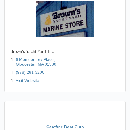
Brown's Yacht Yard, Inc.
6 Montgomery Place
Gloucester
MA
01930
(978) 281-3200
Visit Website
Carefree Boat Club