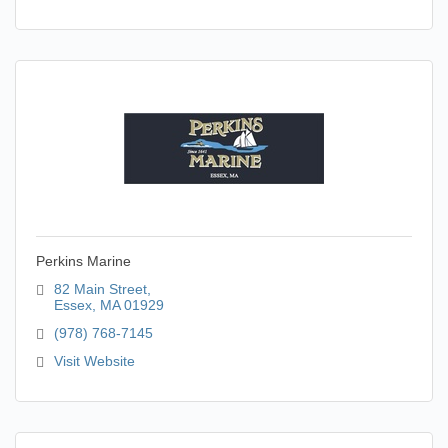
Perkins Marine
82 Main Street
Essex
MA
01929
(978) 768-7145
Visit Website