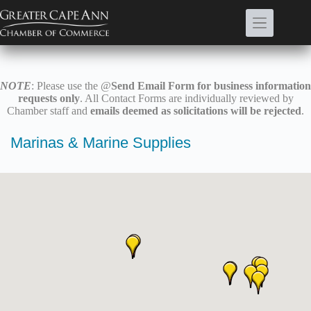
Skip
to
content
NOTE
: Please use the @
Send Email Form for business information
requests only
. All Contact Forms are individually reviewed by
Chamber staff and
emails deemed as solicitations will be rejected
.
Marinas & Marine Supplies