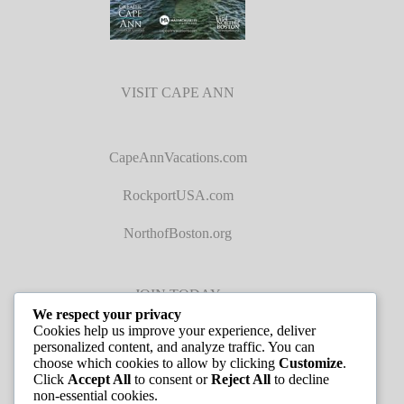
VISIT CAPE ANN
CapeAnnVacations.com
RockportUSA.com
NorthofBoston.org
JOIN TODAY
We respect your privacy
Cookies help us improve your experience, deliver
personalized content, and analyze traffic. You can
choose which cookies to allow by clicking
Customize
.
Click
Accept All
to consent or
Reject All
to decline
non-essential cookies.