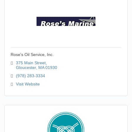
Rose's Oil Service, Inc.
375 Main Street
Gloucester
MA
01930
(978) 283-3334
Visit Website