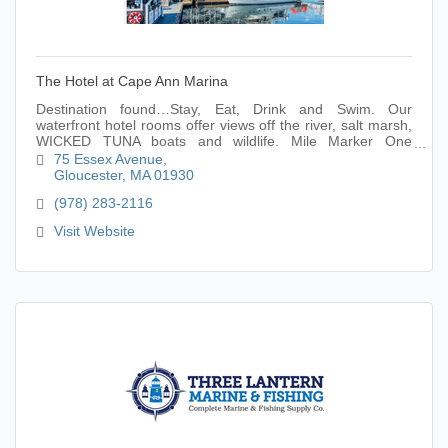
The Hotel at Cape Ann Marina
Destination found…Stay, Eat, Drink and Swim. Our
waterfront hotel rooms offer views off the river, salt marsh,
WICKED TUNA boats and wildlife. Mile Marker One
restaurant and indoor pool onsite and ope
75 Essex Avenue
Gloucester
MA
01930
(978) 283-2116
Visit Website