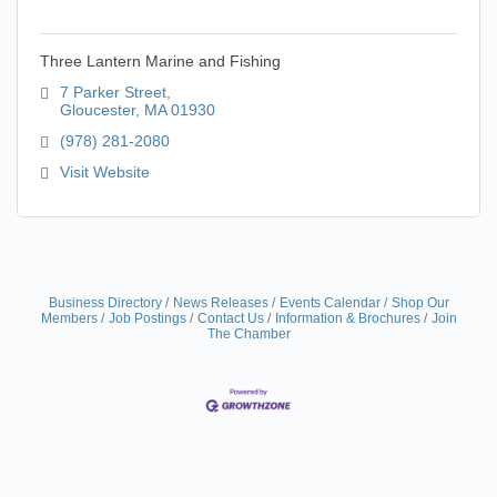
Three Lantern Marine and Fishing
7 Parker Street
Gloucester
MA
01930
(978) 281-2080
Visit Website
Business Directory
News Releases
Events Calendar
Shop Our
Members
Job Postings
Contact Us
Information & Brochures
Join
The Chamber