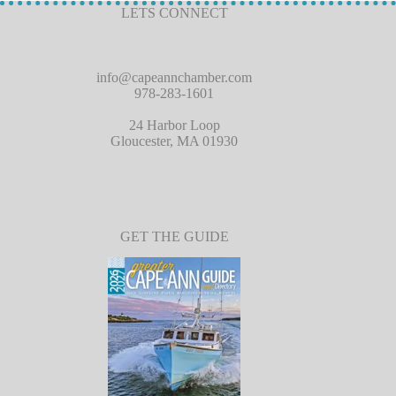
LETS CONNECT
info@capeannchamber.com
978-283-1601
24 Harbor Loop
Gloucester, MA 01930
GET THE GUIDE