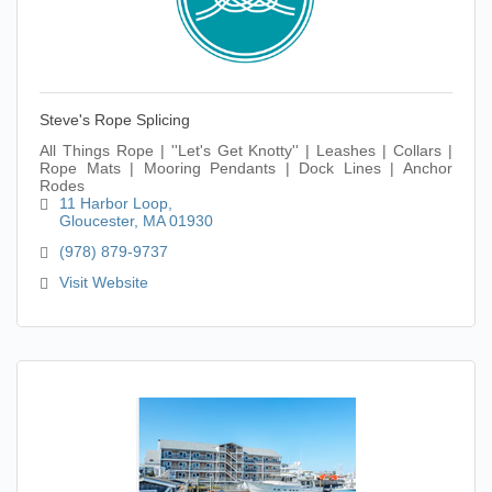
Steve's Rope Splicing
All Things Rope | ''Let's Get Knotty'' | Leashes | Collars |
Rope Mats | Mooring Pendants | Dock Lines | Anchor
Rodes
11 Harbor Loop
Gloucester
MA
01930
(978) 879-9737
Visit Website