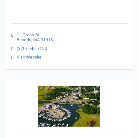
11 Cross St
Beverly
MA
01915
(978) 646-7230
Visit Website