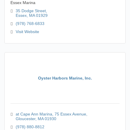
Essex Marina
35 Dodge Street
Essex
MA
01929
(978) 768-6833
Visit Website
Oyster Harbors Marine, Inc.
at Cape Ann Marina
75 Essex Avenue
Gloucester
MA
01930
(978) 880-8812