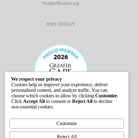
NorthofBoston.org
JOIN TODAY
We respect your privacy
Cookies help us improve your experience, deliver
personalized content, and analyze traffic. You can
choose which cookies to allow by clicking
Customize
.
Click
Accept All
to consent or
Reject All
to decline
non-essential cookies.
JOB LISTINGS
Customize
Reject All