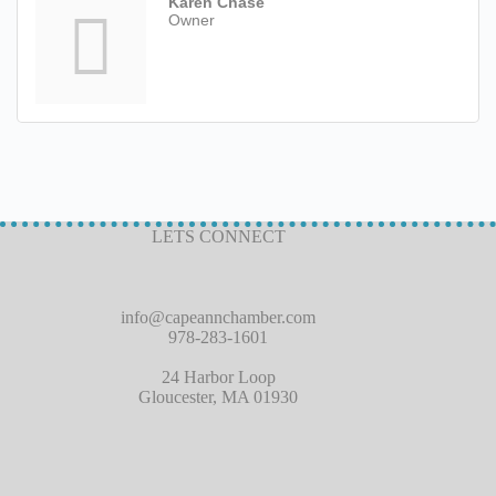
Karen Chase
Owner
LETS CONNECT
info@capeannchamber.com
978-283-1601
24 Harbor Loop
Gloucester, MA 01930