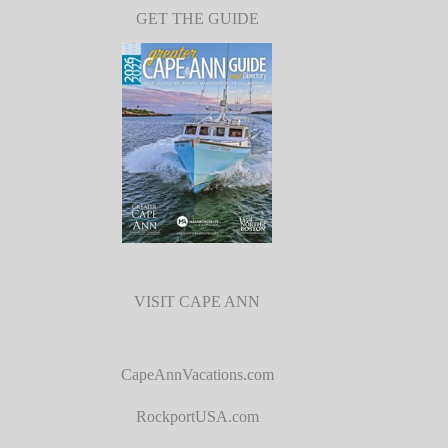
GET THE GUIDE
VISIT CAPE ANN
CapeAnnVacations.com
RockportUSA.com