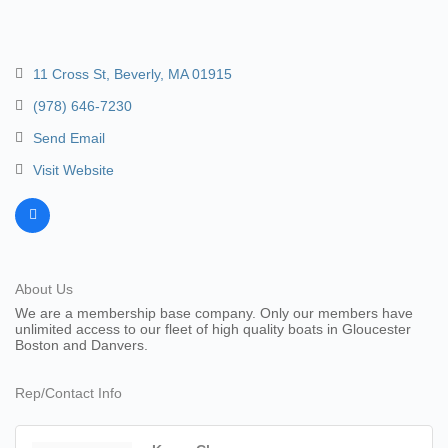
11 Cross St
Beverly
MA
01915
(978) 646-7230
Send Email
Visit Website
About Us
We are a membership base company. Only our members have
unlimited access to our fleet of high quality boats in Gloucester
Boston and Danvers.
Rep/Contact Info