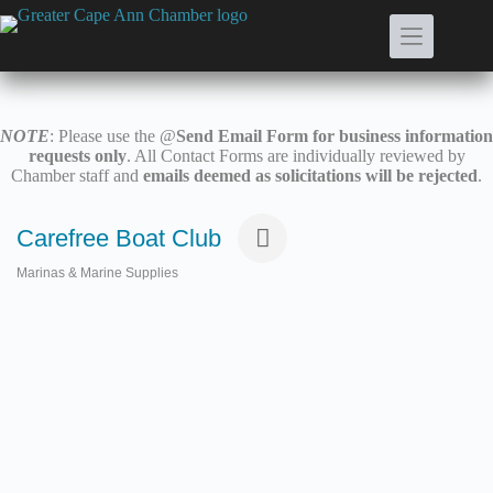
Skip
to
content
NOTE
: Please use the @
Send Email Form for business information
requests only
. All Contact Forms are individually reviewed by
Chamber staff and
emails deemed as solicitations will be rejected
.
Carefree Boat Club
Marinas & Marine Supplies
Categories