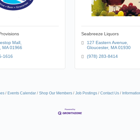
rovisions
Seabreeze Liquors
estop Mall
127 Eastern Avenue
MA
01966
Gloucester
MA
01930
6-1616
(978) 283-8414
ses
Events Calendar
Shop Our Members
Job Postings
Contact Us
Informatio