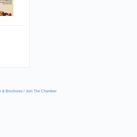
n & Brochures
Join The Chamber