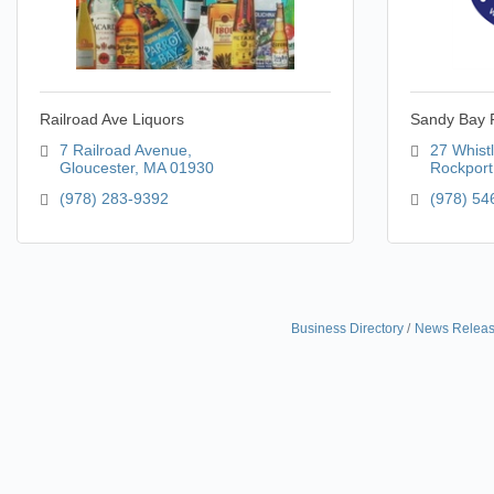
Railroad Ave Liquors
Sandy Bay P
7 Railroad Avenue
27 Whistl
Gloucester
MA
01930
Rockport
(978) 283-9392
(978) 54
Business Directory
News Relea