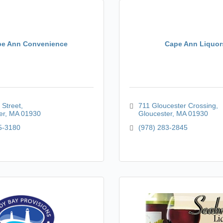
e Ann Convenience
Cape Ann Liquor
 Street
711 Gloucester Crossing
er
MA
01930
Gloucester
MA
01930
5-3180
(978) 283-2845