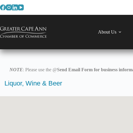
Skip
to
content
About Us
NOTE
: Please use the @
Send Email Form for business informa
Liquor, Wine & Beer