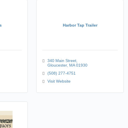
s
Harbor Tap Trailer
340 Main Street
Gloucester
MA
01930
(508) 277-4751
Visit Website