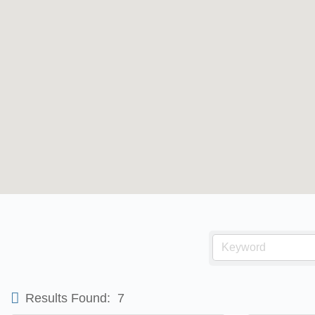
Results Found:
7