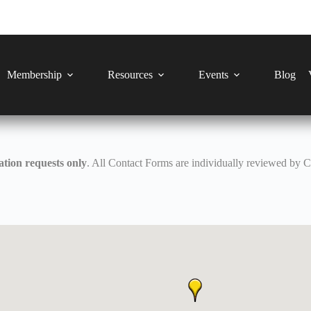
Membership
Resources
Events
Blog
tion requests only
. All Contact Forms are individually reviewed by 