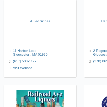
Alileo Wines
Cap
11 Harbor Loop
2 Rogers
Gloucester 
MA
01930
Gloucest
(617) 589-1172
(978) 86
Visit Website