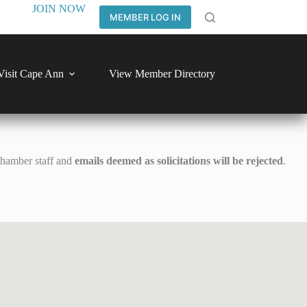
JOIN NOW
MEMBER LOG IN
Visit Cape Ann
View Member Directory
Chamber staff and
emails deemed as solicitations will be rejected
.