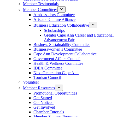
Member Testimonials
Member Committees
Ambassadors Committee
Arts and Culture Alliance
Business Education Collaborative
Scholarships
Greater Cape Ann Career and Educational
Advancement Fair
Business Sustainability Committee
Businesswomen’s Committee
Cape Ann Development Collaborative
Government Affairs Council
Health & Wellness Committee
IDEA Committee
Next Generation Cape Ann
Tourism Council
Volunteer
Member Resources
Promotional Opportunities
Get Started
Get Noticed
Get Involved
Chamber Tutorials
Member Savings Programs