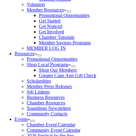
Volunteer
Member Resources
Promotional Opportunities
Get Started
Get Noticed
Get Involved
Chamber Tutorials
Member Savings Programs
MEMBER LOG IN
Resources
Promotional Opportunities
Shop Local Programs
Shop Our Members
Greater Cape Ann Gift Check
Scholarships
Member Press Releases
Job Listings
Business Resources
Chamber Resources
Soundings Newsletters
Community Contacts
Events
Chamber Event Calendar
Community Event Calendar
2026 Festival by the Sea