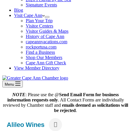
Signature Events
Blog
Visit Cape Ann
Plan Your Trip
Visitor Centers
Visitor Guides & Maps
History of Cape Ann
capeannvacations.com
rockportusa.com
Find a Business
Shop Our Members
Cape Ann Gift Check
View Member Directory
Menu
NOTE
: Please use the @
Send Email Form for business
information requests only
. All Contact Forms are individually
reviewed by Chamber staff and
emails deemed as solicitations will
be rejected
.
Alileo Wines