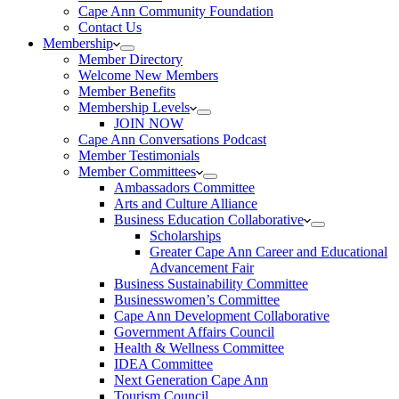
Cape Ann Community Foundation
Contact Us
Membership
Member Directory
Welcome New Members
Member Benefits
Membership Levels
JOIN NOW
Cape Ann Conversations Podcast
Member Testimonials
Member Committees
Ambassadors Committee
Arts and Culture Alliance
Business Education Collaborative
Scholarships
Greater Cape Ann Career and Educational
Advancement Fair
Business Sustainability Committee
Businesswomen’s Committee
Cape Ann Development Collaborative
Government Affairs Council
Health & Wellness Committee
IDEA Committee
Next Generation Cape Ann
Tourism Council