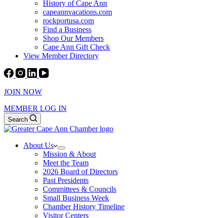
History of Cape Ann
capeannvacations.com
rockportusa.com
Find a Business
Shop Our Members
Cape Ann Gift Check
View Member Directory
JOIN NOW
MEMBER LOG IN
Search
About Us
Mission & About
Meet the Team
2026 Board of Directors
Past Presidents
Committees & Councils
Small Business Week
Chamber History Timeline
Visitor Centers