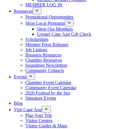
MEMBER LOG IN
Resources
Promotional Opportunities
Shop Local Programs
Shop Our Members
Greater Cape Ann Gift Check
Scholarships
Member Press Releases
Job Listings
Business Resources
Chamber Resources
Soundings Newsletters
Community Contacts
Events
Chamber Event Calendar
Community Event Calendar
2026 Festival by the Sea
Signature Events
Blog
Visit Cape Ann
Plan Your Trip
Visitor Centers
Visitor Guides & Maps