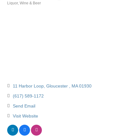
Liquor, Wine & Beer
Categories
11 Harbor Loop
Gloucester 
MA
01930
(617) 589-1172
Send Email
Visit Website