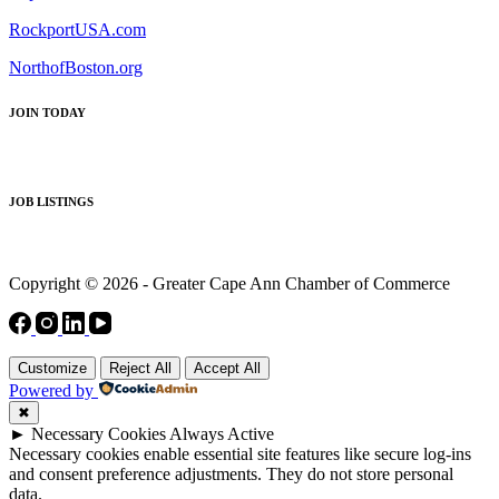
RockportUSA.com
NorthofBoston.org
JOIN TODAY
JOB LISTINGS
Copyright © 2026 - Greater Cape Ann Chamber of Commerce
Customize
Reject All
Accept All
Powered by
✖
►
Necessary Cookies
Always Active
Necessary cookies enable essential site features like secure log-ins
and consent preference adjustments. They do not store personal
data.