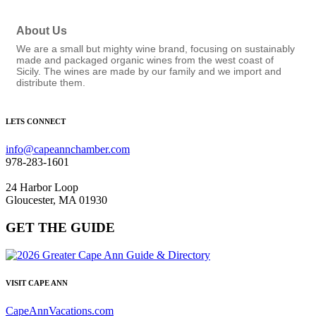
About Us
We are a small but mighty wine brand, focusing on sustainably
made and packaged organic wines from the west coast of
Sicily. The wines are made by our family and we import and
distribute them.
LETS CONNECT
info@capeannchamber.com
978-283-1601
24 Harbor Loop
Gloucester, MA 01930
GET THE GUIDE
VISIT CAPE ANN
CapeAnnVacations.com