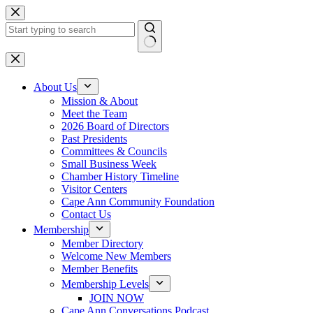
Skip
to
content
No
results
About Us
Mission & About
Meet the Team
2026 Board of Directors
Past Presidents
Committees & Councils
Small Business Week
Chamber History Timeline
Visitor Centers
Cape Ann Community Foundation
Contact Us
Membership
Member Directory
Welcome New Members
Member Benefits
Membership Levels
JOIN NOW
Cape Ann Conversations Podcast