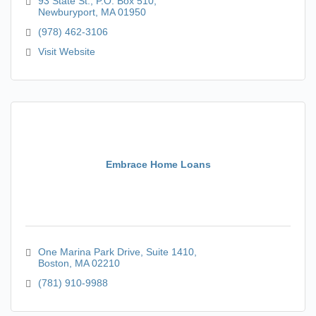
93 State St.
P.O. Box 510
Newburyport
MA
01950
(978) 462-3106
Visit Website
Embrace Home Loans
One Marina Park Drive
Suite 1410
Boston
MA
02210
(781) 910-9988