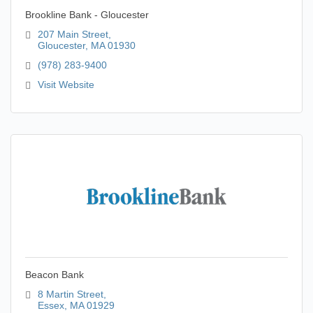
Brookline Bank - Gloucester
207 Main Street
Gloucester
MA
01930
(978) 283-9400
Visit Website
Beacon Bank
8 Martin Street
Essex
MA
01929