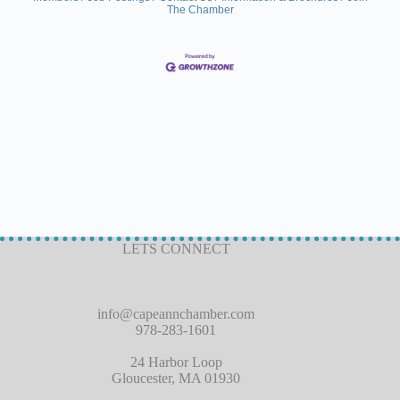
The Chamber
LETS CONNECT
info@capeannchamber.com
978-283-1601
24 Harbor Loop
Gloucester, MA 01930