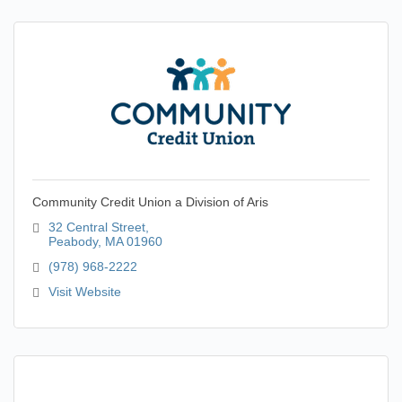
Community Credit Union a Division of Aris
32 Central Street
Peabody
MA
01960
(978) 968-2222
Visit Website