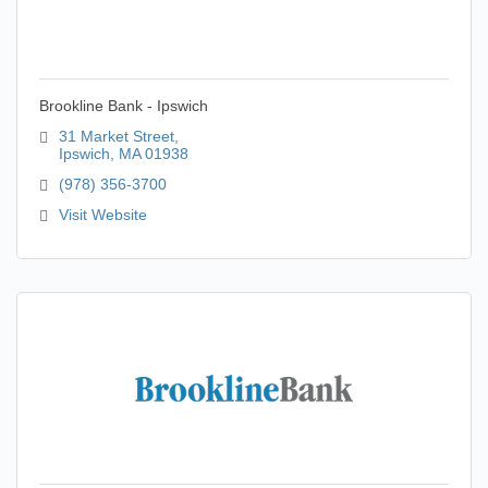
Brookline Bank - Ipswich
31 Market Street
Ipswich
MA
01938
(978) 356-3700
Visit Website