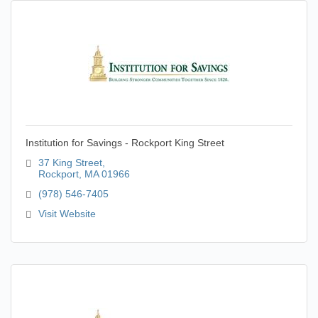
Institution for Savings - Rockport King Street
37 King Street
Rockport
MA
01966
(978) 546-7405
Visit Website