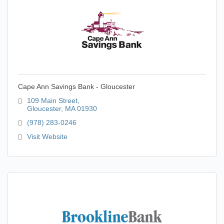
Cape Ann Savings Bank - Gloucester
109 Main Street
Gloucester
MA
01930
(978) 283-0246
Visit Website