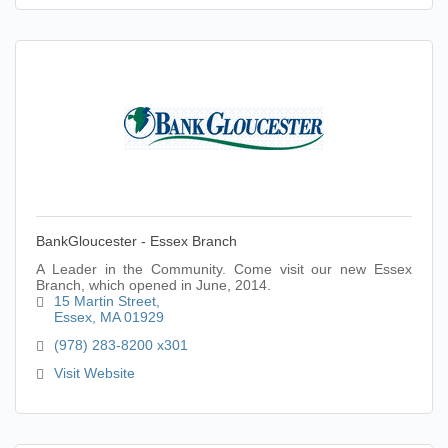
BankGloucester - Essex Branch
A Leader in the Community. Come visit our new Essex
Branch, which opened in June, 2014.
15 Martin Street
Essex
MA
01929
(978) 283-8200 x301
Visit Website