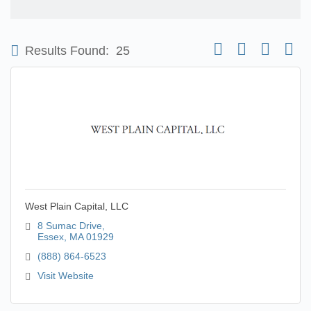
Button group with nest
Results Found:
25
West Plain Capital, LLC
8 Sumac Drive
Essex
MA
01929
(888) 864-6523
Visit Website