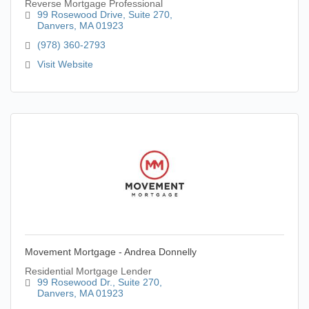
Reverse Mortgage Professional
99 Rosewood Drive
Suite 270
Danvers
MA
01923
(978) 360-2793
Visit Website
Movement Mortgage - Andrea Donnelly
Residential Mortgage Lender
99 Rosewood Dr.
Suite 270
Danvers
MA
01923