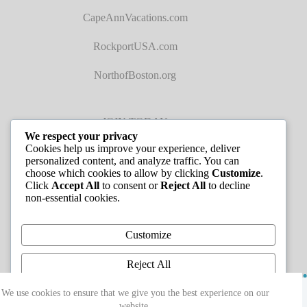
CapeAnnVacations.com
RockportUSA.com
NorthofBoston.org
JOIN TODAY
We respect your privacy
Cookies help us improve your experience, deliver
personalized content, and analyze traffic. You can
choose which cookies to allow by clicking
Customize
.
Click
Accept All
to consent or
Reject All
to decline
non-essential cookies.
JOB LISTINGS
Customize
Reject All
Copyright © 2026 - Greater Cape Ann Chamber of
Accept All
We use cookies to ensure that we give you the best experience on our
Commerce
website.