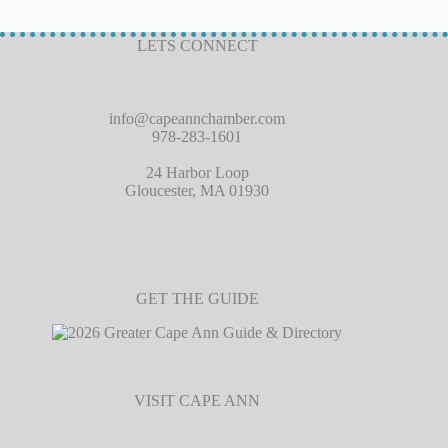
LETS CONNECT
info@capeannchamber.com
978-283-1601
24 Harbor Loop
Gloucester, MA 01930
GET THE GUIDE
VISIT CAPE ANN