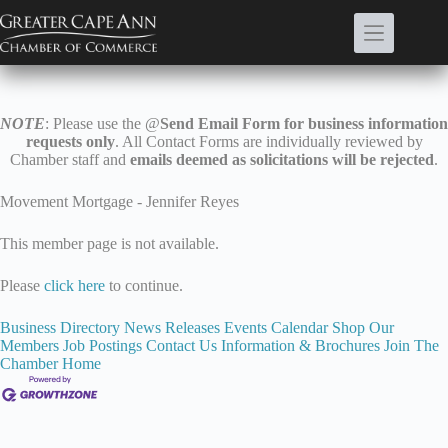
Skip
to
content
NOTE
: Please use the @
Send Email Form for business information
requests only
. All Contact Forms are individually reviewed by
Chamber staff and
emails deemed as solicitations will be rejected
.
Movement Mortgage - Jennifer Reyes
This member page is not available.
Please
click here
to continue.
Business Directory
News Releases
Events Calendar
Shop Our
Members
Job Postings
Contact Us
Information & Brochures
Join The
Chamber
Home