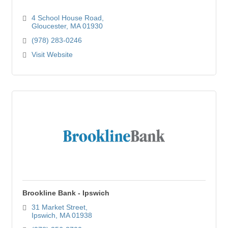
4 School House Road
Gloucester
MA
01930
(978) 283-0246
Visit Website
Brookline Bank - Ipswich
31 Market Street
Ipswich
MA
01938