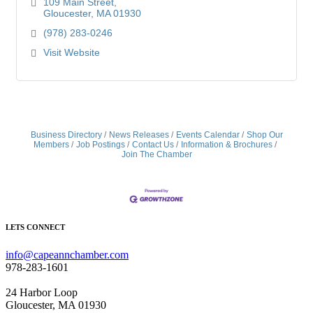
109 Main Street
Gloucester
MA
01930
(978) 283-0246
Visit Website
Business Directory
News Releases
Events Calendar
Shop Our
Members
Job Postings
Contact Us
Information & Brochures
Join The Chamber
LETS CONNECT
info@capeannchamber.com
978-283-1601
24 Harbor Loop
Gloucester, MA 01930