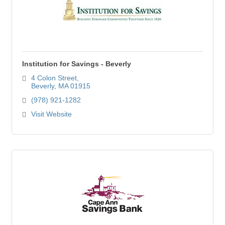
Institution for Savings - Beverly
4 Colon Street
Beverly
MA
01915
(978) 921-1282
Visit Website