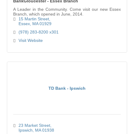
BankGloucester - Essex Branch
A Leader in the Community. Come visit our new Essex
Branch, which opened in June, 2014.
15 Martin Street
Essex
MA
01929
(978) 283-8200 x301
Visit Website
TD Bank - Ipswich
23 Market Street
Ipswich
MA
01938