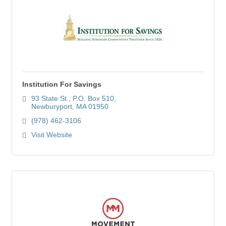
Institution For Savings
93 State St.
P.O. Box 510
Newburyport
MA
01950
(978) 462-3106
Visit Website