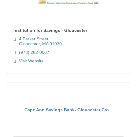
Institution for Savings - Gloucester
4 Parker Street
Gloucester
MA
01930
(978) 282-0007
Visit Website
Cape Ann Savings Bank- Gloucester Cro...