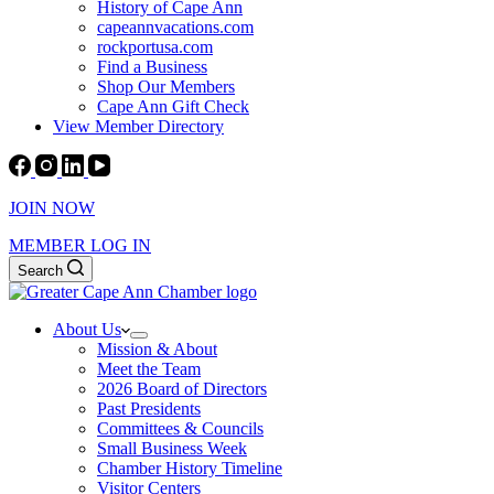
History of Cape Ann
capeannvacations.com
rockportusa.com
Find a Business
Shop Our Members
Cape Ann Gift Check
View Member Directory
JOIN NOW
MEMBER LOG IN
Search
About Us
Mission & About
Meet the Team
2026 Board of Directors
Past Presidents
Committees & Councils
Small Business Week
Chamber History Timeline
Visitor Centers