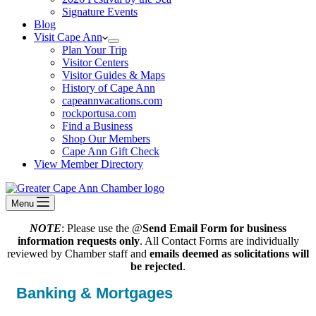
Signature Events
Blog
Visit Cape Ann
Plan Your Trip
Visitor Centers
Visitor Guides & Maps
History of Cape Ann
capeannvacations.com
rockportusa.com
Find a Business
Shop Our Members
Cape Ann Gift Check
View Member Directory
Menu
NOTE
: Please use the @
Send Email Form for business
information requests only
. All Contact Forms are individually
reviewed by Chamber staff and
emails deemed as solicitations will
be rejected
.
Banking & Mortgages