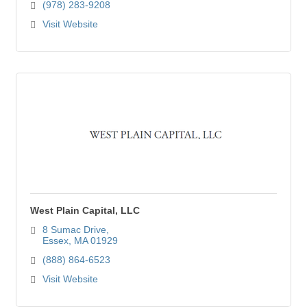
(978) 283-9208
Visit Website
West Plain Capital, LLC
8 Sumac Drive
Essex
MA
01929
(888) 864-6523
Visit Website