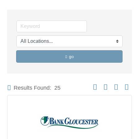
go
Button group with neste
Results Found:
25