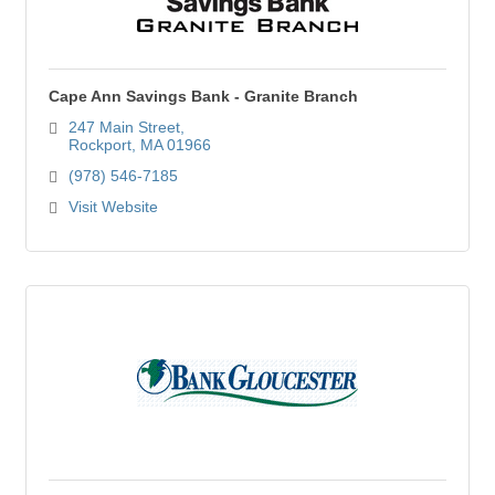
Cape Ann Savings Bank - Granite Branch
247 Main Street
Rockport
MA
01966
(978) 546-7185
Visit Website