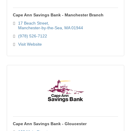
Cape Ann Savings Bank - Manchester Branch
17 Beach Street
Manchester-by-the-Sea
MA
01944
(978) 526-7122
Visit Website
Cape Ann Savings Bank - Gloucester