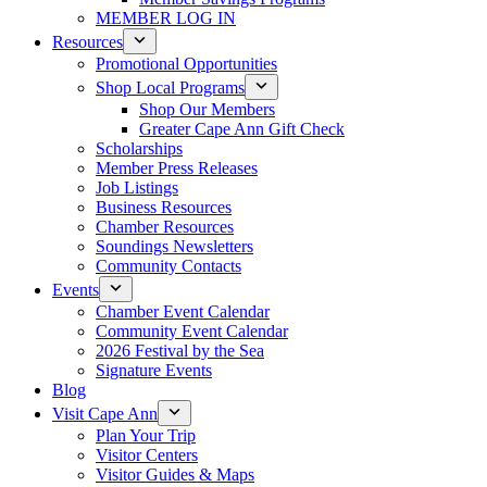
MEMBER LOG IN
Resources
Promotional Opportunities
Shop Local Programs
Shop Our Members
Greater Cape Ann Gift Check
Scholarships
Member Press Releases
Job Listings
Business Resources
Chamber Resources
Soundings Newsletters
Community Contacts
Events
Chamber Event Calendar
Community Event Calendar
2026 Festival by the Sea
Signature Events
Blog
Visit Cape Ann
Plan Your Trip
Visitor Centers
Visitor Guides & Maps