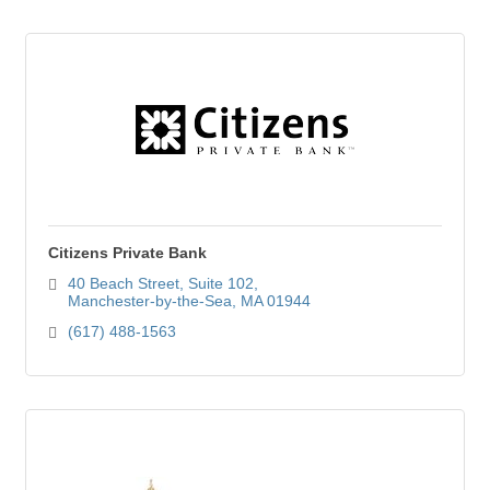
Citizens Private Bank
40 Beach Street
Suite 102
Manchester-by-the-Sea
MA
01944
(617) 488-1563