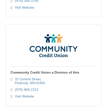
(978) 356-3700
Visit Website
Community Credit Union a Division of Aris
32 Central Street
Peabody
MA
01960
(978) 968-2222
Visit Website