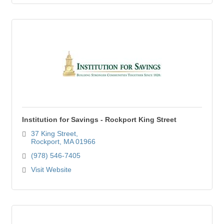
Institution for Savings - Rockport King Street
37 King Street
Rockport
MA
01966
(978) 546-7405
Visit Website