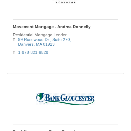
Movement Mortgage - Andrea Donnelly
Residential Mortgage Lender
99 Rosewood Dr.
Suite 270
Danvers
MA
01923
1-978-821-8529