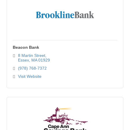
Beacon Bank
8 Martin Street
Essex
MA
01929
(978) 768-7372
Visit Website