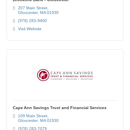
207 Main Street
Gloucester
MA
01930
(978) 283-9400
Visit Website
Cape Ann Savings Trust and Financial Services
109 Main Street
Gloucester
MA
01930
(978) 283-7079