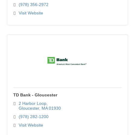
(978) 356-2972
Visit Website
TD Bank - Gloucester
2 Harbor Loop
Gloucester
MA
01930
(978) 282-1200
Visit Website