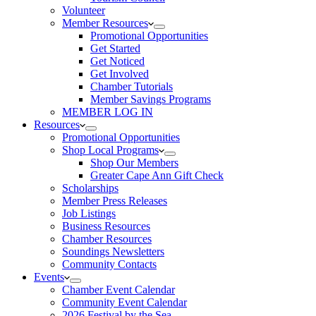
Volunteer
Member Resources
Promotional Opportunities
Get Started
Get Noticed
Get Involved
Chamber Tutorials
Member Savings Programs
MEMBER LOG IN
Resources
Promotional Opportunities
Shop Local Programs
Shop Our Members
Greater Cape Ann Gift Check
Scholarships
Member Press Releases
Job Listings
Business Resources
Chamber Resources
Soundings Newsletters
Community Contacts
Events
Chamber Event Calendar
Community Event Calendar
2026 Festival by the Sea