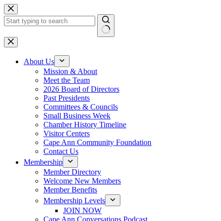
Skip
to
content
No
results
About Us
Mission & About
Meet the Team
2026 Board of Directors
Past Presidents
Committees & Councils
Small Business Week
Chamber History Timeline
Visitor Centers
Cape Ann Community Foundation
Contact Us
Membership
Member Directory
Welcome New Members
Member Benefits
Membership Levels
JOIN NOW
Cape Ann Conversations Podcast