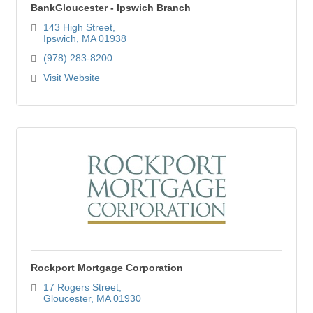
BankGloucester - Ipswich Branch
143 High Street
Ipswich
MA
01938
(978) 283-8200
Visit Website
Rockport Mortgage Corporation
17 Rogers Street
Gloucester
MA
01930