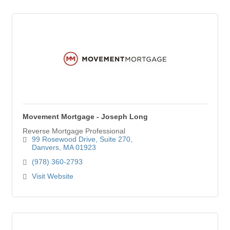
Movement Mortgage - Joseph Long
Reverse Mortgage Professional
99 Rosewood Drive
Suite 270
Danvers
MA
01923
(978) 360-2793
Visit Website