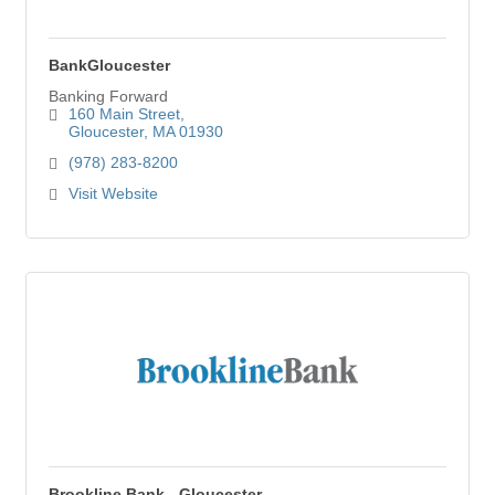
BankGloucester
Banking Forward
160 Main Street
Gloucester
MA
01930
(978) 283-8200
Visit Website
Brookline Bank - Gloucester