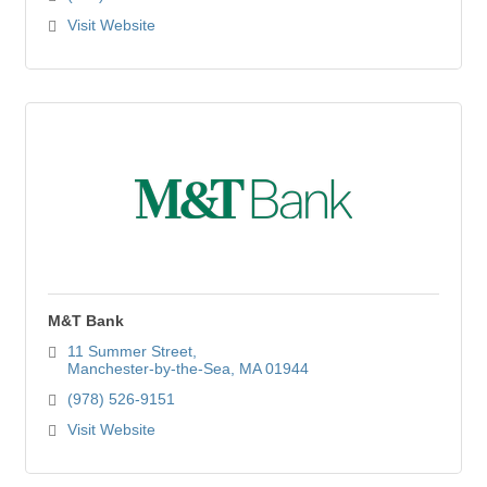
Visit Website
M&T Bank
11 Summer Street
Manchester-by-the-Sea
MA
01944
(978) 526-9151
Visit Website