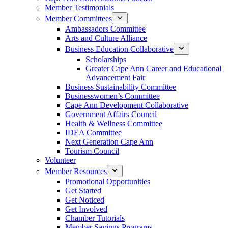
Member Testimonials
Member Committees
Ambassadors Committee
Arts and Culture Alliance
Business Education Collaborative
Scholarships
Greater Cape Ann Career and Educational
Advancement Fair
Business Sustainability Committee
Businesswomen’s Committee
Cape Ann Development Collaborative
Government Affairs Council
Health & Wellness Committee
IDEA Committee
Next Generation Cape Ann
Tourism Council
Volunteer
Member Resources
Promotional Opportunities
Get Started
Get Noticed
Get Involved
Chamber Tutorials
Member Savings Programs