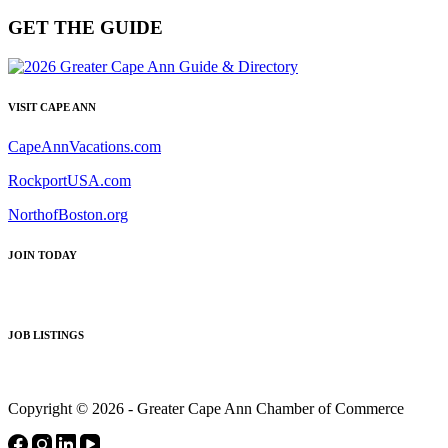
GET THE GUIDE
VISIT CAPE ANN
CapeAnnVacations.com
RockportUSA.com
NorthofBoston.org
JOIN TODAY
JOB LISTINGS
Copyright © 2026 - Greater Cape Ann Chamber of Commerce