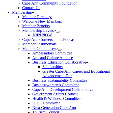
Cape Ann Community Foundation
Contact Us
Membership
Member Directory
Welcome New Members
Member Benefits
Membership Levels
JOIN NOW
Cape Ann Conversations Podcast
Member Testimonials
Member Committees
Ambassadors Committee
Arts and Culture Alliance
Business Education Collaborative
Scholarships
Greater Cape Ann Career and Educational
Advancement Fair
Business Sustainability Committee
Businesswomen’s Committee
Cape Ann Development Collaborative
Government Affairs Council
Health & Wellness Committee
IDEA Committee
Next Generation Cape Ann
Tourism Council