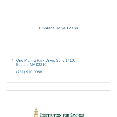
Embrace Home Loans
One Marina Park Drive
Suite 1410
Boston
MA
02210
(781) 910-9988