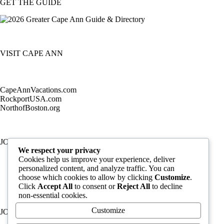
GET THE GUIDE
VISIT CAPE ANN
CapeAnnVacations.com
RockportUSA.com
NorthofBoston.org
JOIN TODAY
We respect your privacy
Cookies help us improve your experience, deliver
personalized content, and analyze traffic. You can
choose which cookies to allow by clicking
Customize
.
Click
Accept All
to consent or
Reject All
to decline
non-essential cookies.
Customize
JOB LISTINGS