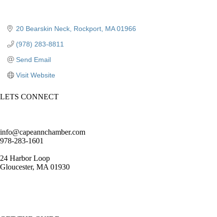
20 Bearskin Neck
Rockport
MA
01966
(978) 283-8811
Send Email
Visit Website
LETS CONNECT
info@capeannchamber.com
978-283-1601
24 Harbor Loop
Gloucester, MA 01930