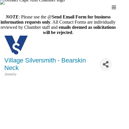
Skip
to
content
NOTE
: Please use the @
Send Email Form for business
information requests only
. All Contact Forms are individually
reviewed by Chamber staff and
emails deemed as solicitations
will be rejected
.
Village Silversmith - Bearskin
Neck
Jewelry
Categories