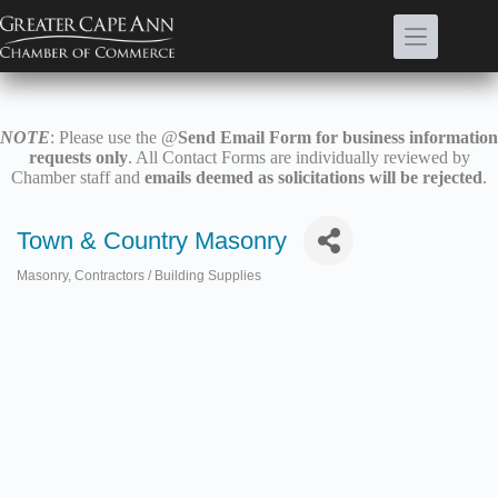
Skip
to
content
NOTE
: Please use the @
Send Email Form for business information
requests only
. All Contact Forms are individually reviewed by
Chamber staff and
emails deemed as solicitations will be rejected
.
Town & Country Masonry
Masonry
Contractors / Building Supplies
Categories