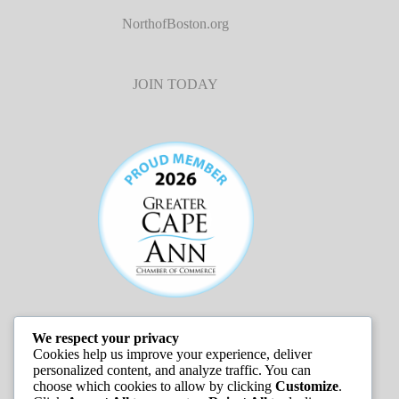
NorthofBoston.org
JOIN TODAY
We respect your privacy
JOB LISTINGS
Cookies help us improve your experience, deliver
personalized content, and analyze traffic. You can
choose which cookies to allow by clicking
Customize
.