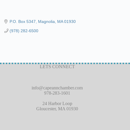
P.O. Box 5347
Magnolia
MA
01930
(978) 282-6500
LETS CONNECT
info@capeannchamber.com
978-283-1601
24 Harbor Loop
Gloucester, MA 01930