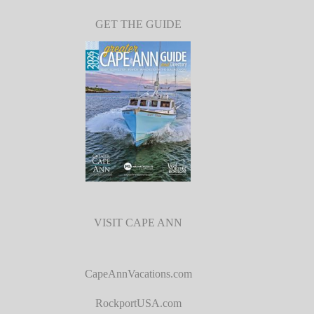
GET THE GUIDE
VISIT CAPE ANN
CapeAnnVacations.com
RockportUSA.com