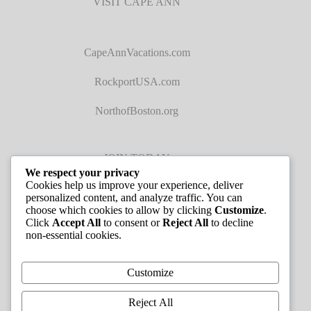
VISIT CAPE ANN
CapeAnnVacations.com
RockportUSA.com
NorthofBoston.org
JOIN TODAY
We respect your privacy
Cookies help us improve your experience, deliver
personalized content, and analyze traffic. You can
choose which cookies to allow by clicking
Customize
.
Click
Accept All
to consent or
Reject All
to decline
non-essential cookies.
JOB LISTINGS
Customize
Reject All