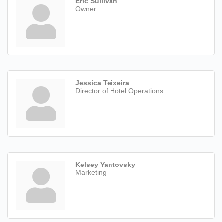
Eric Sullivan
Owner
Jessica Teixeira
Director of Hotel Operations
Kelsey Yantovsky
Marketing