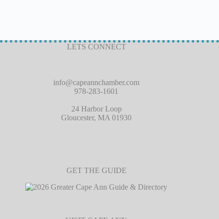
LETS CONNECT
info@capeannchamber.com
978-283-1601
24 Harbor Loop
Gloucester, MA 01930
GET THE GUIDE