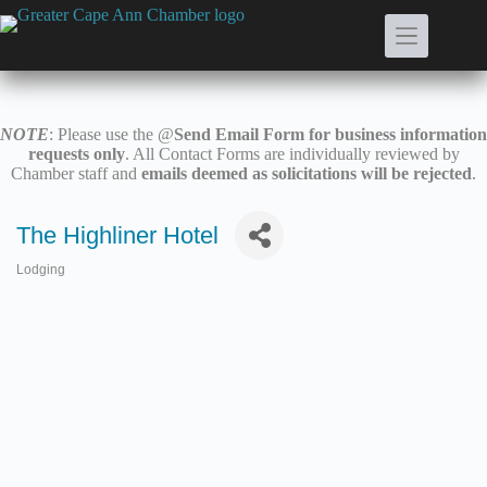
Skip
to
content
NOTE
: Please use the @
Send Email Form for business information
requests only
. All Contact Forms are individually reviewed by
Chamber staff and
emails deemed as solicitations will be rejected
.
The Highliner Hotel
Lodging
Categories