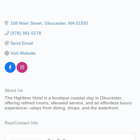
108 Main Street
Gloucester
MA
01930
(978) 381-5278
Send Email
Visit Website
About Us
The Highliner Hotel is a boutique coastal stay in Gloucester,
offering refined rooms, elevated service, and an effortless luxury
experience—steps from dining, shops, and the waterfront.
Rep/Contact Info