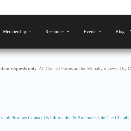
Membership
Resources
Events
Blog
tion requests only
. All Contact Forms are individually reviewed by 
rs
Job Postings
Contact Us
Information & Brochures
Join The Chambe