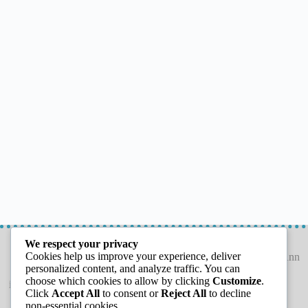
LETS CONNECT
GET THE GUIDE
We respect your privacy
Cookies help us improve your experience, deliver
personalized content, and analyze traffic. You can
choose which cookies to allow by clicking
Customize
.
info@capeannchamber.com
Click
Accept All
to consent or
Reject All
to decline
978-283-1601
non-essential cookies.