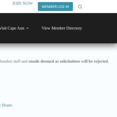
JOIN NOW
MEMBER LOG IN
Visit Cape Ann
View Member Directory
Chamber staff and
emails deemed as solicitations will be rejected
.
r
Home