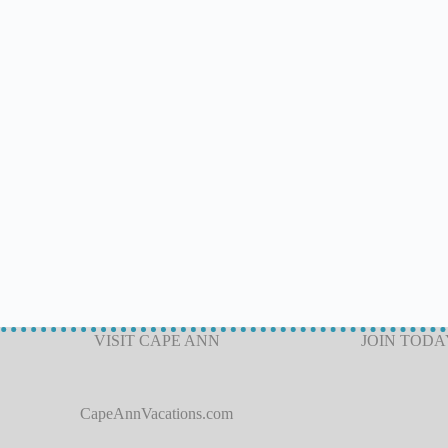
VISIT CAPE ANN
JOIN TODA
CapeAnnVacations.com