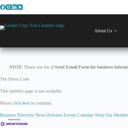
Skip
to
content
About Us
NOTE
: Please use the @
Send Email Form for business informa
The Dress Code
This member page is not available.
Please
click here
to continue.
Business Directory
News Releases
Events Calendar
Shop Our Membe