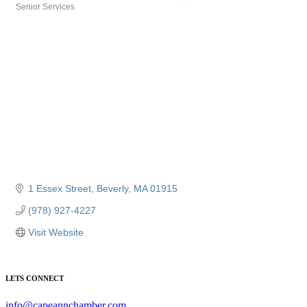
Senior Services
Categories
1 Essex Street
Beverly
MA
01915
(978) 927-4227
Visit Website
LETS CONNECT
info@capeannchamber.com