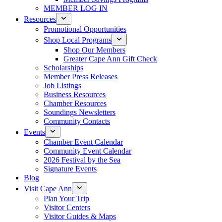
MEMBER LOG IN
Resources
Promotional Opportunities
Shop Local Programs
Shop Our Members
Greater Cape Ann Gift Check
Scholarships
Member Press Releases
Job Listings
Business Resources
Chamber Resources
Soundings Newsletters
Community Contacts
Events
Chamber Event Calendar
Community Event Calendar
2026 Festival by the Sea
Signature Events
Blog
Visit Cape Ann
Plan Your Trip
Visitor Centers
Visitor Guides & Maps