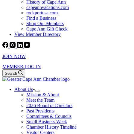
History of Cape Ann
capeannvacations.com
rockportusa.com
Find a Business
Shop Our Members
Cape Ann Gift Check
View Member Directory
JOIN NOW
MEMBER LOG IN
Search
About Us
Mission & About
Meet the Team
2026 Board of Directors
Past Presidents
Committees & Councils
Small Business Week
Chamber History Timeline
Visitor Centers