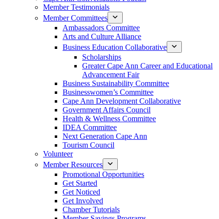
Member Testimonials
Member Committees
Ambassadors Committee
Arts and Culture Alliance
Business Education Collaborative
Scholarships
Greater Cape Ann Career and Educational
Advancement Fair
Business Sustainability Committee
Businesswomen’s Committee
Cape Ann Development Collaborative
Government Affairs Council
Health & Wellness Committee
IDEA Committee
Next Generation Cape Ann
Tourism Council
Volunteer
Member Resources
Promotional Opportunities
Get Started
Get Noticed
Get Involved
Chamber Tutorials
Member Savings Programs