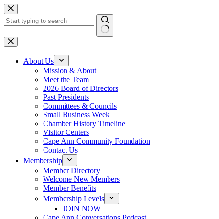
Skip
to
content
No
results
About Us
Mission & About
Meet the Team
2026 Board of Directors
Past Presidents
Committees & Councils
Small Business Week
Chamber History Timeline
Visitor Centers
Cape Ann Community Foundation
Contact Us
Membership
Member Directory
Welcome New Members
Member Benefits
Membership Levels
JOIN NOW
Cape Ann Conversations Podcast