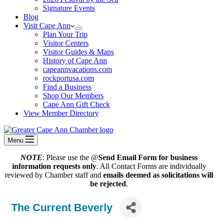
Signature Events
Blog
Visit Cape Ann
Plan Your Trip
Visitor Centers
Visitor Guides & Maps
History of Cape Ann
capeannvacations.com
rockportusa.com
Find a Business
Shop Our Members
Cape Ann Gift Check
View Member Directory
Menu
NOTE
: Please use the @
Send Email Form for business
information requests only
. All Contact Forms are individually
reviewed by Chamber staff and
emails deemed as solicitations will
be rejected
.
The Current Beverly