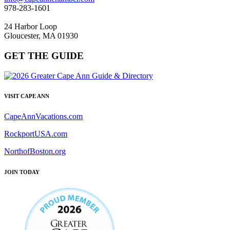
978-283-1601
24 Harbor Loop
Gloucester, MA 01930
GET THE GUIDE
VISIT CAPE ANN
CapeAnnVacations.com
RockportUSA.com
NorthofBoston.org
JOIN TODAY