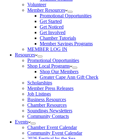
Volunteer
Member Resources
Promotional Opportunities
Get Started
Get Noticed
Get Involved
Chamber Tutorials
Member Savings Programs
MEMBER LOG IN
Resources
Promotional Opportunities
Shop Local Programs
Shop Our Members
Greater Cape Ann Gift Check
Scholarships
Member Press Releases
Job Listings
Business Resources
Chamber Resources
Soundings Newsletters
Community Contacts
Events
Chamber Event Calendar
Community Event Calendar
2026 Festival by the Sea