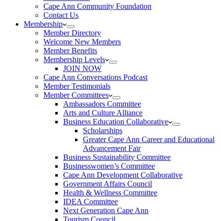
Cape Ann Community Foundation
Contact Us
Membership
Member Directory
Welcome New Members
Member Benefits
Membership Levels
JOIN NOW
Cape Ann Conversations Podcast
Member Testimonials
Member Committees
Ambassadors Committee
Arts and Culture Alliance
Business Education Collaborative
Scholarships
Greater Cape Ann Career and Educational
Advancement Fair
Business Sustainability Committee
Businesswomen’s Committee
Cape Ann Development Collaborative
Government Affairs Council
Health & Wellness Committee
IDEA Committee
Next Generation Cape Ann
Tourism Council