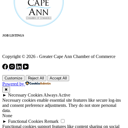
JOB LISTINGS
Copyright © 2026 - Greater Cape Ann Chamber of Commerce
Customize
Reject All
Accept All
Powered by
✖
►
Necessary Cookies
Always Active
Necessary cookies enable essential site features like secure log-ins
and consent preference adjustments. They do not store personal
data.
None
►
Functional Cookies
Remark
Functional cookies support features like content sharing on social