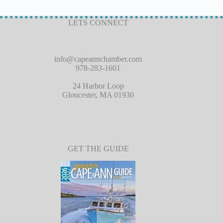
LETS CONNECT
info@capeannchamber.com
978-283-1601
24 Harbor Loop
Gloucester, MA 01930
GET THE GUIDE