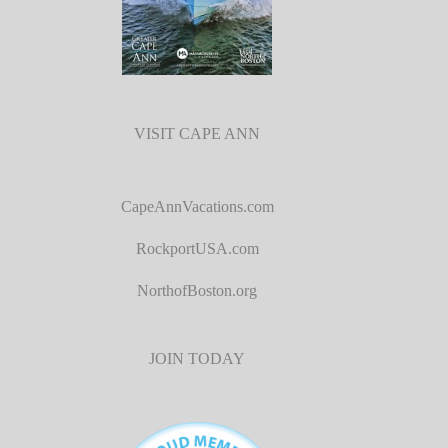
VISIT CAPE ANN
CapeAnnVacations.com
RockportUSA.com
NorthofBoston.org
JOIN TODAY