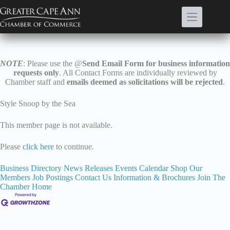
Skip
to
content
NOTE
: Please use the @
Send Email Form for business information
requests only
. All Contact Forms are individually reviewed by
Chamber staff and
emails deemed as solicitations will be rejected
.
Style Snoop by the Sea
This member page is not available.
Please
click here
to continue.
Business Directory
News Releases
Events Calendar
Shop Our
Members
Job Postings
Contact Us
Information & Brochures
Join The
Chamber
Home