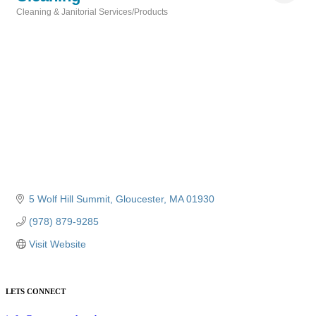
Cleaning & Janitorial Services/Products
Categories
5 Wolf Hill Summit
Gloucester
MA
01930
(978) 879-9285
Visit Website
LETS CONNECT