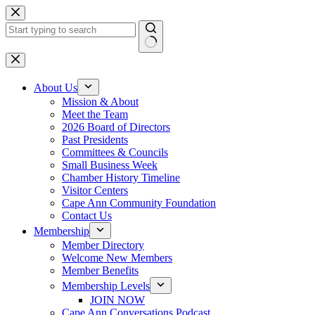
Skip
to
content
No
results
About Us
Mission & About
Meet the Team
2026 Board of Directors
Past Presidents
Committees & Councils
Small Business Week
Chamber History Timeline
Visitor Centers
Cape Ann Community Foundation
Contact Us
Membership
Member Directory
Welcome New Members
Member Benefits
Membership Levels
JOIN NOW
Cape Ann Conversations Podcast