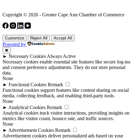
Copyright © 2026 - Greater Cape Ann Chamber of Commerce
Customize
Reject All
Accept All
Powered by
✖
►
Necessary Cookies
Always Active
Necessary cookies enable essential site features like secure log-ins
and consent preference adjustments. They do not store personal
data.
None
►
Functional Cookies
Remark
Functional cookies support features like content sharing on social
media, collecting feedback, and enabling third-party tools.
None
►
Analytical Cookies
Remark
Analytical cookies track visitor interactions, providing insights on
metrics like visitor count, bounce rate, and traffic sources.
None
►
Advertisement Cookies
Remark
Advertisement cookies deliver personalized ads based on your