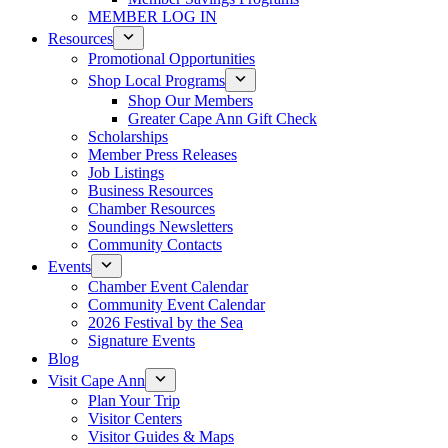
MEMBER LOG IN
Resources
Promotional Opportunities
Shop Local Programs
Shop Our Members
Greater Cape Ann Gift Check
Scholarships
Member Press Releases
Job Listings
Business Resources
Chamber Resources
Soundings Newsletters
Community Contacts
Events
Chamber Event Calendar
Community Event Calendar
2026 Festival by the Sea
Signature Events
Blog
Visit Cape Ann
Plan Your Trip
Visitor Centers
Visitor Guides & Maps