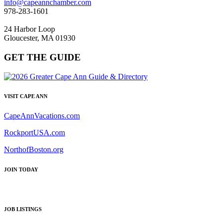
info@capeannchamber.com
978-283-1601
24 Harbor Loop
Gloucester, MA 01930
GET THE GUIDE
VISIT CAPE ANN
CapeAnnVacations.com
RockportUSA.com
NorthofBoston.org
JOIN TODAY
JOB LISTINGS