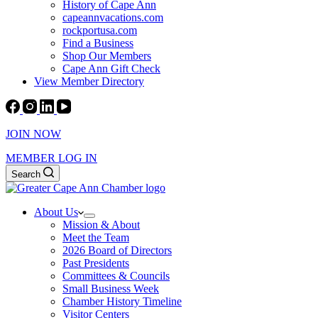
History of Cape Ann
capeannvacations.com
rockportusa.com
Find a Business
Shop Our Members
Cape Ann Gift Check
View Member Directory
JOIN NOW
MEMBER LOG IN
Search
About Us
Mission & About
Meet the Team
2026 Board of Directors
Past Presidents
Committees & Councils
Small Business Week
Chamber History Timeline
Visitor Centers