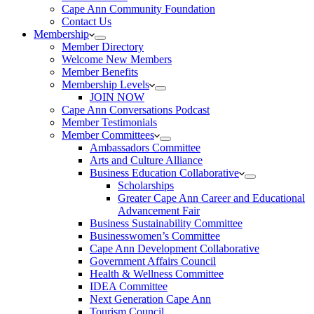
Cape Ann Community Foundation
Contact Us
Membership
Member Directory
Welcome New Members
Member Benefits
Membership Levels
JOIN NOW
Cape Ann Conversations Podcast
Member Testimonials
Member Committees
Ambassadors Committee
Arts and Culture Alliance
Business Education Collaborative
Scholarships
Greater Cape Ann Career and Educational
Advancement Fair
Business Sustainability Committee
Businesswomen’s Committee
Cape Ann Development Collaborative
Government Affairs Council
Health & Wellness Committee
IDEA Committee
Next Generation Cape Ann
Tourism Council