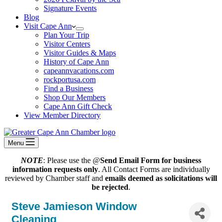
Signature Events
Blog
Visit Cape Ann
Plan Your Trip
Visitor Centers
Visitor Guides & Maps
History of Cape Ann
capeannvacations.com
rockportusa.com
Find a Business
Shop Our Members
Cape Ann Gift Check
View Member Directory
Menu
NOTE
: Please use the @
Send Email Form for business
information requests only
. All Contact Forms are individually
reviewed by Chamber staff and
emails deemed as solicitations will
be rejected
.
Steve Jamieson Window
Cleaning