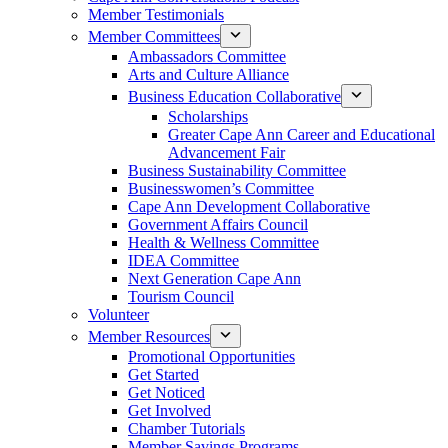
Member Testimonials
Member Committees
Ambassadors Committee
Arts and Culture Alliance
Business Education Collaborative
Scholarships
Greater Cape Ann Career and Educational
Advancement Fair
Business Sustainability Committee
Businesswomen’s Committee
Cape Ann Development Collaborative
Government Affairs Council
Health & Wellness Committee
IDEA Committee
Next Generation Cape Ann
Tourism Council
Volunteer
Member Resources
Promotional Opportunities
Get Started
Get Noticed
Get Involved
Chamber Tutorials
Member Savings Programs