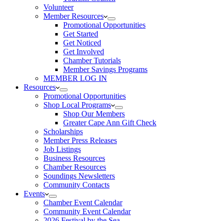
Volunteer
Member Resources
Promotional Opportunities
Get Started
Get Noticed
Get Involved
Chamber Tutorials
Member Savings Programs
MEMBER LOG IN
Resources
Promotional Opportunities
Shop Local Programs
Shop Our Members
Greater Cape Ann Gift Check
Scholarships
Member Press Releases
Job Listings
Business Resources
Chamber Resources
Soundings Newsletters
Community Contacts
Events
Chamber Event Calendar
Community Event Calendar
2026 Festival by the Sea