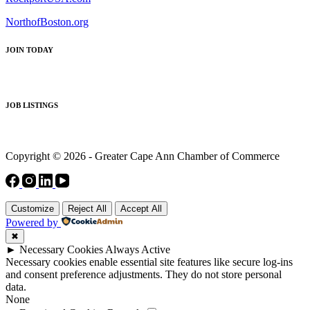
NorthofBoston.org
JOIN TODAY
JOB LISTINGS
Copyright © 2026 - Greater Cape Ann Chamber of Commerce
Customize
Reject All
Accept All
Powered by
✖
►
Necessary Cookies
Always Active
Necessary cookies enable essential site features like secure log-ins
and consent preference adjustments. They do not store personal
data.
None