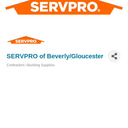
SERVPRO of Beverly/Gloucester
Contractors / Building Supplies
Categories