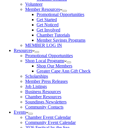
Volunteer
Member Resources
Promotional Opportunities
Get Started
Get Noticed
Get Involved
Chamber Tutorials
Member Savings Programs
MEMBER LOG IN
Resources
Promotional Opportunities
Shop Local Programs
Shop Our Members
Greater Cape Ann Gift Check
Scholarships
Member Press Releases
Job Listings
Business Resources
Chamber Resources
Soundings Newsletters
Community Contacts
Events
Chamber Event Calendar
Community Event Calendar
2026 Festival by the Sea