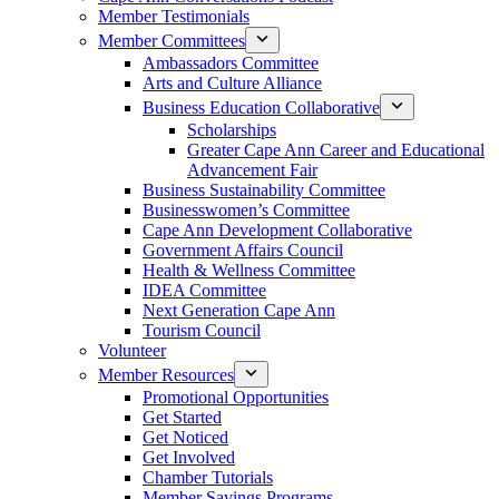
Member Testimonials
Member Committees
Ambassadors Committee
Arts and Culture Alliance
Business Education Collaborative
Scholarships
Greater Cape Ann Career and Educational
Advancement Fair
Business Sustainability Committee
Businesswomen’s Committee
Cape Ann Development Collaborative
Government Affairs Council
Health & Wellness Committee
IDEA Committee
Next Generation Cape Ann
Tourism Council
Volunteer
Member Resources
Promotional Opportunities
Get Started
Get Noticed
Get Involved
Chamber Tutorials
Member Savings Programs