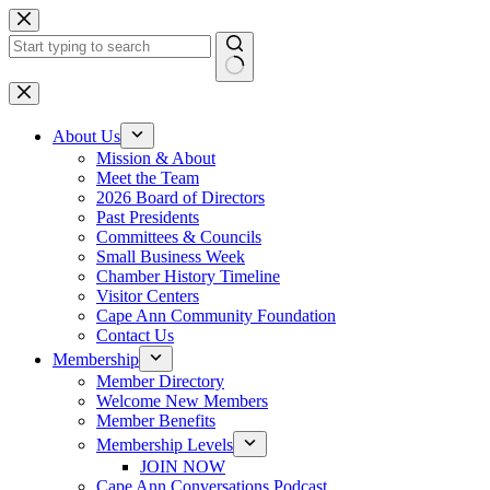
Skip
to
content
No
results
About Us
Mission & About
Meet the Team
2026 Board of Directors
Past Presidents
Committees & Councils
Small Business Week
Chamber History Timeline
Visitor Centers
Cape Ann Community Foundation
Contact Us
Membership
Member Directory
Welcome New Members
Member Benefits
Membership Levels
JOIN NOW
Cape Ann Conversations Podcast