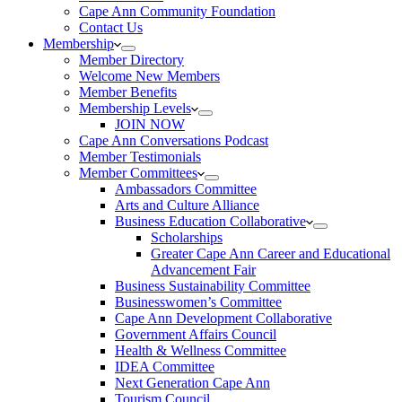
Cape Ann Community Foundation
Contact Us
Membership
Member Directory
Welcome New Members
Member Benefits
Membership Levels
JOIN NOW
Cape Ann Conversations Podcast
Member Testimonials
Member Committees
Ambassadors Committee
Arts and Culture Alliance
Business Education Collaborative
Scholarships
Greater Cape Ann Career and Educational
Advancement Fair
Business Sustainability Committee
Businesswomen’s Committee
Cape Ann Development Collaborative
Government Affairs Council
Health & Wellness Committee
IDEA Committee
Next Generation Cape Ann
Tourism Council