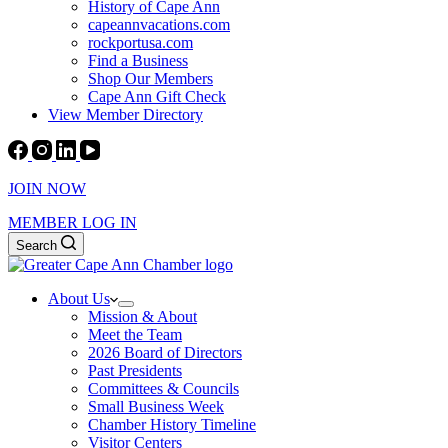
History of Cape Ann
capeannvacations.com
rockportusa.com
Find a Business
Shop Our Members
Cape Ann Gift Check
View Member Directory
JOIN NOW
MEMBER LOG IN
Search
About Us
Mission & About
Meet the Team
2026 Board of Directors
Past Presidents
Committees & Councils
Small Business Week
Chamber History Timeline
Visitor Centers