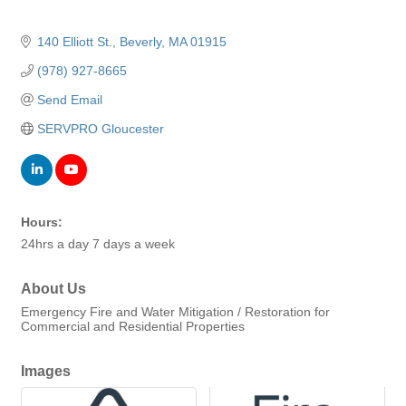
140 Elliott St.
Beverly
MA
01915
(978) 927-8665
Send Email
SERVPRO Gloucester
Hours:
24hrs a day 7 days a week
About Us
Emergency Fire and Water Mitigation / Restoration for
Commercial and Residential Properties
Images