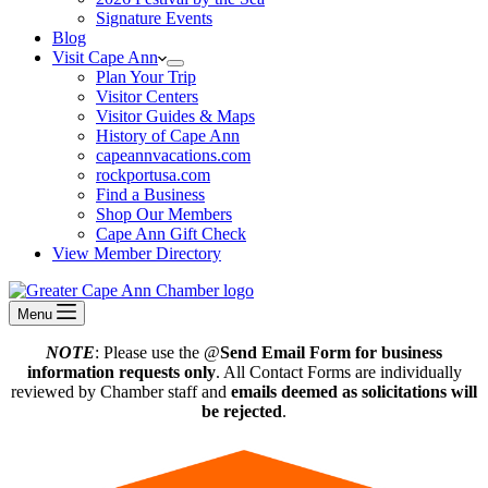
Signature Events
Blog
Visit Cape Ann
Plan Your Trip
Visitor Centers
Visitor Guides & Maps
History of Cape Ann
capeannvacations.com
rockportusa.com
Find a Business
Shop Our Members
Cape Ann Gift Check
View Member Directory
Menu
NOTE
: Please use the @
Send Email Form for business
information requests only
. All Contact Forms are individually
reviewed by Chamber staff and
emails deemed as solicitations will
be rejected
.