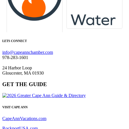
LETS CONNECT
info@capeannchamber.com
978-283-1601
24 Harbor Loop
Gloucester, MA 01930
GET THE GUIDE
VISIT CAPE ANN
CapeAnnVacations.com
RockportUSA.com