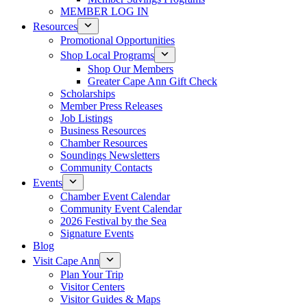
MEMBER LOG IN
Resources
Promotional Opportunities
Shop Local Programs
Shop Our Members
Greater Cape Ann Gift Check
Scholarships
Member Press Releases
Job Listings
Business Resources
Chamber Resources
Soundings Newsletters
Community Contacts
Events
Chamber Event Calendar
Community Event Calendar
2026 Festival by the Sea
Signature Events
Blog
Visit Cape Ann
Plan Your Trip
Visitor Centers
Visitor Guides & Maps