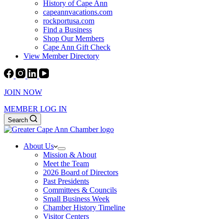
History of Cape Ann
capeannvacations.com
rockportusa.com
Find a Business
Shop Our Members
Cape Ann Gift Check
View Member Directory
JOIN NOW
MEMBER LOG IN
Search
About Us
Mission & About
Meet the Team
2026 Board of Directors
Past Presidents
Committees & Councils
Small Business Week
Chamber History Timeline
Visitor Centers