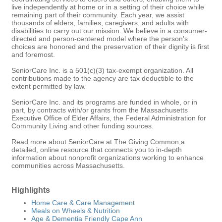
live independently at home or in a setting of their choice while
remaining part of their community. Each year, we assist
thousands of elders, families, caregivers, and adults with
disabilities to carry out our mission. We believe in a consumer-
directed and person-centered model where the person's
choices are honored and the preservation of their dignity is first
and foremost.
SeniorCare Inc. is a 501(c)(3) tax-exempt organization. All
contributions made to the agency are tax deductible to the
extent permitted by law.
SeniorCare Inc. and its programs are funded in whole, or in
part, by contracts with/or grants from the Massachusetts
Executive Office of Elder Affairs, the Federal Administration for
Community Living and other funding sources.
Read more about SeniorCare at The Giving Common,a
detailed, online resource that connects you to in-depth
information about nonprofit organizations working to enhance
communities across Massachusetts.
Highlights
Home Care & Care Management
Meals on Wheels & Nutrition
Age & Dementia Friendly Cape Ann