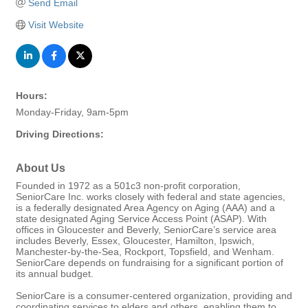
Send Email
Visit Website
Hours:
Monday-Friday, 9am-5pm
Driving Directions:
About Us
Founded in 1972 as a 501c3 non-profit corporation,
SeniorCare Inc. works closely with federal and state agencies,
is a federally designated Area Agency on Aging (AAA) and a
state designated Aging Service Access Point (ASAP). With
offices in Gloucester and Beverly, SeniorCare’s service area
includes Beverly, Essex, Gloucester, Hamilton, Ipswich,
Manchester-by-the-Sea, Rockport, Topsfield, and Wenham.
SeniorCare depends on fundraising for a significant portion of
its annual budget.
SeniorCare is a consumer-centered organization, providing and
coordinating services to elders and others, enabling them to