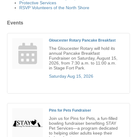
Protective Services
RSVP Volunteers of the North Shore
Events
Gloucester Rotary Pancake Breakfast
The Gloucester Rotary will hold its
annual Pancake Breakfast
Fundraiser on Saturday, August 15,
2026, from 7:30 a.m. to 11:00 a.m.
in Stage Fort Park.
Saturday Aug 15, 2026
Pins for Pets Fundraiser
Join us for Pins for Pets, a fun-filled
bowling fundraiser benefiting STAY
Pet Services—a program dedicated
to helping older adults keep their