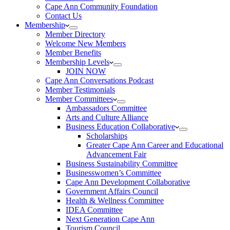
Cape Ann Community Foundation
Contact Us
Membership
Member Directory
Welcome New Members
Member Benefits
Membership Levels
JOIN NOW
Cape Ann Conversations Podcast
Member Testimonials
Member Committees
Ambassadors Committee
Arts and Culture Alliance
Business Education Collaborative
Scholarships
Greater Cape Ann Career and Educational
Advancement Fair
Business Sustainability Committee
Businesswomen’s Committee
Cape Ann Development Collaborative
Government Affairs Council
Health & Wellness Committee
IDEA Committee
Next Generation Cape Ann
Tourism Council