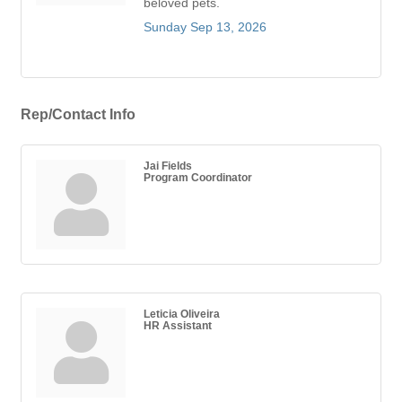
beloved pets.
Sunday Sep 13, 2026
Rep/Contact Info
Jai Fields
Program Coordinator
Leticia Oliveira
HR Assistant