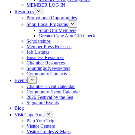
MEMBER LOG IN
Resources
Promotional Opportunities
Shop Local Programs
Shop Our Members
Greater Cape Ann Gift Check
Scholarships
Member Press Releases
Job Listings
Business Resources
Chamber Resources
Soundings Newsletters
Community Contacts
Events
Chamber Event Calendar
Community Event Calendar
2026 Festival by the Sea
Signature Events
Blog
Visit Cape Ann
Plan Your Trip
Visitor Centers
Visitor Guides & Maps