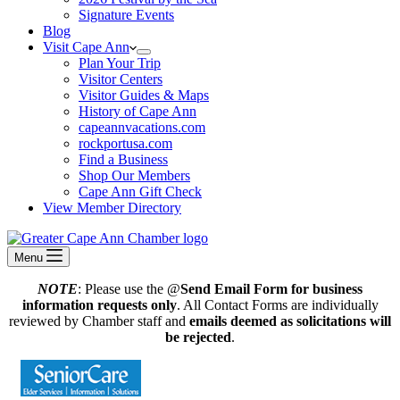
Signature Events
Blog
Visit Cape Ann
Plan Your Trip
Visitor Centers
Visitor Guides & Maps
History of Cape Ann
capeannvacations.com
rockportusa.com
Find a Business
Shop Our Members
Cape Ann Gift Check
View Member Directory
Menu
NOTE
: Please use the @
Send Email Form for business
information requests only
. All Contact Forms are individually
reviewed by Chamber staff and
emails deemed as solicitations will
be rejected
.