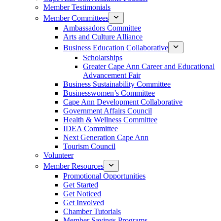
Member Testimonials
Member Committees
Ambassadors Committee
Arts and Culture Alliance
Business Education Collaborative
Scholarships
Greater Cape Ann Career and Educational
Advancement Fair
Business Sustainability Committee
Businesswomen’s Committee
Cape Ann Development Collaborative
Government Affairs Council
Health & Wellness Committee
IDEA Committee
Next Generation Cape Ann
Tourism Council
Volunteer
Member Resources
Promotional Opportunities
Get Started
Get Noticed
Get Involved
Chamber Tutorials
Member Savings Programs