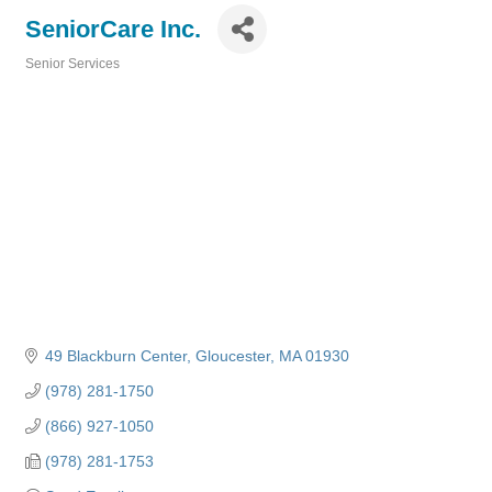
SeniorCare Inc.
Senior Services
Categories
49 Blackburn Center
Gloucester
MA
01930
(978) 281-1750
(866) 927-1050
(978) 281-1753