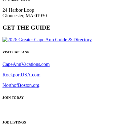
24 Harbor Loop
Gloucester, MA 01930
GET THE GUIDE
VISIT CAPE ANN
CapeAnnVacations.com
RockportUSA.com
NorthofBoston.org
JOIN TODAY
JOB LISTINGS