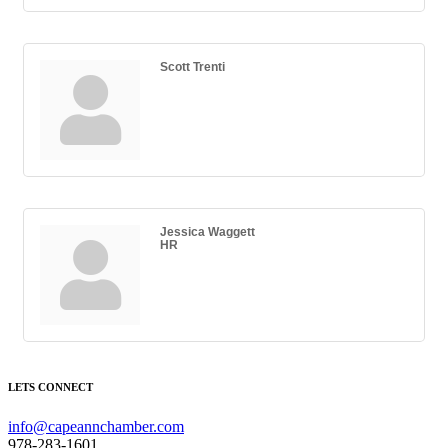
Scott Trenti
Jessica Waggett
HR
LETS CONNECT
info@capeannchamber.com
978-283-1601