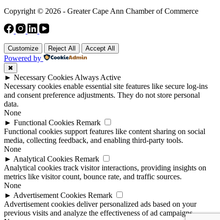
Copyright © 2026 - Greater Cape Ann Chamber of Commerce
Customize
Reject All
Accept All
Powered by
✖
►
Necessary Cookies
Always Active
Necessary cookies enable essential site features like secure log-ins
and consent preference adjustments. They do not store personal
data.
None
►
Functional Cookies
Remark
Functional cookies support features like content sharing on social
media, collecting feedback, and enabling third-party tools.
None
►
Analytical Cookies
Remark
Analytical cookies track visitor interactions, providing insights on
metrics like visitor count, bounce rate, and traffic sources.
None
►
Advertisement Cookies
Remark
Advertisement cookies deliver personalized ads based on your
previous visits and analyze the effectiveness of ad campaigns.