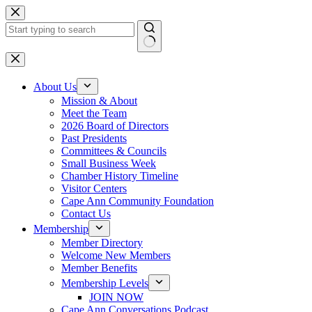
Skip
to
content
No
results
About Us
Mission & About
Meet the Team
2026 Board of Directors
Past Presidents
Committees & Councils
Small Business Week
Chamber History Timeline
Visitor Centers
Cape Ann Community Foundation
Contact Us
Membership
Member Directory
Welcome New Members
Member Benefits
Membership Levels
JOIN NOW
Cape Ann Conversations Podcast