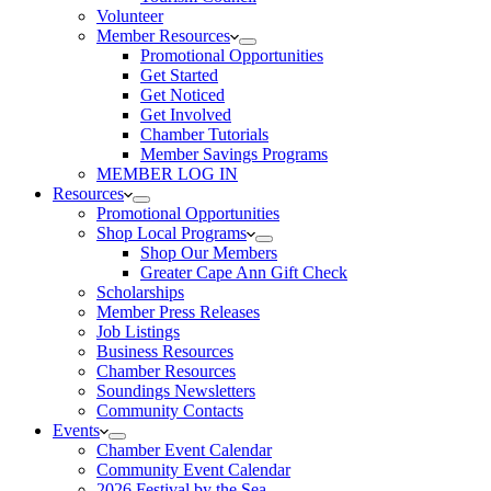
Volunteer
Member Resources
Promotional Opportunities
Get Started
Get Noticed
Get Involved
Chamber Tutorials
Member Savings Programs
MEMBER LOG IN
Resources
Promotional Opportunities
Shop Local Programs
Shop Our Members
Greater Cape Ann Gift Check
Scholarships
Member Press Releases
Job Listings
Business Resources
Chamber Resources
Soundings Newsletters
Community Contacts
Events
Chamber Event Calendar
Community Event Calendar
2026 Festival by the Sea