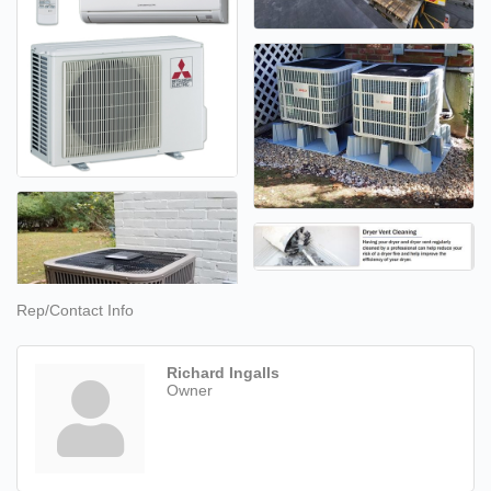
Rep/Contact Info
Richard Ingalls
Owner