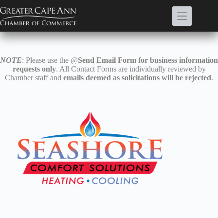
Skip
to
content
NOTE
: Please use the @
Send Email Form for business information
requests only
. All Contact Forms are individually reviewed by
Chamber staff and
emails deemed as solicitations will be rejected
.