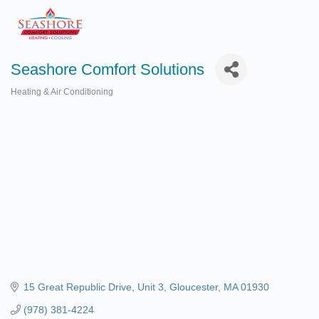
Seashore Comfort Solutions
Heating & Air Conditioning
Categories
15 Great Republic Drive
Unit 3
Gloucester
MA
01930
(978) 381-4224