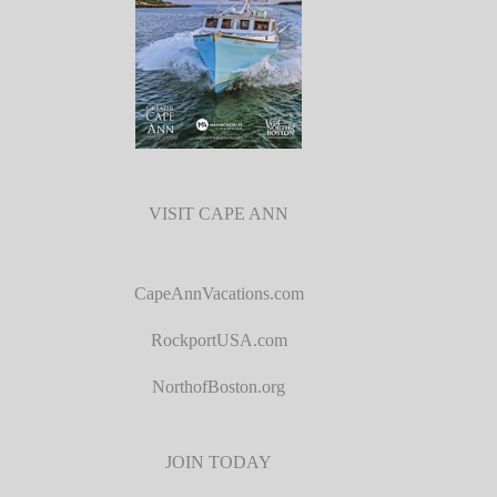
VISIT CAPE ANN
CapeAnnVacations.com
RockportUSA.com
NorthofBoston.org
JOIN TODAY