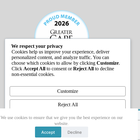
We respect your privacy
Cookies help us improve your experience, deliver
personalized content, and analyze traffic. You can
choose which cookies to allow by clicking
Customize
.
Click
Accept All
to consent or
Reject All
to decline
non-essential cookies.
JOB LISTINGS
Customize
Reject All
Copyright © 2026 - Greater Cape Ann Chamber of
Accept All
We use cookies to ensure that we give you the best experience on our
Commerce
website.
Powered by
Accept
Decline