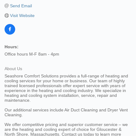
Send Email
Visit Website
Hours:
Office hours M-F 8am - 4pm
About Us
Seashore Comfort Solutions provides a full-range of heating and
cooling services for your home or business. Our team of highly
trained licensed professionals offer expert service with years of
experience in the heating and cooling industry. We specialize in
heating and cooling system installation, service, repair and
maintenance.
Our additional services include Air Duct Cleaning and Dryer Vent
Cleaning.
We offer competitive pricing and superior customer service – we
are the heating and cooling expert of choice for Gloucester &
North Shore, Massachusetts. Contact us today to learn more