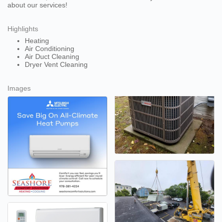
about our services!
Highlights
Heating
Air Conditioning
Air Duct Cleaning
Dryer Vent Cleaning
Images