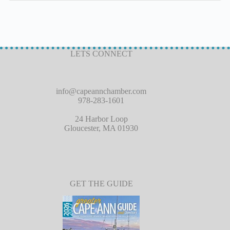
LETS CONNECT
info@capeannchamber.com
978-283-1601
24 Harbor Loop
Gloucester, MA 01930
GET THE GUIDE