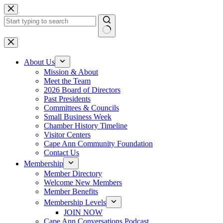
Skip
to
content
No
results
About Us
Mission & About
Meet the Team
2026 Board of Directors
Past Presidents
Committees & Councils
Small Business Week
Chamber History Timeline
Visitor Centers
Cape Ann Community Foundation
Contact Us
Membership
Member Directory
Welcome New Members
Member Benefits
Membership Levels
JOIN NOW
Cape Ann Conversations Podcast