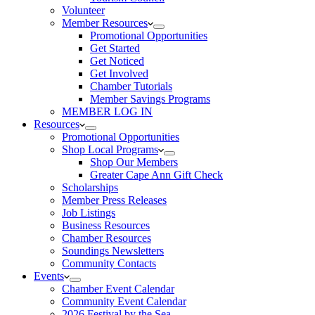
Volunteer
Member Resources
Promotional Opportunities
Get Started
Get Noticed
Get Involved
Chamber Tutorials
Member Savings Programs
MEMBER LOG IN
Resources
Promotional Opportunities
Shop Local Programs
Shop Our Members
Greater Cape Ann Gift Check
Scholarships
Member Press Releases
Job Listings
Business Resources
Chamber Resources
Soundings Newsletters
Community Contacts
Events
Chamber Event Calendar
Community Event Calendar
2026 Festival by the Sea