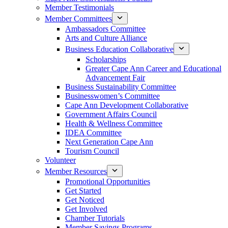
Member Testimonials
Member Committees
Ambassadors Committee
Arts and Culture Alliance
Business Education Collaborative
Scholarships
Greater Cape Ann Career and Educational
Advancement Fair
Business Sustainability Committee
Businesswomen’s Committee
Cape Ann Development Collaborative
Government Affairs Council
Health & Wellness Committee
IDEA Committee
Next Generation Cape Ann
Tourism Council
Volunteer
Member Resources
Promotional Opportunities
Get Started
Get Noticed
Get Involved
Chamber Tutorials
Member Savings Programs