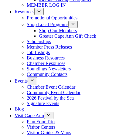
MEMBER LOG IN
Resources
Promotional Opportunities
Shop Local Programs
Shop Our Members
Greater Cape Ann Gift Check
Scholarships
Member Press Releases
Job Listings
Business Resources
Chamber Resources
Soundings Newsletters
Community Contacts
Events
Chamber Event Calendar
Community Event Calendar
2026 Festival by the Sea
Signature Events
Blog
Visit Cape Ann
Plan Your Trip
Visitor Centers
Visitor Guides & Maps