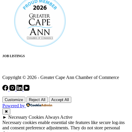
JOB LISTINGS
Copyright © 2026 - Greater Cape Ann Chamber of Commerce
Customize
Reject All
Accept All
Powered by
✖
►
Necessary Cookies
Always Active
Necessary cookies enable essential site features like secure log-ins
and consent preference adjustments. They do not store personal