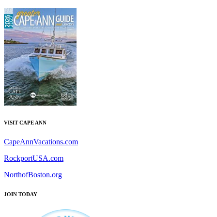
VISIT CAPE ANN
CapeAnnVacations.com
RockportUSA.com
NorthofBoston.org
JOIN TODAY