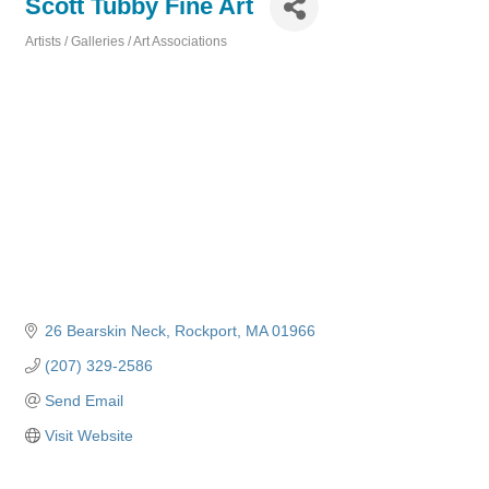
Scott Tubby Fine Art
Artists / Galleries / Art Associations
Categories
26 Bearskin Neck
Rockport
MA
01966
(207) 329-2586
Send Email
Visit Website