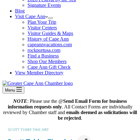
Signature Events
Blog
Visit Cape Ann
Plan Your Trip
Visitor Centers
Visitor Guides & Maps
History of Cape Ann
capeannvacations.com
rockportusa.com
Find a Business
Shop Our Members
Cape Ann Gift Check
View Member Directory
Menu
NOTE
: Please use the @
Send Email Form for business
information requests only
. All Contact Forms are individually
reviewed by Chamber staff and
emails deemed as solicitations will
be rejected
.