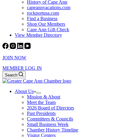
History of Cape Ann
capeannvacations.com
rockportusa.com
Find a Business
Shop Our Members
Cape Ann Gift Check
View Member Directory
JOIN NOW
MEMBER LOG IN
Search
About Us
Mission & About
Meet the Team
2026 Board of Directors
Past Presidents
Committees & Councils
Small Business Week
Chamber History Timeline
Visitor Centers