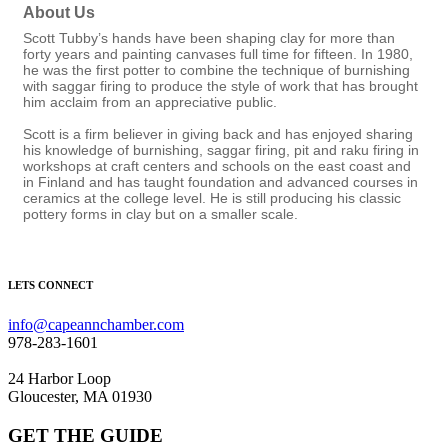
About Us
Scott Tubby’s hands have been shaping clay for more than
forty years and painting canvases full time for fifteen. In 1980,
he was the first potter to combine the technique of burnishing
with saggar firing to produce the style of work that has brought
him acclaim from an appreciative public.
Scott is a firm believer in giving back and has enjoyed sharing
his knowledge of burnishing, saggar firing, pit and raku firing in
workshops at craft centers and schools on the east coast and
in Finland and has taught foundation and advanced courses in
ceramics at the college level. He is still producing his classic
pottery forms in clay but on a smaller scale.
LETS CONNECT
info@capeannchamber.com
978-283-1601
24 Harbor Loop
Gloucester, MA 01930
GET THE GUIDE