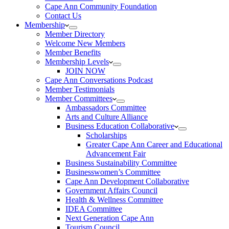
Cape Ann Community Foundation
Contact Us
Membership
Member Directory
Welcome New Members
Member Benefits
Membership Levels
JOIN NOW
Cape Ann Conversations Podcast
Member Testimonials
Member Committees
Ambassadors Committee
Arts and Culture Alliance
Business Education Collaborative
Scholarships
Greater Cape Ann Career and Educational
Advancement Fair
Business Sustainability Committee
Businesswomen’s Committee
Cape Ann Development Collaborative
Government Affairs Council
Health & Wellness Committee
IDEA Committee
Next Generation Cape Ann
Tourism Council