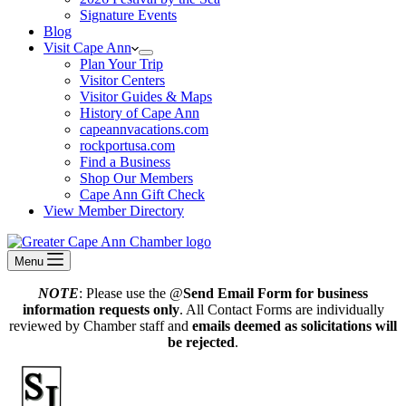
Signature Events
Blog
Visit Cape Ann
Plan Your Trip
Visitor Centers
Visitor Guides & Maps
History of Cape Ann
capeannvacations.com
rockportusa.com
Find a Business
Shop Our Members
Cape Ann Gift Check
View Member Directory
Menu
NOTE
: Please use the @
Send Email Form for business
information requests only
. All Contact Forms are individually
reviewed by Chamber staff and
emails deemed as solicitations will
be rejected
.