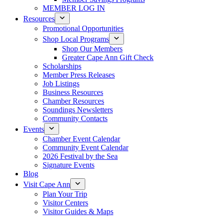
MEMBER LOG IN
Resources
Promotional Opportunities
Shop Local Programs
Shop Our Members
Greater Cape Ann Gift Check
Scholarships
Member Press Releases
Job Listings
Business Resources
Chamber Resources
Soundings Newsletters
Community Contacts
Events
Chamber Event Calendar
Community Event Calendar
2026 Festival by the Sea
Signature Events
Blog
Visit Cape Ann
Plan Your Trip
Visitor Centers
Visitor Guides & Maps