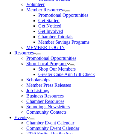
Volunteer
Member Resources
Promotional Opportunities
Get Started
Get Noticed
Get Involved
Chamber Tutorials
Member Savings Programs
MEMBER LOG IN
Resources
Promotional Opportunities
Shop Local Programs
Shop Our Members
Greater Cape Ann Gift Check
Scholarships
Member Press Releases
Job Listings
Business Resources
Chamber Resources
Soundings Newsletters
Community Contacts
Events
Chamber Event Calendar
Community Event Calendar
2026 Festival by the Sea