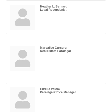
Heather L. Bernard
Legal Receptionist
Maryalice Curcuru
Real Estate Paralegal
Eureka Wilcox
Paralegal/Office Manager