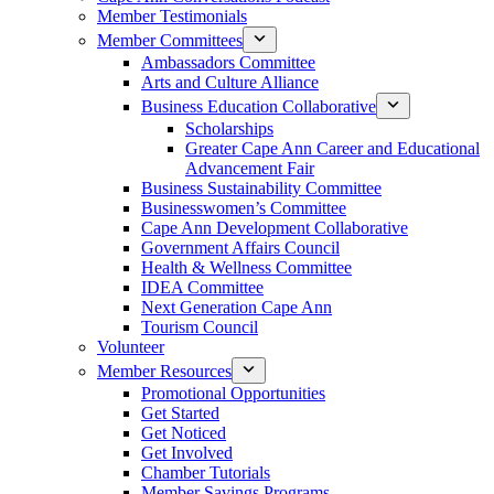
Member Testimonials
Member Committees
Ambassadors Committee
Arts and Culture Alliance
Business Education Collaborative
Scholarships
Greater Cape Ann Career and Educational
Advancement Fair
Business Sustainability Committee
Businesswomen’s Committee
Cape Ann Development Collaborative
Government Affairs Council
Health & Wellness Committee
IDEA Committee
Next Generation Cape Ann
Tourism Council
Volunteer
Member Resources
Promotional Opportunities
Get Started
Get Noticed
Get Involved
Chamber Tutorials
Member Savings Programs