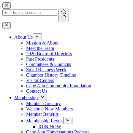
Skip
to
content
No
results
About Us
Mission & About
Meet the Team
2026 Board of Directors
Past Presidents
Committees & Councils
Small Business Week
Chamber History Timeline
Visitor Centers
Cape Ann Community Foundation
Contact Us
Membership
Member Directory
Welcome New Members
Member Benefits
Membership Levels
JOIN NOW
Cape Ann Conversations Podcast