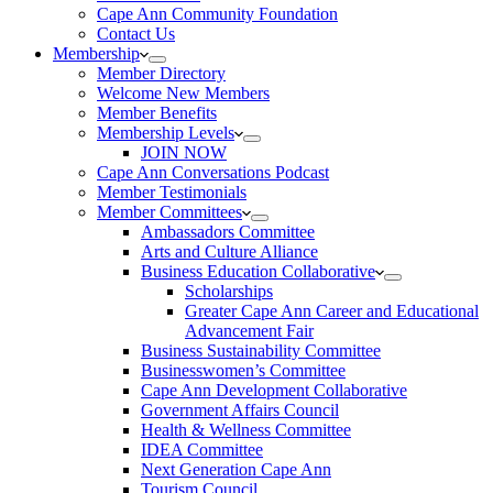
Cape Ann Community Foundation
Contact Us
Membership
Member Directory
Welcome New Members
Member Benefits
Membership Levels
JOIN NOW
Cape Ann Conversations Podcast
Member Testimonials
Member Committees
Ambassadors Committee
Arts and Culture Alliance
Business Education Collaborative
Scholarships
Greater Cape Ann Career and Educational
Advancement Fair
Business Sustainability Committee
Businesswomen’s Committee
Cape Ann Development Collaborative
Government Affairs Council
Health & Wellness Committee
IDEA Committee
Next Generation Cape Ann
Tourism Council