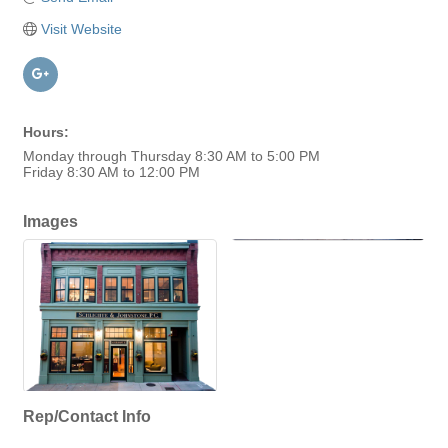
Visit Website
Hours:
Monday through Thursday 8:30 AM to 5:00 PM
Friday 8:30 AM to 12:00 PM
Images
Rep/Contact Info