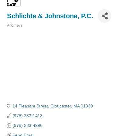
Schlichte & Johnstone, P.C.
Attorneys
Categories
14 Pleasant Street
Gloucester
MA
01930
(978) 283-1413
(978) 283-4996
Send Email