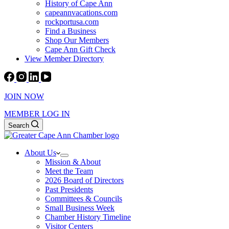
History of Cape Ann
capeannvacations.com
rockportusa.com
Find a Business
Shop Our Members
Cape Ann Gift Check
View Member Directory
JOIN NOW
MEMBER LOG IN
Search
About Us
Mission & About
Meet the Team
2026 Board of Directors
Past Presidents
Committees & Councils
Small Business Week
Chamber History Timeline
Visitor Centers