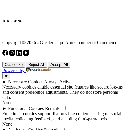
JOB LISTINGS
Copyright © 2026 - Greater Cape Ann Chamber of Commerce
Customize
Reject All
Accept All
Powered by
✖
►
Necessary Cookies
Always Active
Necessary cookies enable essential site features like secure log-ins
and consent preference adjustments. They do not store personal
data.
None
►
Functional Cookies
Remark
Functional cookies support features like content sharing on social
media, collecting feedback, and enabling third-party tools.
None
►
Analytical Cookies
Remark