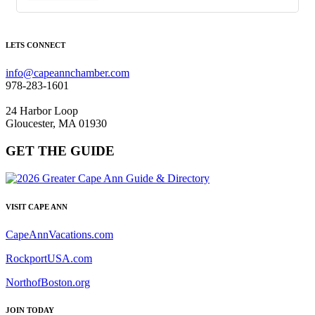
LETS CONNECT
info@capeannchamber.com
978-283-1601
24 Harbor Loop
Gloucester, MA 01930
GET THE GUIDE
VISIT CAPE ANN
CapeAnnVacations.com
RockportUSA.com
NorthofBoston.org
JOIN TODAY