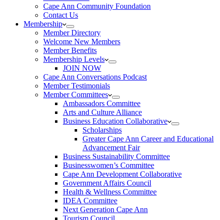
Cape Ann Community Foundation
Contact Us
Membership
Member Directory
Welcome New Members
Member Benefits
Membership Levels
JOIN NOW
Cape Ann Conversations Podcast
Member Testimonials
Member Committees
Ambassadors Committee
Arts and Culture Alliance
Business Education Collaborative
Scholarships
Greater Cape Ann Career and Educational
Advancement Fair
Business Sustainability Committee
Businesswomen’s Committee
Cape Ann Development Collaborative
Government Affairs Council
Health & Wellness Committee
IDEA Committee
Next Generation Cape Ann
Tourism Council