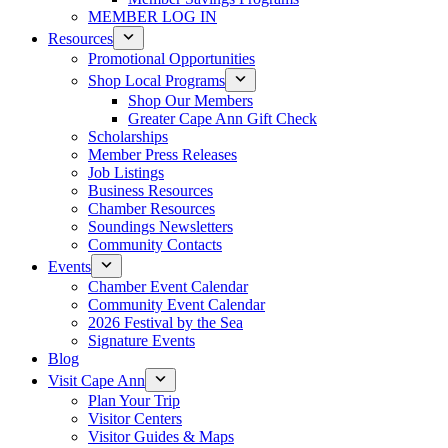
MEMBER LOG IN
Resources
Promotional Opportunities
Shop Local Programs
Shop Our Members
Greater Cape Ann Gift Check
Scholarships
Member Press Releases
Job Listings
Business Resources
Chamber Resources
Soundings Newsletters
Community Contacts
Events
Chamber Event Calendar
Community Event Calendar
2026 Festival by the Sea
Signature Events
Blog
Visit Cape Ann
Plan Your Trip
Visitor Centers
Visitor Guides & Maps