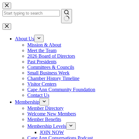
Skip
to
content
No
results
About Us
Mission & About
Meet the Team
2026 Board of Directors
Past Presidents
Committees & Councils
Small Business Week
Chamber History Timeline
Visitor Centers
Cape Ann Community Foundation
Contact Us
Membership
Member Directory
Welcome New Members
Member Benefits
Membership Levels
JOIN NOW
Cape Ann Conversations Podcast