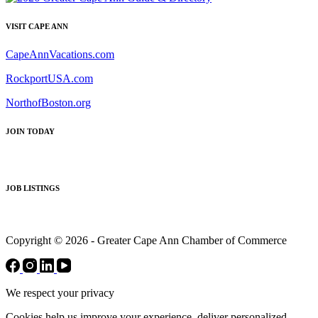
VISIT CAPE ANN
CapeAnnVacations.com
RockportUSA.com
NorthofBoston.org
JOIN TODAY
JOB LISTINGS
Copyright © 2026 - Greater Cape Ann Chamber of Commerce
We respect your privacy
Cookies help us improve your experience, deliver personalized