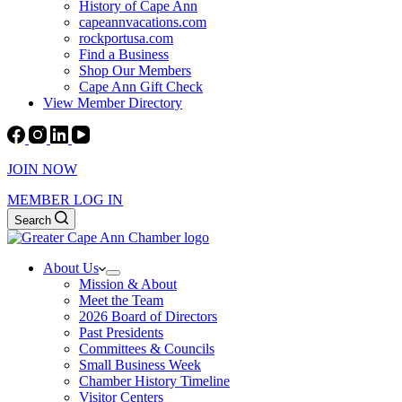
History of Cape Ann
capeannvacations.com
rockportusa.com
Find a Business
Shop Our Members
Cape Ann Gift Check
View Member Directory
JOIN NOW
MEMBER LOG IN
Search
About Us
Mission & About
Meet the Team
2026 Board of Directors
Past Presidents
Committees & Councils
Small Business Week
Chamber History Timeline
Visitor Centers