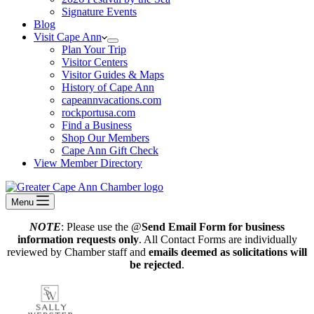
Signature Events
Blog
Visit Cape Ann
Plan Your Trip
Visitor Centers
Visitor Guides & Maps
History of Cape Ann
capeannvacations.com
rockportusa.com
Find a Business
Shop Our Members
Cape Ann Gift Check
View Member Directory
Menu
NOTE
: Please use the @
Send Email Form for business
information requests only
. All Contact Forms are individually
reviewed by Chamber staff and
emails deemed as solicitations will
be rejected
.