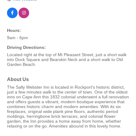
Hours:
9am - 6pm
Driving Directions:
Located right at the top of Mt Pleasant Street, just a short walk
into Dock Square and Bearskin Neck and a short walk to Old
Garden Beach.
About Us
The Sally Webster Inn is located in Rockport's historic district,
just a few minutes walk to the center of town. One of the oldest
inns on Cape Ann this 1832 colonial underwent a full renovation
and offers guests a vibrant, modern boutique experience that
combines historic charm and modern amenities. With its six
fireplaces, original wide plank pine floors, authentic period
moldings, herringbone brick terraces, and colonial flower
garden, the Inn provides a home away from home, whether
relaxing or on the go. Amenities abound in this lovely home.