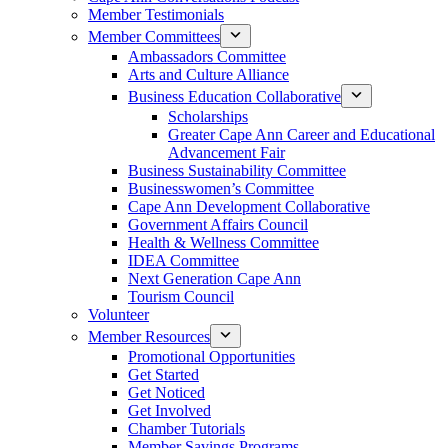
Member Testimonials
Member Committees
Ambassadors Committee
Arts and Culture Alliance
Business Education Collaborative
Scholarships
Greater Cape Ann Career and Educational
Advancement Fair
Business Sustainability Committee
Businesswomen’s Committee
Cape Ann Development Collaborative
Government Affairs Council
Health & Wellness Committee
IDEA Committee
Next Generation Cape Ann
Tourism Council
Volunteer
Member Resources
Promotional Opportunities
Get Started
Get Noticed
Get Involved
Chamber Tutorials
Member Savings Programs