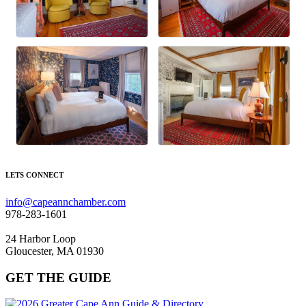
LETS CONNECT
info@capeannchamber.com
978-283-1601
24 Harbor Loop
Gloucester, MA 01930
GET THE GUIDE