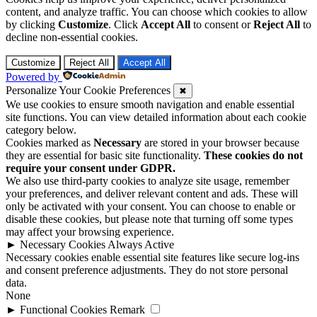
content, and analyze traffic. You can choose which cookies to allow
by clicking
Customize
. Click
Accept All
to consent or
Reject All
to
decline non-essential cookies.
Customize
Reject All
Accept All
Powered by
Personalize Your Cookie Preferences
✖
We use cookies to ensure smooth navigation and enable essential
site functions. You can view detailed information about each cookie
category below.
Cookies marked as
Necessary
are stored in your browser because
they are essential for basic site functionality.
These cookies do not
require your consent under GDPR.
We also use third-party cookies to analyze site usage, remember
your preferences, and deliver relevant content and ads. These will
only be activated with your consent. You can choose to enable or
disable these cookies, but please note that turning off some types
may affect your browsing experience.
►
Necessary Cookies
Always Active
Necessary cookies enable essential site features like secure log-ins
and consent preference adjustments. They do not store personal
data.
None
►
Functional Cookies
Remark