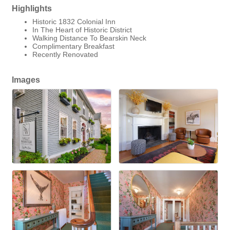
Highlights
Historic 1832 Colonial Inn
In The Heart of Historic District
Walking Distance To Bearskin Neck
Complimentary Breakfast
Recently Renovated
Images