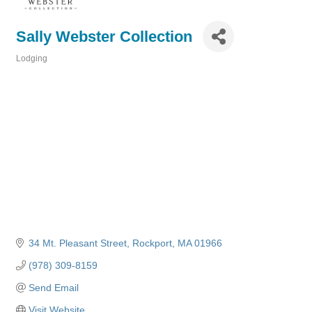
Sally Webster Collection
Lodging
Categories
34 Mt. Pleasant Street
Rockport
MA
01966
(978) 309-8159
Send Email
Visit Website