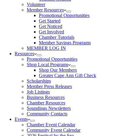
Volunteer
Member Resources
Promotional Opportunities
Get Started
Get Noticed
Get Involved
Chamber Tutorials
Member Savings Programs
MEMBER LOG IN
Resources
Promotional Opportunities
Shop Local Programs
Shop Our Members
Greater Cape Ann Gift Check
Scholarships
Member Press Releases
Job Listings
Business Resources
Chamber Resources
Soundings Newsletters
Community Contacts
Events
Chamber Event Calendar
Community Event Calendar
2026 Festival by the Sea