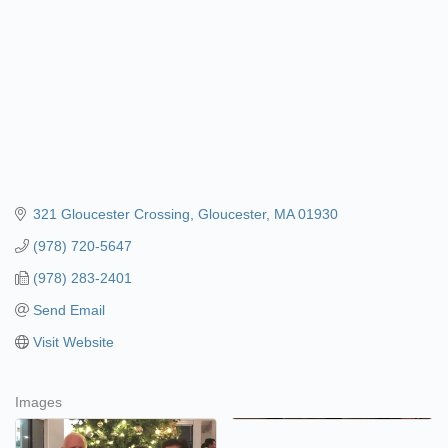
321 Gloucester Crossing
Gloucester
MA
01930
(978) 720-5647
(978) 283-2401
Send Email
Visit Website
Images