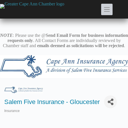
Skip
to
content
NOTE
: Please use the @
Send Email Form for business information
requests only
. All Contact Forms are individually reviewed by
Chamber staff and
emails deemed as solicitations will be rejected
.
Salem Five Insurance - Gloucester
Insurance
Categories