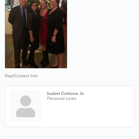
Rep/Contact Info
Isabel Cottone Jr.
Personal Lines