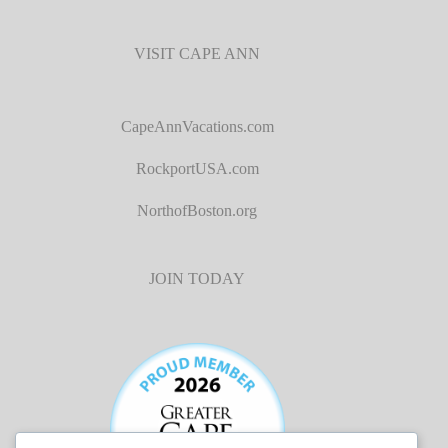
VISIT CAPE ANN
CapeAnnVacations.com
RockportUSA.com
NorthofBoston.org
JOIN TODAY