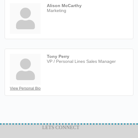
Alison McCarthy
Marketing
Tony Perry
VP / Personal Lines Sales Manager
View Personal Bio
LETS CONNECT