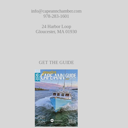
info@capeannchamber.com
978-283-1601
24 Harbor Loop
Gloucester, MA 01930
GET THE GUIDE