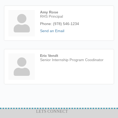
Amy Rose
RHS Principal
Phone:
(978) 546-1234
Send an Email
Eric Vendt
Senior Internship Program Coodinator
LETS CONNECT