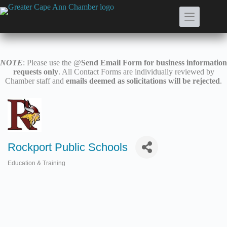
Skip
to
content
NOTE
: Please use the @
Send Email Form for business information
requests only
. All Contact Forms are individually reviewed by
Chamber staff and
emails deemed as solicitations will be rejected
.
Rockport Public Schools
Education & Training
Categories