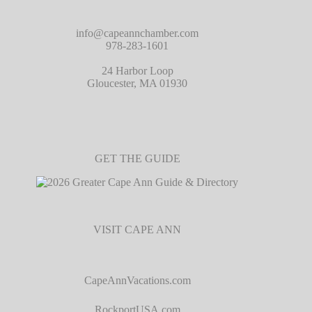
info@capeannchamber.com
978-283-1601
24 Harbor Loop
Gloucester, MA 01930
GET THE GUIDE
VISIT CAPE ANN
CapeAnnVacations.com
RockportUSA.com