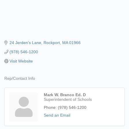
24 Jerden's Lane
Rockport
MA
01966
(978) 546-1200
Visit Website
Rep/Contact Info
Mark W. Branco Ed. D
Superintendent of Schools
Phone:
(978) 546-1200
Send an Email