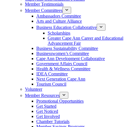
Member Testimonials
Member Committees
Ambassadors Committee
Arts and Culture Alliance
Business Education Collaborative
Scholarships
Greater Cape Ann Career and Educational
Advancement Fair
Business Sustainability Committee
Businesswomen’s Committee
Cape Ann Development Collaborative
Government Affairs Council
Health & Wellness Committee
IDEA Committee
Next Generation Cape Ann
Tourism Council
Volunteer
Member Resources
Promotional Opportunities
Get Started
Get Noticed
Get Involved
Chamber Tutorials
Member Savings Programs