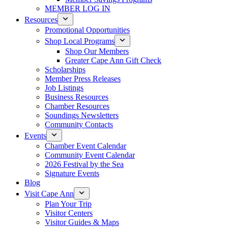
MEMBER LOG IN
Resources
Promotional Opportunities
Shop Local Programs
Shop Our Members
Greater Cape Ann Gift Check
Scholarships
Member Press Releases
Job Listings
Business Resources
Chamber Resources
Soundings Newsletters
Community Contacts
Events
Chamber Event Calendar
Community Event Calendar
2026 Festival by the Sea
Signature Events
Blog
Visit Cape Ann
Plan Your Trip
Visitor Centers
Visitor Guides & Maps