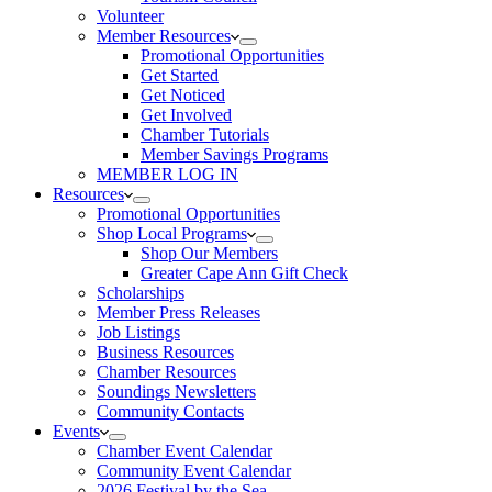
Volunteer
Member Resources
Promotional Opportunities
Get Started
Get Noticed
Get Involved
Chamber Tutorials
Member Savings Programs
MEMBER LOG IN
Resources
Promotional Opportunities
Shop Local Programs
Shop Our Members
Greater Cape Ann Gift Check
Scholarships
Member Press Releases
Job Listings
Business Resources
Chamber Resources
Soundings Newsletters
Community Contacts
Events
Chamber Event Calendar
Community Event Calendar
2026 Festival by the Sea