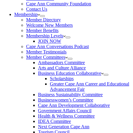
Cape Ann Community Foundation
Contact Us
Membership
Member Directory
Welcome New Members
Member Benefits
Membership Levels
JOIN NOW
Cape Ann Conversations Podcast
Member Testimonials
Member Committees
Ambassadors Committee
Arts and Culture Alliance
Business Education Collaborative
Scholarships
Greater Cape Ann Career and Educational
Advancement Fair
Business Sustainability Committee
Businesswomen’s Committee
Cape Ann Development Collaborative
Government Affairs Council
Health & Wellness Committee
IDEA Committee
Next Generation Cape Ann
Tourism Council