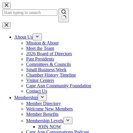
Skip
to
content
No
results
About Us
Mission & About
Meet the Team
2026 Board of Directors
Past Presidents
Committees & Councils
Small Business Week
Chamber History Timeline
Visitor Centers
Cape Ann Community Foundation
Contact Us
Membership
Member Directory
Welcome New Members
Member Benefits
Membership Levels
JOIN NOW
Cape Ann Conversations Podcast