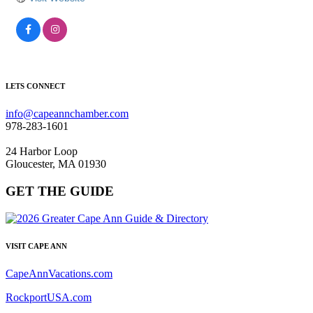
LETS CONNECT
info@capeannchamber.com
978-283-1601
24 Harbor Loop
Gloucester, MA 01930
GET THE GUIDE
VISIT CAPE ANN
CapeAnnVacations.com
RockportUSA.com