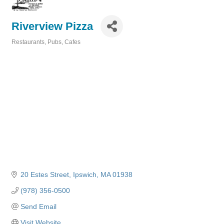
Riverview Pizza
Restaurants, Pubs, Cafes
Categories
20 Estes Street
Ipswich
MA
01938
(978) 356-0500
Send Email
Visit Website