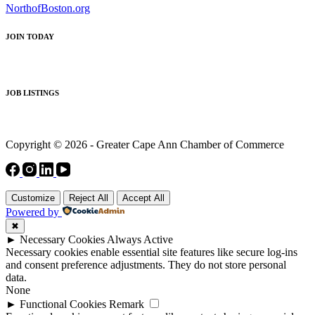
NorthofBoston.org
JOIN TODAY
JOB LISTINGS
Copyright © 2026 - Greater Cape Ann Chamber of Commerce
Customize
Reject All
Accept All
Powered by
✖
►
Necessary Cookies
Always Active
Necessary cookies enable essential site features like secure log-ins
and consent preference adjustments. They do not store personal
data.
None
►
Functional Cookies
Remark