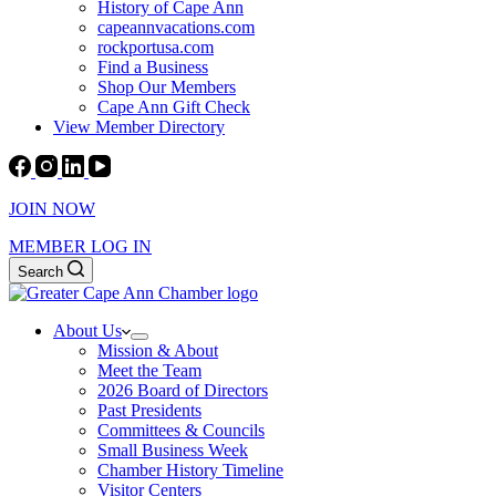
History of Cape Ann
capeannvacations.com
rockportusa.com
Find a Business
Shop Our Members
Cape Ann Gift Check
View Member Directory
JOIN NOW
MEMBER LOG IN
Search
About Us
Mission & About
Meet the Team
2026 Board of Directors
Past Presidents
Committees & Councils
Small Business Week
Chamber History Timeline
Visitor Centers