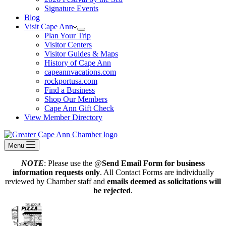
Signature Events
Blog
Visit Cape Ann
Plan Your Trip
Visitor Centers
Visitor Guides & Maps
History of Cape Ann
capeannvacations.com
rockportusa.com
Find a Business
Shop Our Members
Cape Ann Gift Check
View Member Directory
Menu
NOTE
: Please use the @
Send Email Form for business
information requests only
. All Contact Forms are individually
reviewed by Chamber staff and
emails deemed as solicitations will
be rejected
.