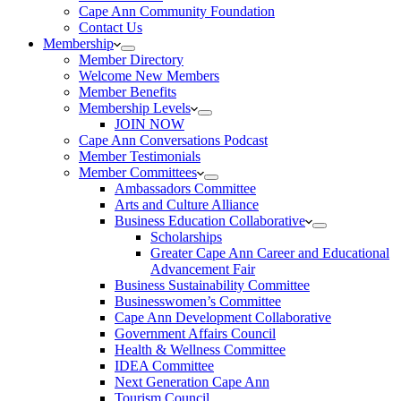
Cape Ann Community Foundation
Contact Us
Membership
Member Directory
Welcome New Members
Member Benefits
Membership Levels
JOIN NOW
Cape Ann Conversations Podcast
Member Testimonials
Member Committees
Ambassadors Committee
Arts and Culture Alliance
Business Education Collaborative
Scholarships
Greater Cape Ann Career and Educational
Advancement Fair
Business Sustainability Committee
Businesswomen’s Committee
Cape Ann Development Collaborative
Government Affairs Council
Health & Wellness Committee
IDEA Committee
Next Generation Cape Ann
Tourism Council