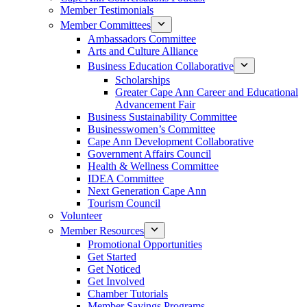
Member Testimonials
Member Committees
Ambassadors Committee
Arts and Culture Alliance
Business Education Collaborative
Scholarships
Greater Cape Ann Career and Educational
Advancement Fair
Business Sustainability Committee
Businesswomen’s Committee
Cape Ann Development Collaborative
Government Affairs Council
Health & Wellness Committee
IDEA Committee
Next Generation Cape Ann
Tourism Council
Volunteer
Member Resources
Promotional Opportunities
Get Started
Get Noticed
Get Involved
Chamber Tutorials
Member Savings Programs