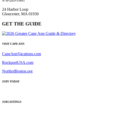
978-283-1601
24 Harbor Loop
Gloucester, MA 01930
GET THE GUIDE
VISIT CAPE ANN
CapeAnnVacations.com
RockportUSA.com
NorthofBoston.org
JOIN TODAY
JOB LISTINGS