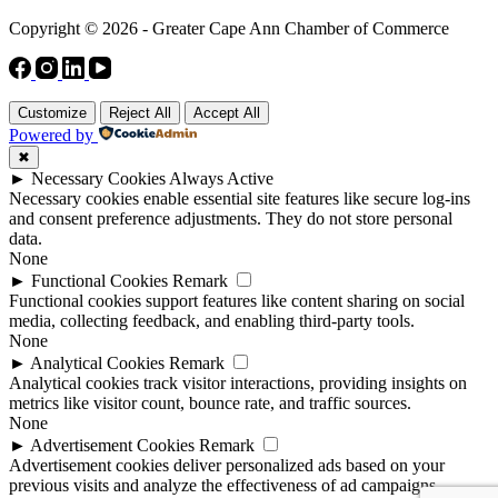
Copyright © 2026 - Greater Cape Ann Chamber of Commerce
Customize
Reject All
Accept All
Powered by
✖
►
Necessary Cookies
Always Active
Necessary cookies enable essential site features like secure log-ins
and consent preference adjustments. They do not store personal
data.
None
►
Functional Cookies
Remark
Functional cookies support features like content sharing on social
media, collecting feedback, and enabling third-party tools.
None
►
Analytical Cookies
Remark
Analytical cookies track visitor interactions, providing insights on
metrics like visitor count, bounce rate, and traffic sources.
None
►
Advertisement Cookies
Remark
Advertisement cookies deliver personalized ads based on your
previous visits and analyze the effectiveness of ad campaigns.