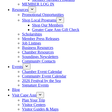
MEMBER LOG IN
Resources
Promotional Opportunities
Shop Local Programs
Shop Our Members
Greater Cape Ann Gift Check
Scholarships
Member Press Releases
Job Listings
Business Resources
Chamber Resources
Soundings Newsletters
Community Contacts
Events
Chamber Event Calendar
Community Event Calendar
2026 Festival by the Sea
Signature Events
Blog
Visit Cape Ann
Plan Your Trip
Visitor Centers
Visitor Guides & Maps