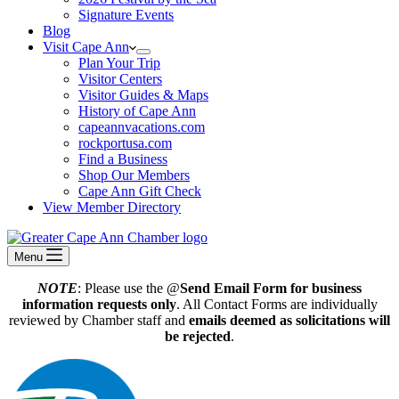
Signature Events
Blog
Visit Cape Ann
Plan Your Trip
Visitor Centers
Visitor Guides & Maps
History of Cape Ann
capeannvacations.com
rockportusa.com
Find a Business
Shop Our Members
Cape Ann Gift Check
View Member Directory
Menu
NOTE
: Please use the @
Send Email Form for business
information requests only
. All Contact Forms are individually
reviewed by Chamber staff and
emails deemed as solicitations will
be rejected
.