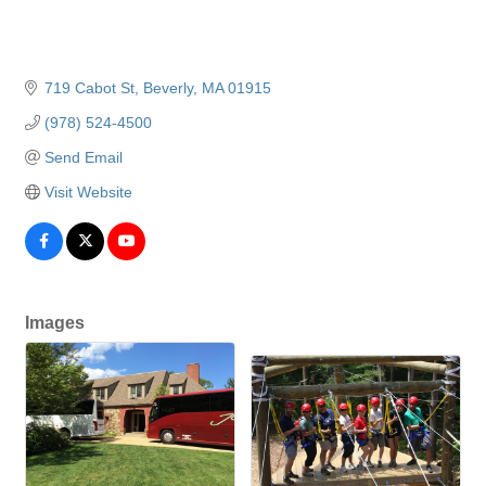
719 Cabot St
Beverly
MA
01915
(978) 524-4500
Send Email
Visit Website
Images