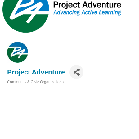
Project Adventure
Community & Civic Organizations
Categories