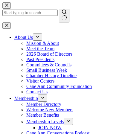
Skip
to
content
No
results
About Us
Mission & About
Meet the Team
2026 Board of Directors
Past Presidents
Committees & Councils
Small Business Week
Chamber History Timeline
Visitor Centers
Cape Ann Community Foundation
Contact Us
Membership
Member Directory
Welcome New Members
Member Benefits
Membership Levels
JOIN NOW
Cape Ann Conversations Podcast