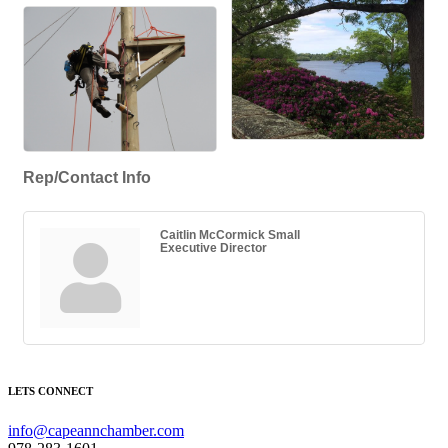
Rep/Contact Info
Caitlin McCormick Small
Executive Director
LETS CONNECT
info@capeannchamber.com