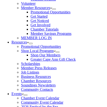
Volunteer
Member Resources
Promotional Opportunities
Get Started
Get Noticed
Get Involved
Chamber Tutorials
Member Savings Programs
MEMBER LOG IN
Resources
Promotional Opportunities
Shop Local Programs
Shop Our Members
Greater Cape Ann Gift Check
Scholarships
Member Press Releases
Job Listings
Business Resources
Chamber Resources
Soundings Newsletters
Community Contacts
Events
Chamber Event Calendar
Community Event Calendar
2026 Festival by the Sea