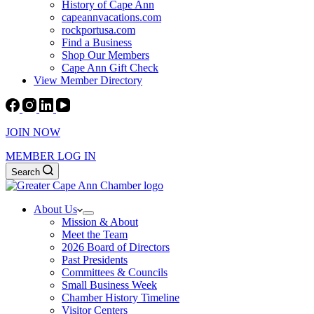
History of Cape Ann
capeannvacations.com
rockportusa.com
Find a Business
Shop Our Members
Cape Ann Gift Check
View Member Directory
JOIN NOW
MEMBER LOG IN
Search
About Us
Mission & About
Meet the Team
2026 Board of Directors
Past Presidents
Committees & Councils
Small Business Week
Chamber History Timeline
Visitor Centers