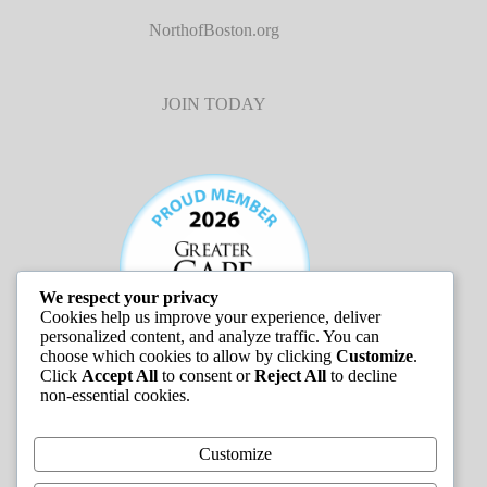
NorthofBoston.org
JOIN TODAY
We respect your privacy
Cookies help us improve your experience, deliver
personalized content, and analyze traffic. You can
choose which cookies to allow by clicking
Customize
.
Click
Accept All
to consent or
Reject All
to decline
non-essential cookies.
JOB LISTINGS
Customize