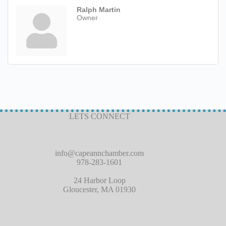
Ralph Martin
Owner
LETS CONNECT
info@capeannchamber.com
978-283-1601
24 Harbor Loop
Gloucester, MA 01930