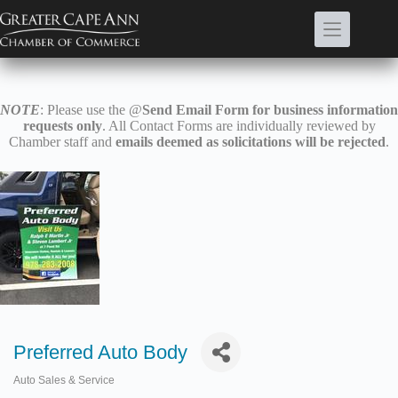
Skip
to
content
NOTE
: Please use the @
Send Email Form for business information
requests only
. All Contact Forms are individually reviewed by
Chamber staff and
emails deemed as solicitations will be rejected
.
Preferred Auto Body
Auto Sales & Service
Categories