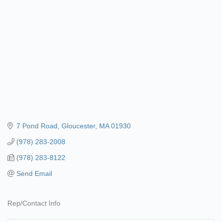
7 Pond Road
Gloucester
MA
01930
(978) 283-2008
(978) 283-8122
Send Email
Rep/Contact Info