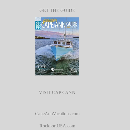
GET THE GUIDE
VISIT CAPE ANN
CapeAnnVacations.com
RockportUSA.com