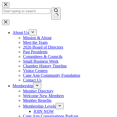
Skip
to
content
No
results
About Us
Mission & About
Meet the Team
2026 Board of Directors
Past Presidents
Committees & Councils
Small Business Week
Chamber History Timeline
Visitor Centers
Cape Ann Community Foundation
Contact Us
Membership
Member Directory
Welcome New Members
Member Benefits
Membership Levels
JOIN NOW
Cape Ann Conversations Podcast