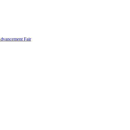
Advancement Fair