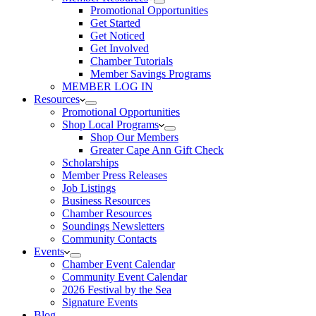
Promotional Opportunities
Get Started
Get Noticed
Get Involved
Chamber Tutorials
Member Savings Programs
MEMBER LOG IN
Resources
Promotional Opportunities
Shop Local Programs
Shop Our Members
Greater Cape Ann Gift Check
Scholarships
Member Press Releases
Job Listings
Business Resources
Chamber Resources
Soundings Newsletters
Community Contacts
Events
Chamber Event Calendar
Community Event Calendar
2026 Festival by the Sea
Signature Events
Blog