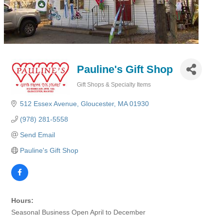
Pauline's Gift Shop
Gift Shops & Specialty Items
Categories
512 Essex Avenue
Gloucester
MA
01930
(978) 281-5558
Send Email
Pauline's Gift Shop
Hours:
Seasonal Business Open April to December