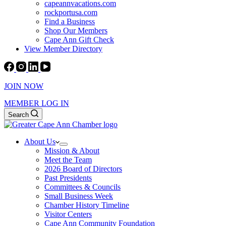
capeannvacations.com
rockportusa.com
Find a Business
Shop Our Members
Cape Ann Gift Check
View Member Directory
JOIN NOW
MEMBER LOG IN
Search
About Us
Mission & About
Meet the Team
2026 Board of Directors
Past Presidents
Committees & Councils
Small Business Week
Chamber History Timeline
Visitor Centers
Cape Ann Community Foundation