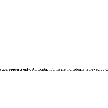
tion requests only
. All Contact Forms are individually reviewed by 