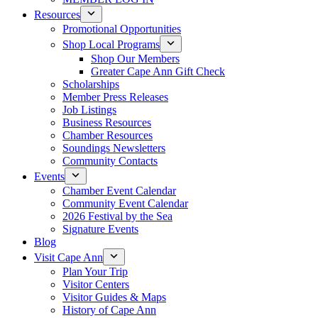
Resources
Promotional Opportunities
Shop Local Programs
Shop Our Members
Greater Cape Ann Gift Check
Scholarships
Member Press Releases
Job Listings
Business Resources
Chamber Resources
Soundings Newsletters
Community Contacts
Events
Chamber Event Calendar
Community Event Calendar
2026 Festival by the Sea
Signature Events
Blog
Visit Cape Ann
Plan Your Trip
Visitor Centers
Visitor Guides & Maps
History of Cape Ann