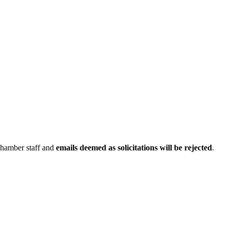
Chamber staff and
emails deemed as solicitations will be rejected
.