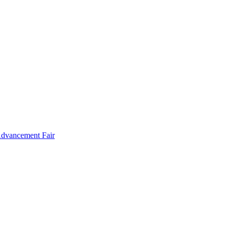
Advancement Fair