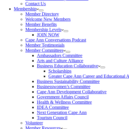
Contact Us
Membership
Member Directory
Welcome New Members
Member Benefits
Membership Levels
JOIN NOW
Cape Ann Conversations Podcast
Member Testimonials
Member Committees
Ambassadors Committee
Arts and Culture Alliance
Business Education Collaborative
Scholarships
Greater Cape Ann Career and Educational 
Business Sustainability Committee
Businesswomen’s Committee
Cape Ann Development Collaborative
Government Affairs Council
Health & Wellness Committee
IDEA Committee
Next Generation Cape Ann
Tourism Council
Volunteer
Member Resources