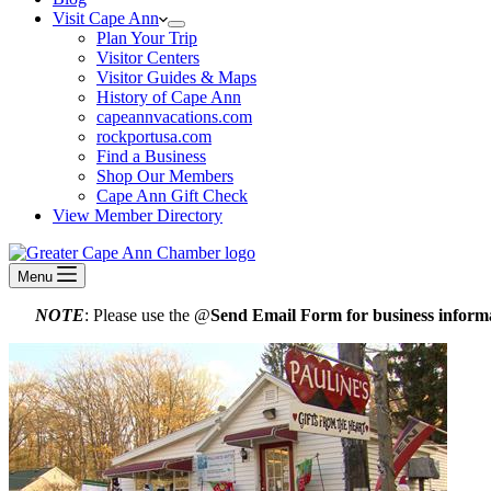
Visit Cape Ann
Plan Your Trip
Visitor Centers
Visitor Guides & Maps
History of Cape Ann
capeannvacations.com
rockportusa.com
Find a Business
Shop Our Members
Cape Ann Gift Check
View Member Directory
Menu
NOTE
: Please use the @
Send Email Form for business informa