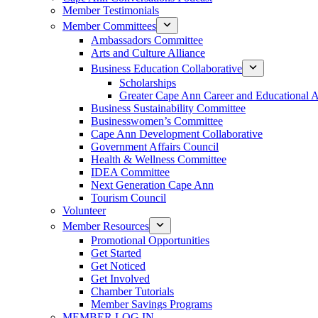
Member Testimonials
Member Committees
Ambassadors Committee
Arts and Culture Alliance
Business Education Collaborative
Scholarships
Greater Cape Ann Career and Educational 
Business Sustainability Committee
Businesswomen’s Committee
Cape Ann Development Collaborative
Government Affairs Council
Health & Wellness Committee
IDEA Committee
Next Generation Cape Ann
Tourism Council
Volunteer
Member Resources
Promotional Opportunities
Get Started
Get Noticed
Get Involved
Chamber Tutorials
Member Savings Programs
MEMBER LOG IN