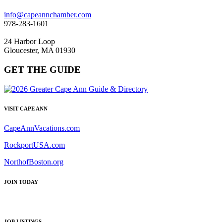
info@capeannchamber.com
978-283-1601
24 Harbor Loop
Gloucester, MA 01930
GET THE GUIDE
VISIT CAPE ANN
CapeAnnVacations.com
RockportUSA.com
NorthofBoston.org
JOIN TODAY
JOB LISTINGS