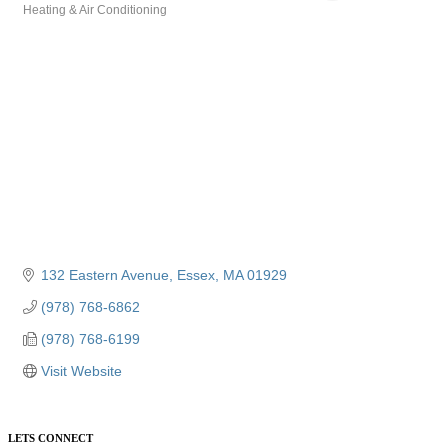
Heating & Air Conditioning
Categories
132 Eastern Avenue
Essex
MA
01929
(978) 768-6862
(978) 768-6199
Visit Website
LETS CONNECT