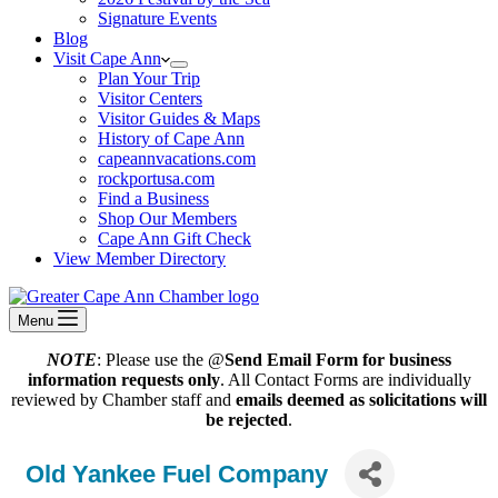
Signature Events
Blog
Visit Cape Ann
Plan Your Trip
Visitor Centers
Visitor Guides & Maps
History of Cape Ann
capeannvacations.com
rockportusa.com
Find a Business
Shop Our Members
Cape Ann Gift Check
View Member Directory
Menu
NOTE
: Please use the @
Send Email Form for business
information requests only
. All Contact Forms are individually
reviewed by Chamber staff and
emails deemed as solicitations will
be rejected
.
Old Yankee Fuel Company