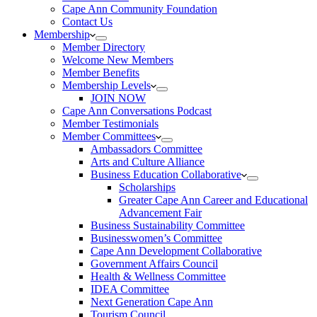
Cape Ann Community Foundation
Contact Us
Membership
Member Directory
Welcome New Members
Member Benefits
Membership Levels
JOIN NOW
Cape Ann Conversations Podcast
Member Testimonials
Member Committees
Ambassadors Committee
Arts and Culture Alliance
Business Education Collaborative
Scholarships
Greater Cape Ann Career and Educational
Advancement Fair
Business Sustainability Committee
Businesswomen’s Committee
Cape Ann Development Collaborative
Government Affairs Council
Health & Wellness Committee
IDEA Committee
Next Generation Cape Ann
Tourism Council