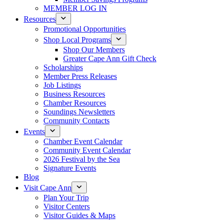
MEMBER LOG IN
Resources
Promotional Opportunities
Shop Local Programs
Shop Our Members
Greater Cape Ann Gift Check
Scholarships
Member Press Releases
Job Listings
Business Resources
Chamber Resources
Soundings Newsletters
Community Contacts
Events
Chamber Event Calendar
Community Event Calendar
2026 Festival by the Sea
Signature Events
Blog
Visit Cape Ann
Plan Your Trip
Visitor Centers
Visitor Guides & Maps