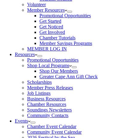
Volunteer
Member Resources
Promotional Opportunities
Get Started
Get Noticed
Get Involved
Chamber Tutorials
Member Savings Programs
MEMBER LOG IN
Resources
Promotional Opportunities
Shop Local Programs
Shop Our Members
Greater Cape Ann Gift Check
Scholarships
Member Press Releases
Job Listings
Business Resources
Chamber Resources
Soundings Newsletters
Community Contacts
Events
Chamber Event Calendar
Community Event Calendar
2026 Festival by the Sea