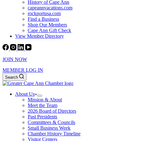
History of Cape Ann
capeannvacations.com
rockportusa.com
Find a Business
Shop Our Members
Cape Ann Gift Check
View Member Directory
JOIN NOW
MEMBER LOG IN
Search
About Us
Mission & About
Meet the Team
2026 Board of Directors
Past Presidents
Committees & Councils
Small Business Week
Chamber History Timeline
Visitor Centers