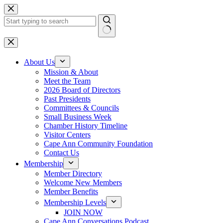
Skip
to
content
No
results
About Us
Mission & About
Meet the Team
2026 Board of Directors
Past Presidents
Committees & Councils
Small Business Week
Chamber History Timeline
Visitor Centers
Cape Ann Community Foundation
Contact Us
Membership
Member Directory
Welcome New Members
Member Benefits
Membership Levels
JOIN NOW
Cape Ann Conversations Podcast