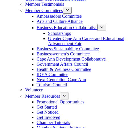
Member Testimonials
Member Committees
Ambassadors Committee
Arts and Culture Alliance
Business Education Collaborative
Scholarships
Greater Cape Ann Career and Educational
Advancement Fair
Business Sustainability Committee
Businesswomen’s Committee
Cape Ann Development Collaborative
Government Affairs Council
Health & Wellness Committee
IDEA Committee
Next Generation Cape Ann
Tourism Council
Volunteer
Member Resources
Promotional Opportunities
Get Started
Get Noticed
Get Involved
Chamber Tutorials
Member Savings Programs