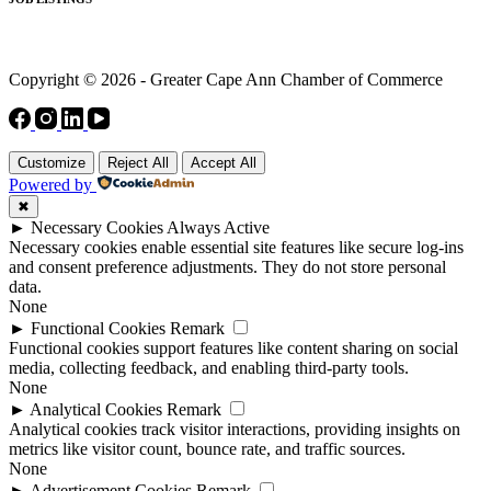
Copyright © 2026 - Greater Cape Ann Chamber of Commerce
Customize
Reject All
Accept All
Powered by
✖
►
Necessary Cookies
Always Active
Necessary cookies enable essential site features like secure log-ins
and consent preference adjustments. They do not store personal
data.
None
►
Functional Cookies
Remark
Functional cookies support features like content sharing on social
media, collecting feedback, and enabling third-party tools.
None
►
Analytical Cookies
Remark
Analytical cookies track visitor interactions, providing insights on
metrics like visitor count, bounce rate, and traffic sources.
None
►
Advertisement Cookies
Remark