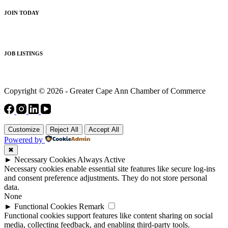
JOIN TODAY
JOB LISTINGS
Copyright © 2026 - Greater Cape Ann Chamber of Commerce
Customize
Reject All
Accept All
Powered by
✖
►
Necessary Cookies
Always Active
Necessary cookies enable essential site features like secure log-ins
and consent preference adjustments. They do not store personal
data.
None
►
Functional Cookies
Remark
Functional cookies support features like content sharing on social
media, collecting feedback, and enabling third-party tools.