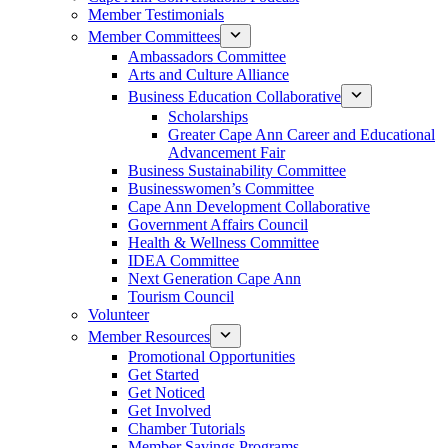
Member Testimonials
Member Committees
Ambassadors Committee
Arts and Culture Alliance
Business Education Collaborative
Scholarships
Greater Cape Ann Career and Educational
Advancement Fair
Business Sustainability Committee
Businesswomen’s Committee
Cape Ann Development Collaborative
Government Affairs Council
Health & Wellness Committee
IDEA Committee
Next Generation Cape Ann
Tourism Council
Volunteer
Member Resources
Promotional Opportunities
Get Started
Get Noticed
Get Involved
Chamber Tutorials
Member Savings Programs