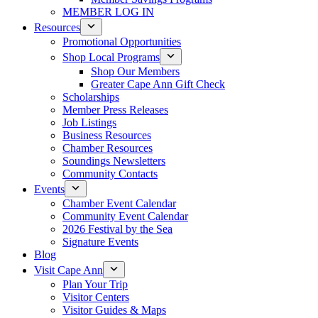
MEMBER LOG IN
Resources
Promotional Opportunities
Shop Local Programs
Shop Our Members
Greater Cape Ann Gift Check
Scholarships
Member Press Releases
Job Listings
Business Resources
Chamber Resources
Soundings Newsletters
Community Contacts
Events
Chamber Event Calendar
Community Event Calendar
2026 Festival by the Sea
Signature Events
Blog
Visit Cape Ann
Plan Your Trip
Visitor Centers
Visitor Guides & Maps