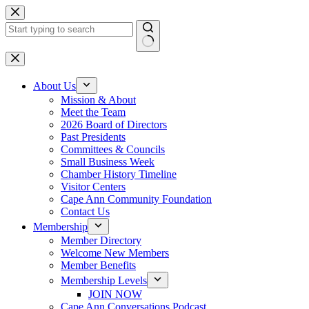
Skip
to
content
No
results
About Us
Mission & About
Meet the Team
2026 Board of Directors
Past Presidents
Committees & Councils
Small Business Week
Chamber History Timeline
Visitor Centers
Cape Ann Community Foundation
Contact Us
Membership
Member Directory
Welcome New Members
Member Benefits
Membership Levels
JOIN NOW
Cape Ann Conversations Podcast