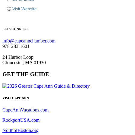
Visit Website
LETS CONNECT
info@capeannchamber.com
978-283-1601
24 Harbor Loop
Gloucester, MA 01930
GET THE GUIDE
VISIT CAPE ANN
CapeAnnVacations.com
RockportUSA.com
NorthofBoston.org