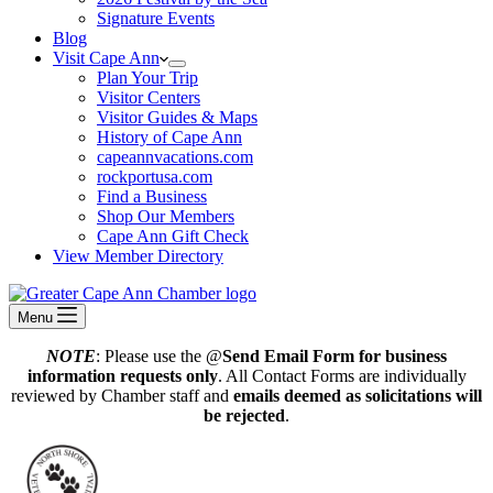
Signature Events
Blog
Visit Cape Ann
Plan Your Trip
Visitor Centers
Visitor Guides & Maps
History of Cape Ann
capeannvacations.com
rockportusa.com
Find a Business
Shop Our Members
Cape Ann Gift Check
View Member Directory
Menu
NOTE
: Please use the @
Send Email Form for business
information requests only
. All Contact Forms are individually
reviewed by Chamber staff and
emails deemed as solicitations will
be rejected
.