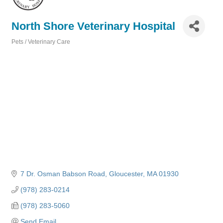
North Shore Veterinary Hospital
Pets / Veterinary Care
Categories
7 Dr. Osman Babson Road
Gloucester
MA
01930
(978) 283-0214
(978) 283-5060
Send Email