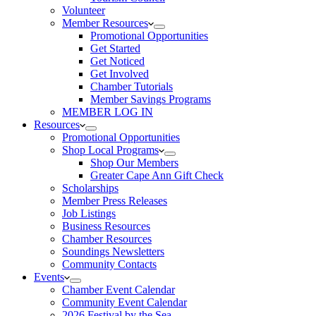
Volunteer
Member Resources
Promotional Opportunities
Get Started
Get Noticed
Get Involved
Chamber Tutorials
Member Savings Programs
MEMBER LOG IN
Resources
Promotional Opportunities
Shop Local Programs
Shop Our Members
Greater Cape Ann Gift Check
Scholarships
Member Press Releases
Job Listings
Business Resources
Chamber Resources
Soundings Newsletters
Community Contacts
Events
Chamber Event Calendar
Community Event Calendar
2026 Festival by the Sea