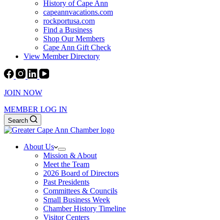
History of Cape Ann
capeannvacations.com
rockportusa.com
Find a Business
Shop Our Members
Cape Ann Gift Check
View Member Directory
JOIN NOW
MEMBER LOG IN
Search
About Us
Mission & About
Meet the Team
2026 Board of Directors
Past Presidents
Committees & Councils
Small Business Week
Chamber History Timeline
Visitor Centers