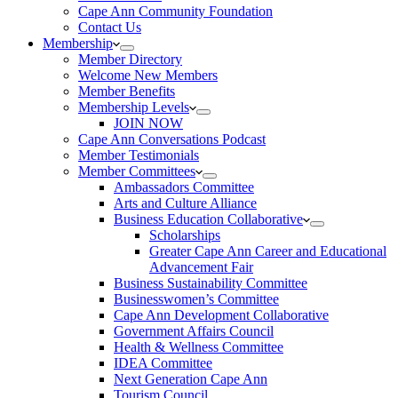
Cape Ann Community Foundation
Contact Us
Membership
Member Directory
Welcome New Members
Member Benefits
Membership Levels
JOIN NOW
Cape Ann Conversations Podcast
Member Testimonials
Member Committees
Ambassadors Committee
Arts and Culture Alliance
Business Education Collaborative
Scholarships
Greater Cape Ann Career and Educational
Advancement Fair
Business Sustainability Committee
Businesswomen’s Committee
Cape Ann Development Collaborative
Government Affairs Council
Health & Wellness Committee
IDEA Committee
Next Generation Cape Ann
Tourism Council