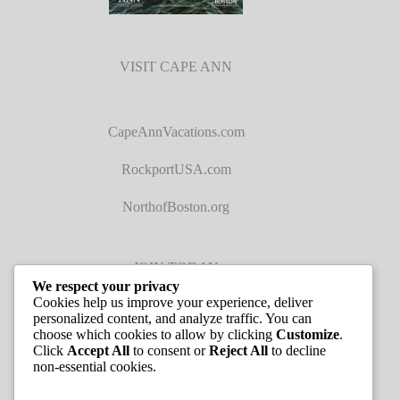
VISIT CAPE ANN
CapeAnnVacations.com
RockportUSA.com
NorthofBoston.org
JOIN TODAY
We respect your privacy
Cookies help us improve your experience, deliver
personalized content, and analyze traffic. You can
choose which cookies to allow by clicking
Customize
.
Click
Accept All
to consent or
Reject All
to decline
non-essential cookies.
JOB LISTINGS