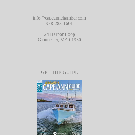
info@capeannchamber.com
978-283-1601
24 Harbor Loop
Gloucester, MA 01930
GET THE GUIDE