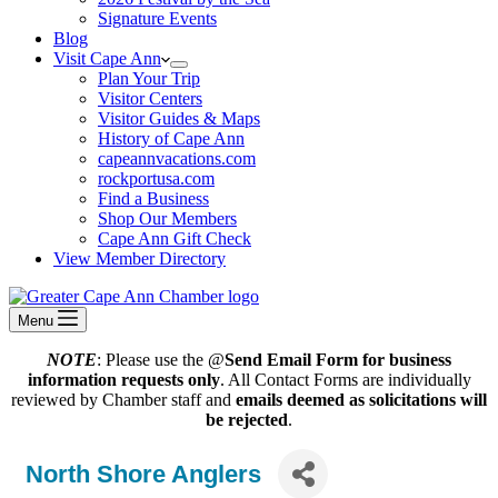
Signature Events
Blog
Visit Cape Ann
Plan Your Trip
Visitor Centers
Visitor Guides & Maps
History of Cape Ann
capeannvacations.com
rockportusa.com
Find a Business
Shop Our Members
Cape Ann Gift Check
View Member Directory
Menu
NOTE
: Please use the @
Send Email Form for business
information requests only
. All Contact Forms are individually
reviewed by Chamber staff and
emails deemed as solicitations will
be rejected
.
North Shore Anglers