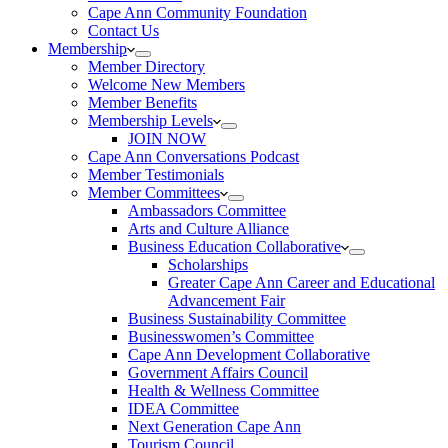
Cape Ann Community Foundation
Contact Us
Membership
Member Directory
Welcome New Members
Member Benefits
Membership Levels
JOIN NOW
Cape Ann Conversations Podcast
Member Testimonials
Member Committees
Ambassadors Committee
Arts and Culture Alliance
Business Education Collaborative
Scholarships
Greater Cape Ann Career and Educational
Advancement Fair
Business Sustainability Committee
Businesswomen’s Committee
Cape Ann Development Collaborative
Government Affairs Council
Health & Wellness Committee
IDEA Committee
Next Generation Cape Ann
Tourism Council