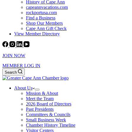
History of Cape Ann
capeannvacations.com
rockportusa.com
Find a Business
Shop Our Members
Cape Ann Gift Check
View Member Directory
JOIN NOW
MEMBER LOG IN
Search
About Us
Mission & About
Meet the Team
2026 Board of Directors
Past Presidents
Committees & Councils
Small Business Week
Chamber History Timeline
Visitor Centers