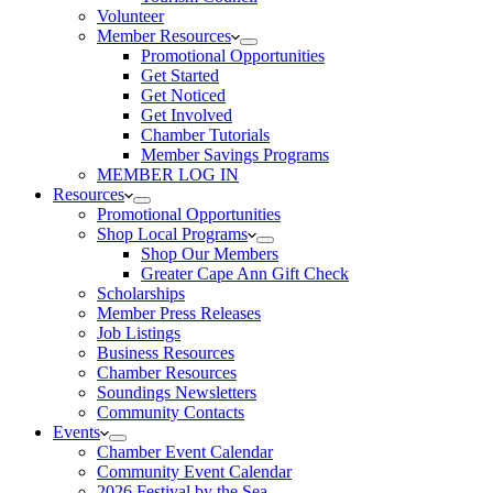
Volunteer
Member Resources
Promotional Opportunities
Get Started
Get Noticed
Get Involved
Chamber Tutorials
Member Savings Programs
MEMBER LOG IN
Resources
Promotional Opportunities
Shop Local Programs
Shop Our Members
Greater Cape Ann Gift Check
Scholarships
Member Press Releases
Job Listings
Business Resources
Chamber Resources
Soundings Newsletters
Community Contacts
Events
Chamber Event Calendar
Community Event Calendar
2026 Festival by the Sea