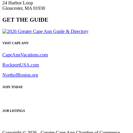
24 Harbor Loop
Gloucester, MA 01930
GET THE GUIDE
VISIT CAPE ANN
CapeAnnVacations.com
RockportUSA.com
NorthofBoston.org
JOIN TODAY
JOB LISTINGS
Copyright © 2026 - Greater Cape Ann Chamber of Commerce