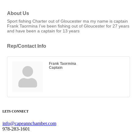
About Us
Sport fishing Charter out of Gloucester ma my name is captain
Frank Taormina I’ve been fishing out of Gloucester for 27 years
and have been a captain for 13 years
Rep/Contact Info
Frank Taormina
Captain
LETS CONNECT
info@capeannchamber.com
978-283-1601