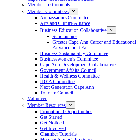
Member Testimonials
Member Committees
Ambassadors Committee
Arts and Culture Alliance
Business Education Collaborative
Scholarships
Greater Cape Ann Career and Educational
Advancement Fair
Business Sustainability Committee
Businesswomen’s Committee
Cape Ann Development Collaborative
Government Affairs Council
Health & Wellness Committee
IDEA Committee
Next Generation Cape Ann
Tourism Council
Volunteer
Member Resources
Promotional Opportunities
Get Started
Get Noticed
Get Involved
Chamber Tutorials
Member Savings Programs