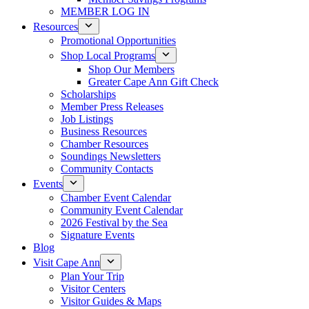
MEMBER LOG IN
Resources
Promotional Opportunities
Shop Local Programs
Shop Our Members
Greater Cape Ann Gift Check
Scholarships
Member Press Releases
Job Listings
Business Resources
Chamber Resources
Soundings Newsletters
Community Contacts
Events
Chamber Event Calendar
Community Event Calendar
2026 Festival by the Sea
Signature Events
Blog
Visit Cape Ann
Plan Your Trip
Visitor Centers
Visitor Guides & Maps