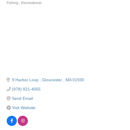
Fishing - Recreational
Categories
9 Harbor Loop 
Gloucester 
MA
01930
(978) 821-4055
Send Email
Visit Website