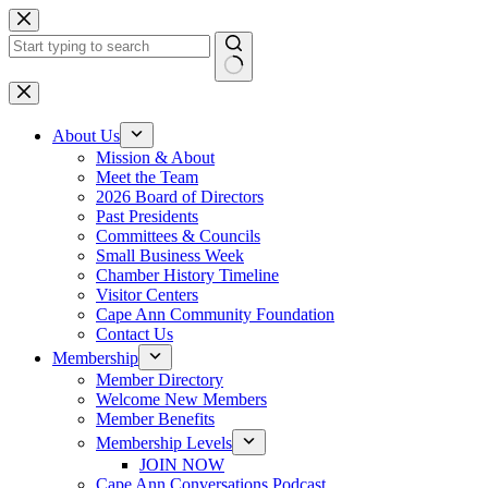
Skip
to
content
No
results
About Us
Mission & About
Meet the Team
2026 Board of Directors
Past Presidents
Committees & Councils
Small Business Week
Chamber History Timeline
Visitor Centers
Cape Ann Community Foundation
Contact Us
Membership
Member Directory
Welcome New Members
Member Benefits
Membership Levels
JOIN NOW
Cape Ann Conversations Podcast