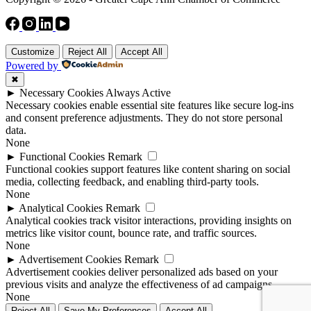
Customize
Reject All
Accept All
Powered by
✖
►
Necessary Cookies
Always Active
Necessary cookies enable essential site features like secure log-ins
and consent preference adjustments. They do not store personal
data.
None
►
Functional Cookies
Remark
Functional cookies support features like content sharing on social
media, collecting feedback, and enabling third-party tools.
None
►
Analytical Cookies
Remark
Analytical cookies track visitor interactions, providing insights on
metrics like visitor count, bounce rate, and traffic sources.
None
►
Advertisement Cookies
Remark
Advertisement cookies deliver personalized ads based on your
previous visits and analyze the effectiveness of ad campaigns.
None
Reject All
Save My Preferences
Accept All