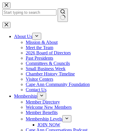
Skip
to
content
No
results
About Us
Mission & About
Meet the Team
2026 Board of Directors
Past Presidents
Committees & Councils
Small Business Week
Chamber History Timeline
Visitor Centers
Cape Ann Community Foundation
Contact Us
Membership
Member Directory
Welcome New Members
Member Benefits
Membership Levels
JOIN NOW
Cape Ann Conversations Podcast