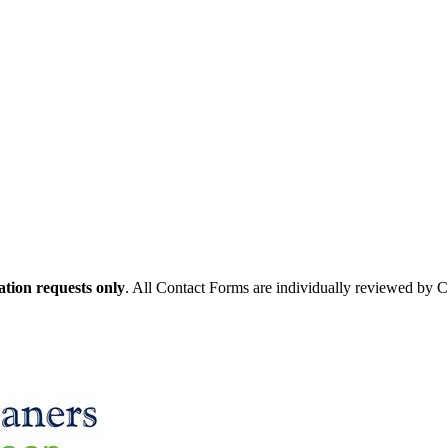
tion requests only
. All Contact Forms are individually reviewed by 