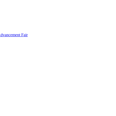
Advancement Fair