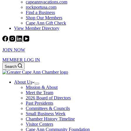
capeannvacations.com
rockportusa.com
Find a Business
Shop Our Members
Cape Ann Gift Check
View Member Directory
JOIN NOW
MEMBER LOG IN
Search
About Us
Mission & About
Meet the Team
2026 Board of Directors
Past Presidents
Committees & Councils
Small Business Week
Chamber History Timeline
Visitor Centers
Cape Ann Community Foundation