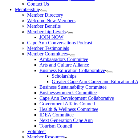
Contact Us
Membership
Member Directory
Welcome New Members
Member Benefits
Membership Levels
JOIN NOW
Cape Ann Conversations Podcast
Member Testimonials
Member Committees
Ambassadors Committee
Arts and Culture Alliance
Business Education Collaborative
Scholarships
Greater Cape Ann Career and Educational 
Business Sustainability Committee
Businesswomen’s Committee
Cape Ann Development Collaborative
Government Affairs Council
Health & Wellness Committee
IDEA Committee
Next Generation Cape Ann
Tourism Council
Volunteer
Member Resources