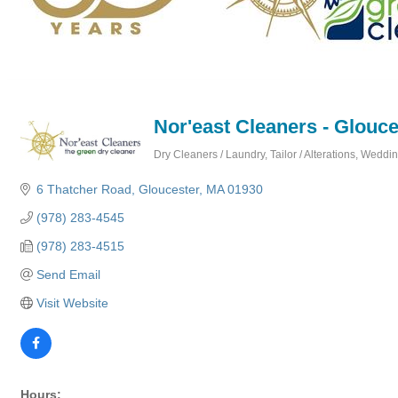
Nor'east Cleaners - Glouce
Dry Cleaners / Laundry
Tailor / Alterations
Wedding
Categories
6 Thatcher Road
Gloucester
MA
01930
(978) 283-4545
(978) 283-4515
Send Email
Visit Website
Hours: