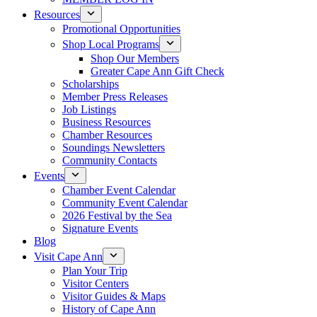
Resources
Promotional Opportunities
Shop Local Programs
Shop Our Members
Greater Cape Ann Gift Check
Scholarships
Member Press Releases
Job Listings
Business Resources
Chamber Resources
Soundings Newsletters
Community Contacts
Events
Chamber Event Calendar
Community Event Calendar
2026 Festival by the Sea
Signature Events
Blog
Visit Cape Ann
Plan Your Trip
Visitor Centers
Visitor Guides & Maps
History of Cape Ann