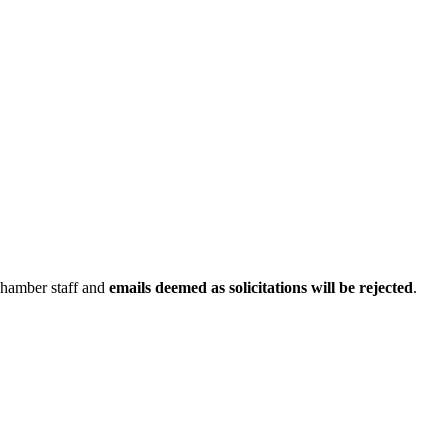
Chamber staff and
emails deemed as solicitations will be rejected
.