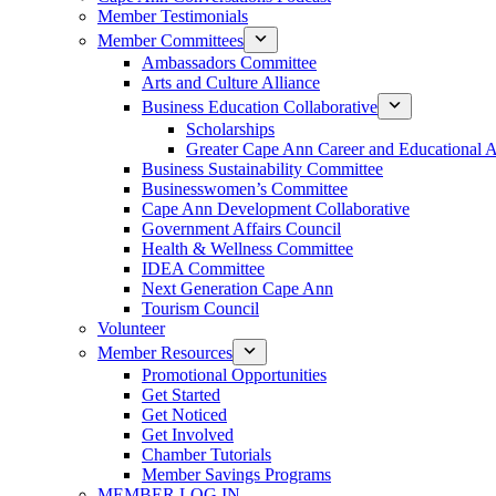
Member Testimonials
Member Committees
Ambassadors Committee
Arts and Culture Alliance
Business Education Collaborative
Scholarships
Greater Cape Ann Career and Educational 
Business Sustainability Committee
Businesswomen’s Committee
Cape Ann Development Collaborative
Government Affairs Council
Health & Wellness Committee
IDEA Committee
Next Generation Cape Ann
Tourism Council
Volunteer
Member Resources
Promotional Opportunities
Get Started
Get Noticed
Get Involved
Chamber Tutorials
Member Savings Programs
MEMBER LOG IN