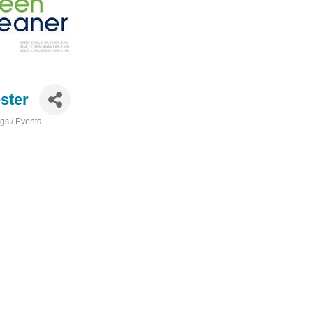
ster
s / Events