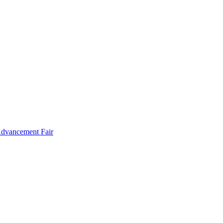
Advancement Fair