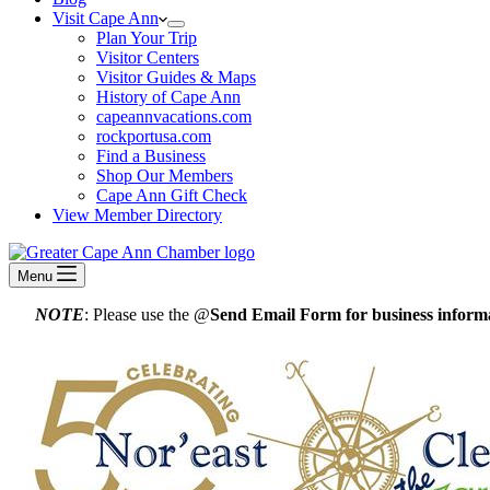
Visit Cape Ann
Plan Your Trip
Visitor Centers
Visitor Guides & Maps
History of Cape Ann
capeannvacations.com
rockportusa.com
Find a Business
Shop Our Members
Cape Ann Gift Check
View Member Directory
Menu
NOTE
: Please use the @
Send Email Form for business informa