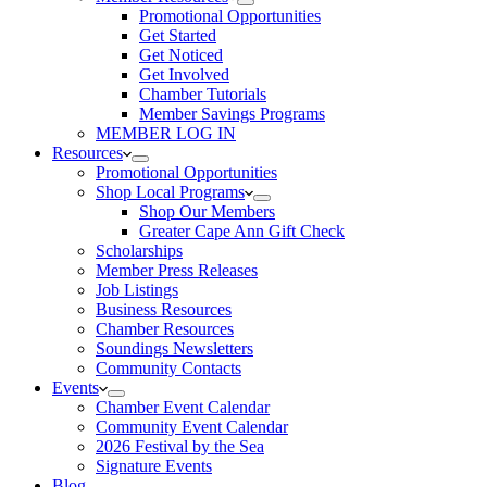
Promotional Opportunities
Get Started
Get Noticed
Get Involved
Chamber Tutorials
Member Savings Programs
MEMBER LOG IN
Resources
Promotional Opportunities
Shop Local Programs
Shop Our Members
Greater Cape Ann Gift Check
Scholarships
Member Press Releases
Job Listings
Business Resources
Chamber Resources
Soundings Newsletters
Community Contacts
Events
Chamber Event Calendar
Community Event Calendar
2026 Festival by the Sea
Signature Events
Blog