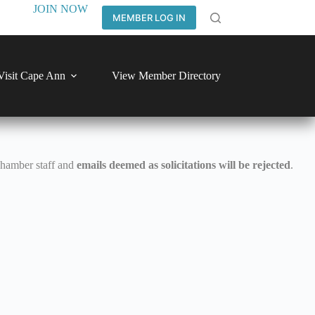
JOIN NOW
MEMBER LOG IN
Visit Cape Ann
View Member Directory
Chamber staff and
emails deemed as solicitations will be rejected
.