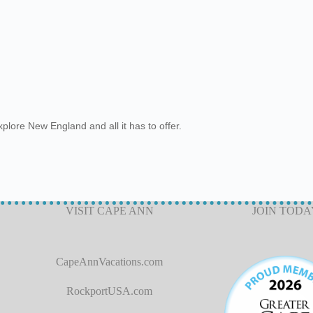
plore New England and all it has to offer.
VISIT CAPE ANN
JOIN TODA
CapeAnnVacations.com
RockportUSA.com