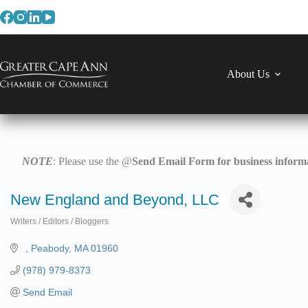
Skip
to
content
About Us
NOTE
: Please use the @
Send Email Form for business informa
New England and Beyond, LLC
Writers / Editors / Bloggers
Categories
Peabody
MA
01960
(978) 979-8373
Send Email