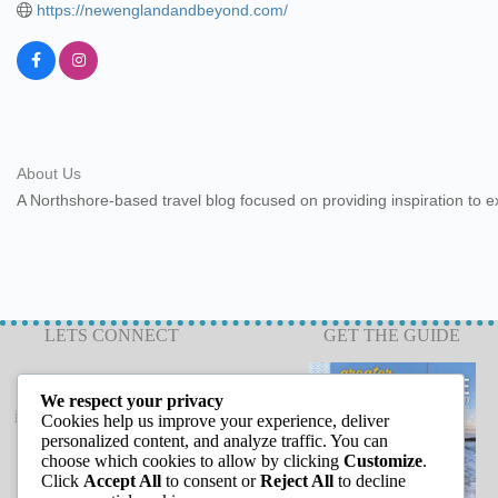
https://newenglandandbeyond.com/
About Us
A Northshore-based travel blog focused on providing inspiration to ex
LETS CONNECT
GET THE GUIDE
We respect your privacy
info@capeannchamber.com
Cookies help us improve your experience, deliver
978-283-1601
personalized content, and analyze traffic. You can
choose which cookies to allow by clicking
Customize
.
24 Harbor Loop
Click
Accept All
to consent or
Reject All
to decline
Gloucester, MA 01930