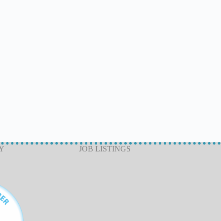
Y
JOB LISTINGS