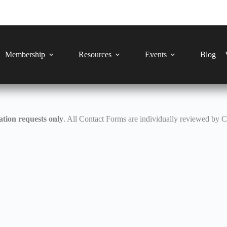
Membership
Resources
Events
Blog
tion requests only
. All Contact Forms are individually reviewed by 