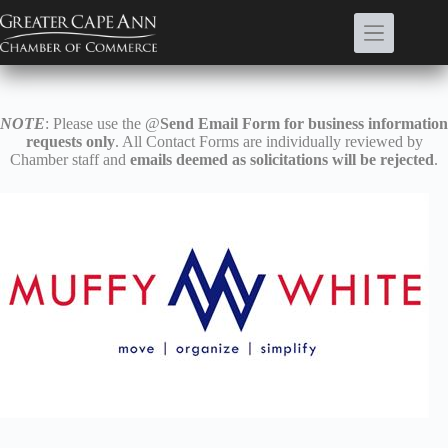
Skip
to
content
NOTE
: Please use the @
Send Email Form for business information
requests only
. All Contact Forms are individually reviewed by
Chamber staff and
emails deemed as solicitations will be rejected
.