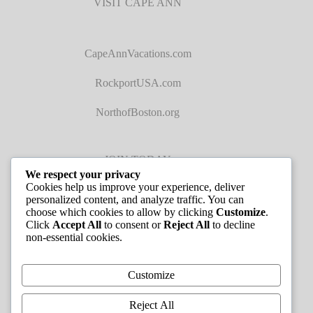
VISIT CAPE ANN
CapeAnnVacations.com
RockportUSA.com
NorthofBoston.org
JOIN TODAY
We respect your privacy
Cookies help us improve your experience, deliver
personalized content, and analyze traffic. You can
choose which cookies to allow by clicking
Customize
.
Click
Accept All
to consent or
Reject All
to decline
non-essential cookies.
JOB LISTINGS
Customize
Reject All