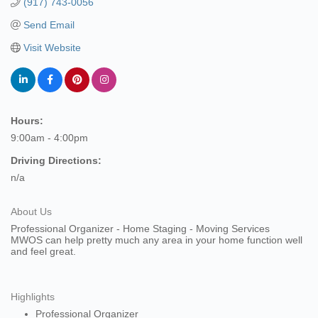
(917) 743-0056
Send Email
Visit Website
Hours:
9:00am - 4:00pm
Driving Directions:
n/a
About Us
Professional Organizer - Home Staging - Moving Services
MWOS can help pretty much any area in your home function well
and feel great.
Highlights
Professional Organizer