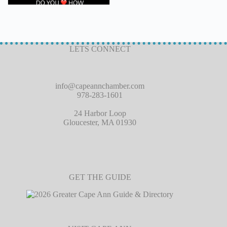
LETS CONNECT
info@capeannchamber.com
978-283-1601
24 Harbor Loop
Gloucester, MA 01930
GET THE GUIDE