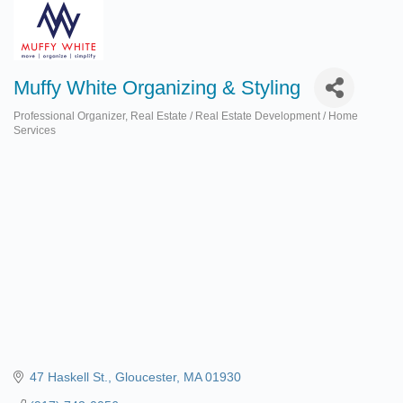
Muffy White Organizing & Styling
Professional Organizer
Real Estate / Real Estate Development / Home
Categories
Services
47 Haskell St.
Gloucester
MA
01930