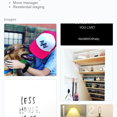
Move manager
Residential staging
Images