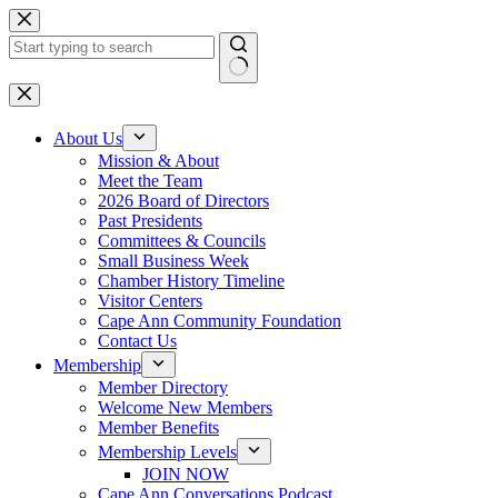
Skip
to
content
No
results
About Us
Mission & About
Meet the Team
2026 Board of Directors
Past Presidents
Committees & Councils
Small Business Week
Chamber History Timeline
Visitor Centers
Cape Ann Community Foundation
Contact Us
Membership
Member Directory
Welcome New Members
Member Benefits
Membership Levels
JOIN NOW
Cape Ann Conversations Podcast