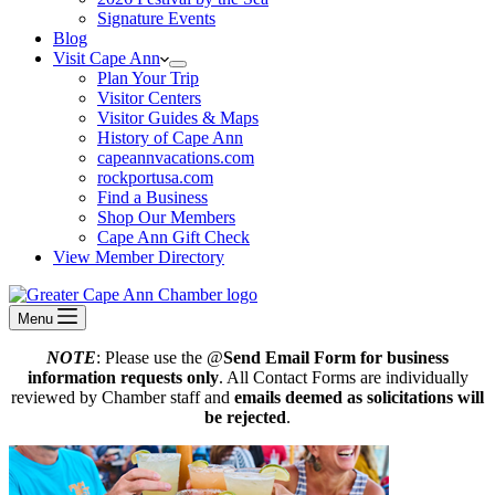
Signature Events
Blog
Visit Cape Ann
Plan Your Trip
Visitor Centers
Visitor Guides & Maps
History of Cape Ann
capeannvacations.com
rockportusa.com
Find a Business
Shop Our Members
Cape Ann Gift Check
View Member Directory
Menu
NOTE
: Please use the @
Send Email Form for business
information requests only
. All Contact Forms are individually
reviewed by Chamber staff and
emails deemed as solicitations will
be rejected
.