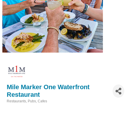
Mile Marker One Waterfront
Restaurant
Restaurants, Pubs, Cafes
Categories