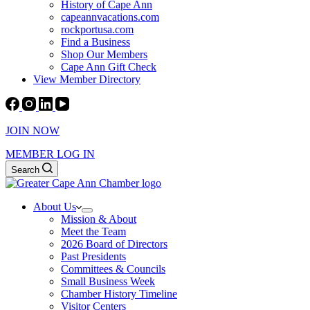
History of Cape Ann
capeannvacations.com
rockportusa.com
Find a Business
Shop Our Members
Cape Ann Gift Check
View Member Directory
JOIN NOW
MEMBER LOG IN
Search
About Us
Mission & About
Meet the Team
2026 Board of Directors
Past Presidents
Committees & Councils
Small Business Week
Chamber History Timeline
Visitor Centers