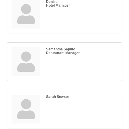
Denise
Hotel Manager
Samantha Saputo
Restaurant Manager
Sarah Stewart