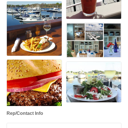
Rep/Contact Info