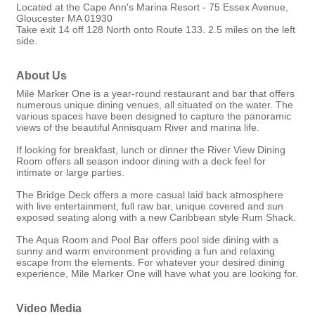
Located at the Cape Ann's Marina Resort - 75 Essex Avenue,
Gloucester MA 01930
Take exit 14 off 128 North onto Route 133. 2.5 miles on the left
side.
About Us
Mile Marker One is a year-round restaurant and bar that offers
numerous unique dining venues, all situated on the water. The
various spaces have been designed to capture the panoramic
views of the beautiful Annisquam River and marina life.
If looking for breakfast, lunch or dinner the River View Dining
Room offers all season indoor dining with a deck feel for
intimate or large parties.
The Bridge Deck offers a more casual laid back atmosphere
with live entertainment, full raw bar, unique covered and sun
exposed seating along with a new Caribbean style Rum Shack.
The Aqua Room and Pool Bar offers pool side dining with a
sunny and warm environment providing a fun and relaxing
escape from the elements. For whatever your desired dining
experience, Mile Marker One will have what you are looking for.
Video Media