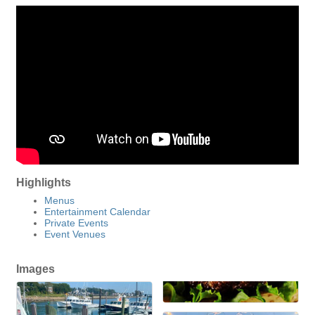
Highlights
Menus
Entertainment Calendar
Private Events
Event Venues
Images