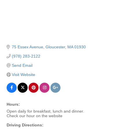
75 Essex Avenue
Gloucester
MA
01930
(978) 283-2122
Send Email
Visit Website
Hours:
Open daily for breakfast, lunch and dinner.
Check our hour on the website
Driving Directions: