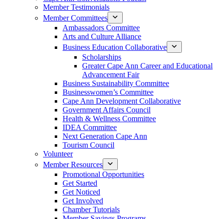
Member Testimonials
Member Committees
Ambassadors Committee
Arts and Culture Alliance
Business Education Collaborative
Scholarships
Greater Cape Ann Career and Educational
Advancement Fair
Business Sustainability Committee
Businesswomen’s Committee
Cape Ann Development Collaborative
Government Affairs Council
Health & Wellness Committee
IDEA Committee
Next Generation Cape Ann
Tourism Council
Volunteer
Member Resources
Promotional Opportunities
Get Started
Get Noticed
Get Involved
Chamber Tutorials
Member Savings Programs