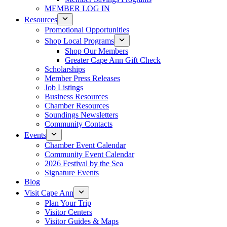
MEMBER LOG IN
Resources
Promotional Opportunities
Shop Local Programs
Shop Our Members
Greater Cape Ann Gift Check
Scholarships
Member Press Releases
Job Listings
Business Resources
Chamber Resources
Soundings Newsletters
Community Contacts
Events
Chamber Event Calendar
Community Event Calendar
2026 Festival by the Sea
Signature Events
Blog
Visit Cape Ann
Plan Your Trip
Visitor Centers
Visitor Guides & Maps