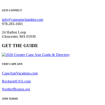
LETS CONNECT
info@capeannchamber.com
978-283-1601
24 Harbor Loop
Gloucester, MA 01930
GET THE GUIDE
VISIT CAPE ANN
CapeAnnVacations.com
RockportUSA.com
NorthofBoston.org
JOIN TODAY