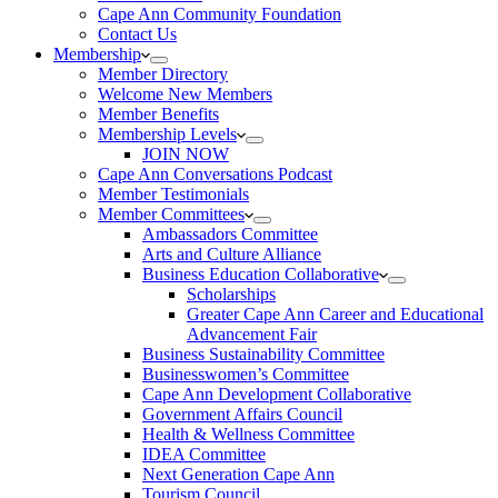
Cape Ann Community Foundation
Contact Us
Membership
Member Directory
Welcome New Members
Member Benefits
Membership Levels
JOIN NOW
Cape Ann Conversations Podcast
Member Testimonials
Member Committees
Ambassadors Committee
Arts and Culture Alliance
Business Education Collaborative
Scholarships
Greater Cape Ann Career and Educational
Advancement Fair
Business Sustainability Committee
Businesswomen’s Committee
Cape Ann Development Collaborative
Government Affairs Council
Health & Wellness Committee
IDEA Committee
Next Generation Cape Ann
Tourism Council