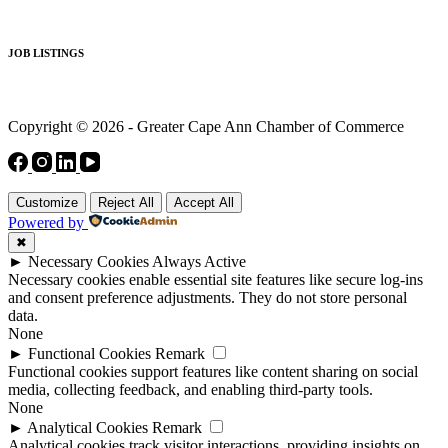
JOB LISTINGS
Copyright © 2026 - Greater Cape Ann Chamber of Commerce
Customize
Reject All
Accept All
Powered by
✖
►
Necessary Cookies
Always Active
Necessary cookies enable essential site features like secure log-ins
and consent preference adjustments. They do not store personal
data.
None
►
Functional Cookies
Remark
Functional cookies support features like content sharing on social
media, collecting feedback, and enabling third-party tools.
None
►
Analytical Cookies
Remark
Analytical cookies track visitor interactions, providing insights on