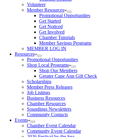
Volunteer
Member Resources
Promotional Opportunities
Get Started
Get Noticed
Get Involved
Chamber Tutorials
Member Savings Programs
MEMBER LOG IN
Resources
Promotional Opportunities
Shop Local Programs
Shop Our Members
Greater Cape Ann Gift Check
Scholarships
Member Press Releases
Job Listings
Business Resources
Chamber Resources
Soundings Newsletters
Community Contacts
Events
Chamber Event Calendar
Community Event Calendar
2026 Festival by the Sea