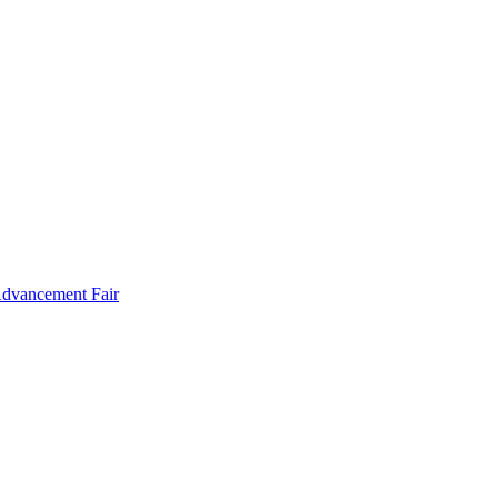
Advancement Fair