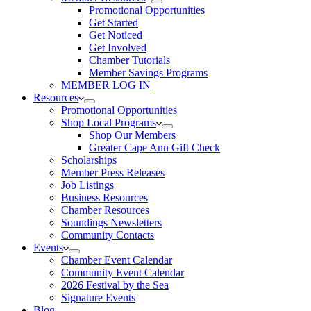
Promotional Opportunities
Get Started
Get Noticed
Get Involved
Chamber Tutorials
Member Savings Programs
MEMBER LOG IN
Resources
Promotional Opportunities
Shop Local Programs
Shop Our Members
Greater Cape Ann Gift Check
Scholarships
Member Press Releases
Job Listings
Business Resources
Chamber Resources
Soundings Newsletters
Community Contacts
Events
Chamber Event Calendar
Community Event Calendar
2026 Festival by the Sea
Signature Events
Blog