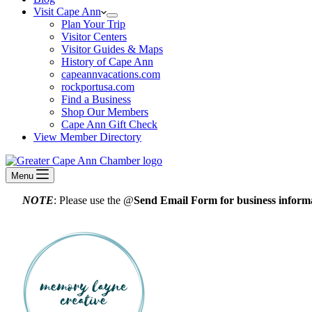
Visit Cape Ann
Plan Your Trip
Visitor Centers
Visitor Guides & Maps
History of Cape Ann
capeannvacations.com
rockportusa.com
Find a Business
Shop Our Members
Cape Ann Gift Check
View Member Directory
Menu
NOTE
: Please use the @
Send Email Form for business informa