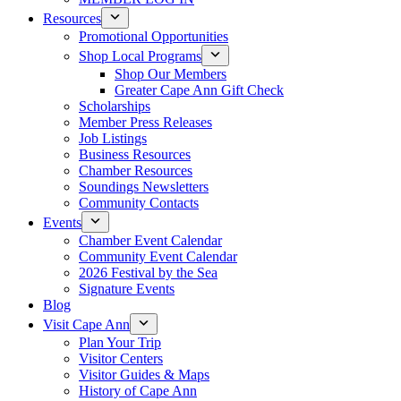
Resources
Promotional Opportunities
Shop Local Programs
Shop Our Members
Greater Cape Ann Gift Check
Scholarships
Member Press Releases
Job Listings
Business Resources
Chamber Resources
Soundings Newsletters
Community Contacts
Events
Chamber Event Calendar
Community Event Calendar
2026 Festival by the Sea
Signature Events
Blog
Visit Cape Ann
Plan Your Trip
Visitor Centers
Visitor Guides & Maps
History of Cape Ann