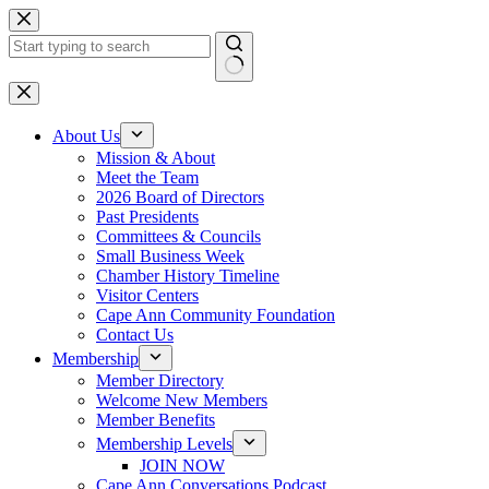
Skip
to
content
No
results
About Us
Mission & About
Meet the Team
2026 Board of Directors
Past Presidents
Committees & Councils
Small Business Week
Chamber History Timeline
Visitor Centers
Cape Ann Community Foundation
Contact Us
Membership
Member Directory
Welcome New Members
Member Benefits
Membership Levels
JOIN NOW
Cape Ann Conversations Podcast