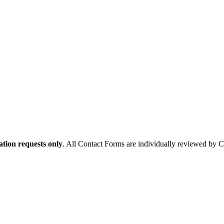
tion requests only
. All Contact Forms are individually reviewed by 