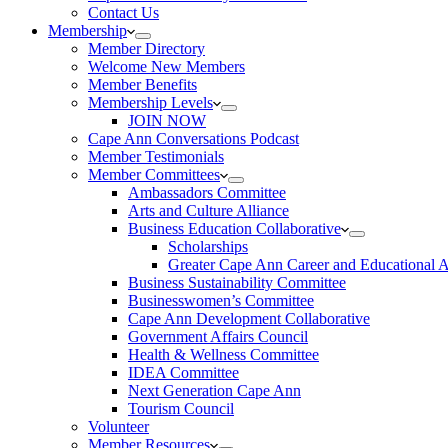
Contact Us
Membership
Member Directory
Welcome New Members
Member Benefits
Membership Levels
JOIN NOW
Cape Ann Conversations Podcast
Member Testimonials
Member Committees
Ambassadors Committee
Arts and Culture Alliance
Business Education Collaborative
Scholarships
Greater Cape Ann Career and Educational 
Business Sustainability Committee
Businesswomen’s Committee
Cape Ann Development Collaborative
Government Affairs Council
Health & Wellness Committee
IDEA Committee
Next Generation Cape Ann
Tourism Council
Volunteer
Member Resources