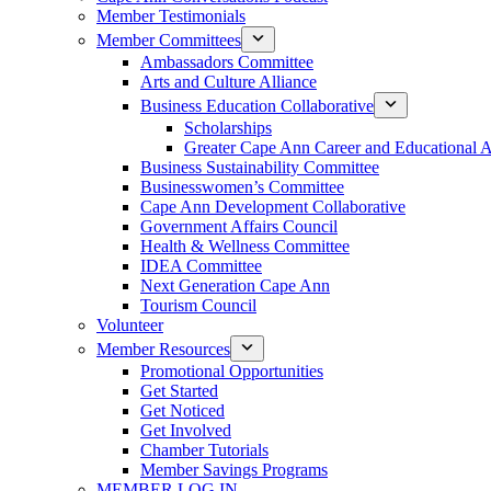
Member Testimonials
Member Committees
Ambassadors Committee
Arts and Culture Alliance
Business Education Collaborative
Scholarships
Greater Cape Ann Career and Educational 
Business Sustainability Committee
Businesswomen’s Committee
Cape Ann Development Collaborative
Government Affairs Council
Health & Wellness Committee
IDEA Committee
Next Generation Cape Ann
Tourism Council
Volunteer
Member Resources
Promotional Opportunities
Get Started
Get Noticed
Get Involved
Chamber Tutorials
Member Savings Programs
MEMBER LOG IN