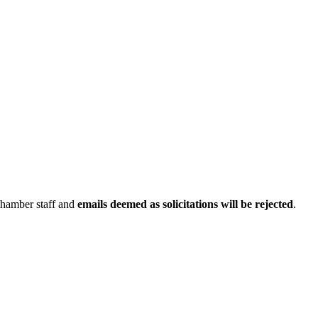
Chamber staff and
emails deemed as solicitations will be rejected
.