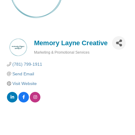
Memory Layne Creative
Marketing & Promotional Services
Categories
(781) 799-1911
Send Email
Visit Website