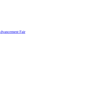
Advancement Fair