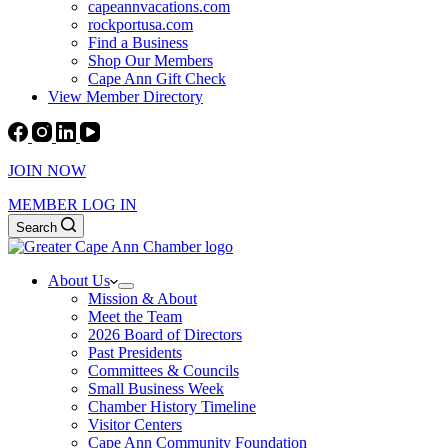
capeannvacations.com
rockportusa.com
Find a Business
Shop Our Members
Cape Ann Gift Check
View Member Directory
JOIN NOW
MEMBER LOG IN
Search
About Us
Mission & About
Meet the Team
2026 Board of Directors
Past Presidents
Committees & Councils
Small Business Week
Chamber History Timeline
Visitor Centers
Cape Ann Community Foundation