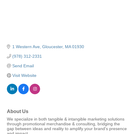
1 Western Ave
Gloucester
MA
01930
(978) 312-2331
Send Email
Visit Website
About Us
We specialize in both tangible & intangible marketing solutions
through promotional merchandise & consulting, bridging the
gap between ideas and reality to amplify your brand's presence
and impact.