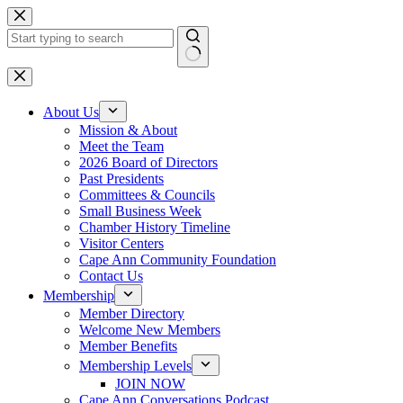
Skip
to
content
No
results
About Us
Mission & About
Meet the Team
2026 Board of Directors
Past Presidents
Committees & Councils
Small Business Week
Chamber History Timeline
Visitor Centers
Cape Ann Community Foundation
Contact Us
Membership
Member Directory
Welcome New Members
Member Benefits
Membership Levels
JOIN NOW
Cape Ann Conversations Podcast