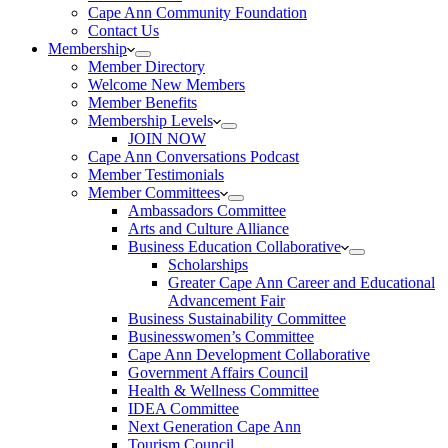
Cape Ann Community Foundation
Contact Us
Membership
Member Directory
Welcome New Members
Member Benefits
Membership Levels
JOIN NOW
Cape Ann Conversations Podcast
Member Testimonials
Member Committees
Ambassadors Committee
Arts and Culture Alliance
Business Education Collaborative
Scholarships
Greater Cape Ann Career and Educational
Advancement Fair
Business Sustainability Committee
Businesswomen’s Committee
Cape Ann Development Collaborative
Government Affairs Council
Health & Wellness Committee
IDEA Committee
Next Generation Cape Ann
Tourism Council