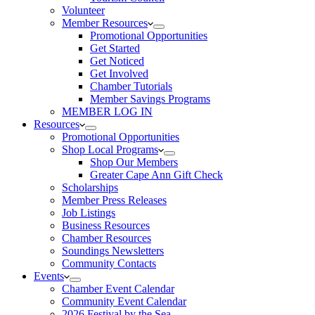
Volunteer
Member Resources
Promotional Opportunities
Get Started
Get Noticed
Get Involved
Chamber Tutorials
Member Savings Programs
MEMBER LOG IN
Resources
Promotional Opportunities
Shop Local Programs
Shop Our Members
Greater Cape Ann Gift Check
Scholarships
Member Press Releases
Job Listings
Business Resources
Chamber Resources
Soundings Newsletters
Community Contacts
Events
Chamber Event Calendar
Community Event Calendar
2026 Festival by the Sea