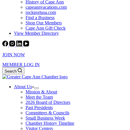
History of Cape Ann
capeannvacations.com
rockportusa.com
Find a Business
Shop Our Members
Cape Ann Gift Check
View Member Directory
JOIN NOW
MEMBER LOG IN
Search
About Us
Mission & About
Meet the Team
2026 Board of Directors
Past Presidents
Committees & Councils
Small Business Week
Chamber History Timeline
Visitor Centers