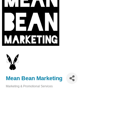
Mean Bean Marketing
Marketing & Promotional Services
Categories