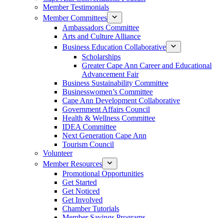
Member Testimonials
Member Committees
Ambassadors Committee
Arts and Culture Alliance
Business Education Collaborative
Scholarships
Greater Cape Ann Career and Educational
Advancement Fair
Business Sustainability Committee
Businesswomen’s Committee
Cape Ann Development Collaborative
Government Affairs Council
Health & Wellness Committee
IDEA Committee
Next Generation Cape Ann
Tourism Council
Volunteer
Member Resources
Promotional Opportunities
Get Started
Get Noticed
Get Involved
Chamber Tutorials
Member Savings Programs