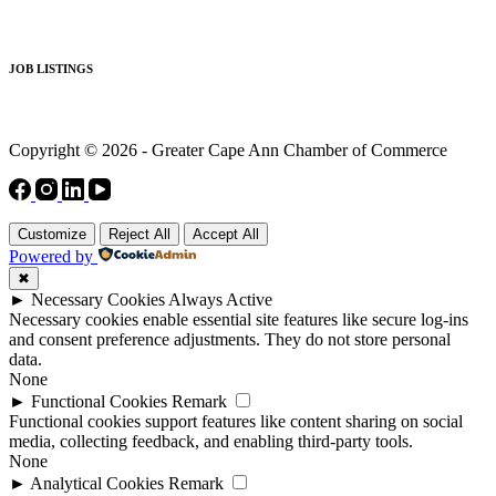
JOB LISTINGS
Copyright © 2026 - Greater Cape Ann Chamber of Commerce
Customize
Reject All
Accept All
Powered by
✖
►
Necessary Cookies
Always Active
Necessary cookies enable essential site features like secure log-ins
and consent preference adjustments. They do not store personal
data.
None
►
Functional Cookies
Remark
Functional cookies support features like content sharing on social
media, collecting feedback, and enabling third-party tools.
None
►
Analytical Cookies
Remark