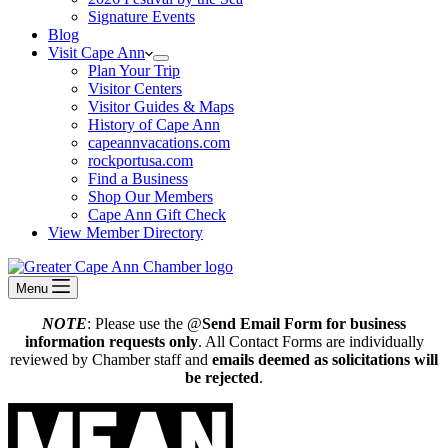
Signature Events
Blog
Visit Cape Ann
Plan Your Trip
Visitor Centers
Visitor Guides & Maps
History of Cape Ann
capeannvacations.com
rockportusa.com
Find a Business
Shop Our Members
Cape Ann Gift Check
View Member Directory
Menu
NOTE
: Please use the @
Send Email Form for business
information requests only
. All Contact Forms are individually
reviewed by Chamber staff and
emails deemed as solicitations will
be rejected
.