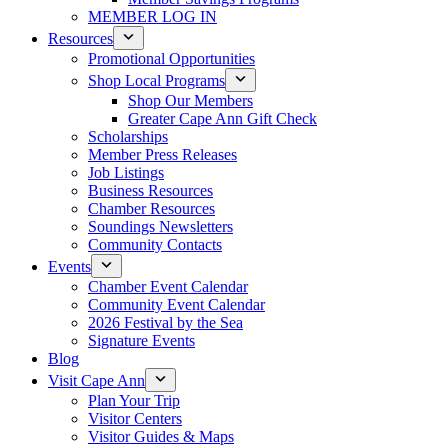
MEMBER LOG IN
Resources
Promotional Opportunities
Shop Local Programs
Shop Our Members
Greater Cape Ann Gift Check
Scholarships
Member Press Releases
Job Listings
Business Resources
Chamber Resources
Soundings Newsletters
Community Contacts
Events
Chamber Event Calendar
Community Event Calendar
2026 Festival by the Sea
Signature Events
Blog
Visit Cape Ann
Plan Your Trip
Visitor Centers
Visitor Guides & Maps