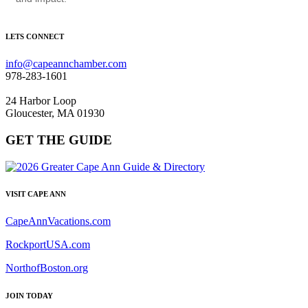
LETS CONNECT
info@capeannchamber.com
978-283-1601
24 Harbor Loop
Gloucester, MA 01930
GET THE GUIDE
VISIT CAPE ANN
CapeAnnVacations.com
RockportUSA.com
NorthofBoston.org
JOIN TODAY