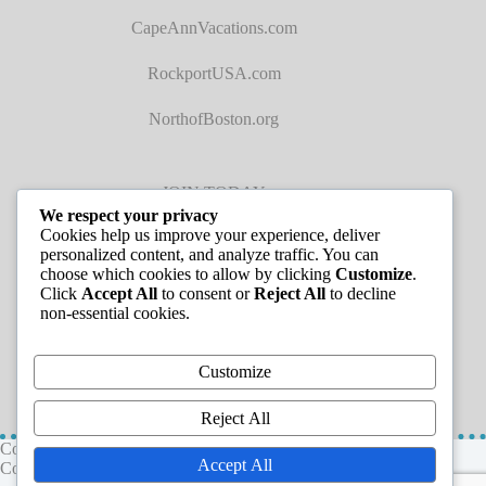
CapeAnnVacations.com
RockportUSA.com
NorthofBoston.org
JOIN TODAY
We respect your privacy
Cookies help us improve your experience, deliver
personalized content, and analyze traffic. You can
choose which cookies to allow by clicking
Customize
.
Click
Accept All
to consent or
Reject All
to decline
non-essential cookies.
JOB LISTINGS
Customize
Reject All
Copyright © 2026 - Greater Cape Ann Chamber of
Accept All
Commerce