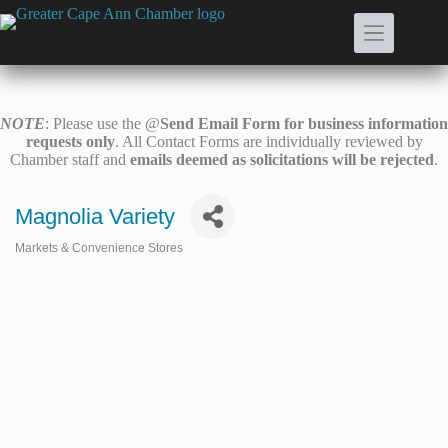
Skip
to
content
NOTE
: Please use the @
Send Email Form for business information
requests only
. All Contact Forms are individually reviewed by
Chamber staff and
emails deemed as solicitations will be rejected
.
Magnolia Variety
Markets & Convenience Stores
Categories