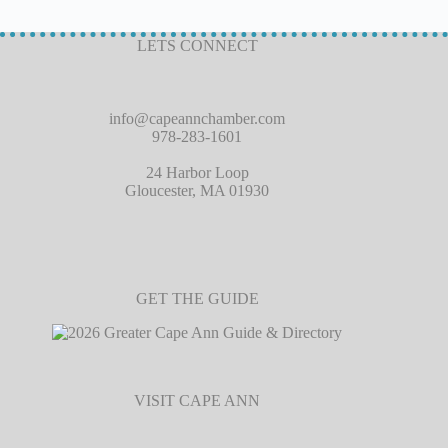
LETS CONNECT
info@capeannchamber.com
978-283-1601
24 Harbor Loop
Gloucester, MA 01930
GET THE GUIDE
VISIT CAPE ANN