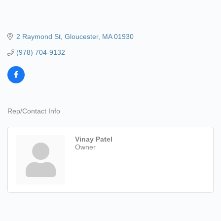
2 Raymond St
Gloucester
MA
01930
(978) 704-9132
Rep/Contact Info
Vinay Patel
Owner