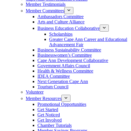
Member Testimonials
Member Committees
Ambassadors Committee
Arts and Culture Alliance
Business Education Collaborative
Scholarships
Greater Cape Ann Career and Educational
Advancement Fair
Business Sustainability Committee
Businesswomen’s Committee
Cape Ann Development Collaborative
Government Affairs Council
Health & Wellness Committee
IDEA Committee
Next Generation Cape Ann
Tourism Council
Volunteer
Member Resources
Promotional Opportunities
Get Started
Get Noticed
Get Involved
Chamber Tutorials
Member Savings Programs