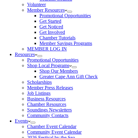
Volunteer
Member Resources
Promotional Opportunities
Get Started
Get Noticed
Get Involved
Chamber Tutorials
Member Savings Programs
MEMBER LOG IN
Resources
Promotional Opportunities
Shop Local Programs
Shop Our Members
Greater Cape Ann Gift Check
Scholarships
Member Press Releases
Job Listings
Business Resources
Chamber Resources
Soundings Newsletters
Community Contacts
Events
Chamber Event Calendar
Community Event Calendar
2026 Festival by the Sea