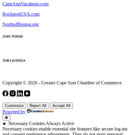
CapeAnnVacations.com
RockportUSA.com
NorthofBoston.org
JOIN TODAY
JOB LISTINGS
Copyright © 2026 - Greater Cape Ann Chamber of Commerce
Customize
Reject All
Accept All
Powered by
✖
►
Necessary Cookies
Always Active
Necessary cookies enable essential site features like secure log-ins
and consent preference adjustments. They do not store personal