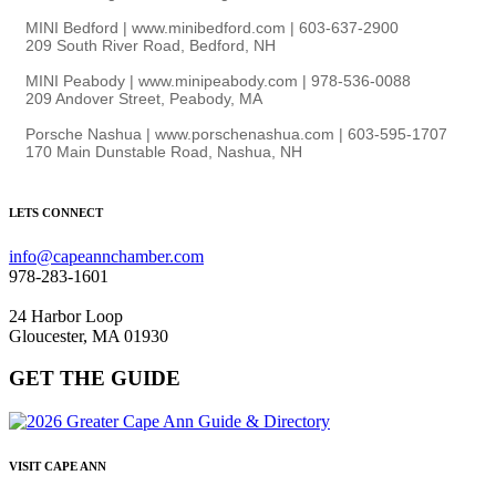
MINI Bedford | www.minibedford.com | 603-637-2900
209 South River Road, Bedford, NH
MINI Peabody | www.minipeabody.com | 978-536-0088
209 Andover Street, Peabody, MA
Porsche Nashua | www.porschenashua.com | 603-595-1707
170 Main Dunstable Road, Nashua, NH
LETS CONNECT
info@capeannchamber.com
978-283-1601
24 Harbor Loop
Gloucester, MA 01930
GET THE GUIDE
VISIT CAPE ANN