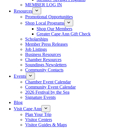
MEMBER LOG IN
Resources
Promotional Opportunities
Shop Local Programs
Shop Our Members
Greater Cape Ann Gift Check
Scholarships
Member Press Releases
Job Listings
Business Resources
Chamber Resources
Soundings Newsletters
Community Contacts
Events
Chamber Event Calendar
Community Event Calendar
2026 Festival by the Sea
Signature Events
Blog
Visit Cape Ann
Plan Your Trip
Visitor Centers
Visitor Guides & Maps