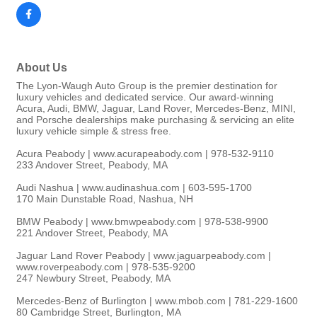
About Us
The Lyon-Waugh Auto Group is the premier destination for
luxury vehicles and dedicated service. Our award-winning
Acura, Audi, BMW, Jaguar, Land Rover, Mercedes-Benz, MINI,
and Porsche dealerships make purchasing & servicing an elite
luxury vehicle simple & stress free.
Acura Peabody | www.acurapeabody.com | 978-532-9110
233 Andover Street, Peabody, MA
Audi Nashua | www.audinashua.com | 603-595-1700
170 Main Dunstable Road, Nashua, NH
BMW Peabody | www.bmwpeabody.com | 978-538-9900
221 Andover Street, Peabody, MA
Jaguar Land Rover Peabody | www.jaguarpeabody.com |
www.roverpeabody.com | 978-535-9200
247 Newbury Street, Peabody, MA
Mercedes-Benz of Burlington | www.mbob.com | 781-229-1600
80 Cambridge Street, Burlington, MA