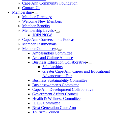
Cape Ann Community Foundation
Contact Us
Membership
Member Directory
Welcome New Members
Member Benefits
Membership Levels
JOIN NOW
Cape Ann Conversations Podcast
Member Testimonials
Member Committees
Ambassadors Committee
Arts and Culture Alliance
Business Education Collaborative
Scholarships
Greater Cape Ann Career and Educational
Advancement Fair
Business Sustainability Committee
Businesswomen’s Committee
Cape Ann Development Collaborative
Government Affairs Council
Health & Wellness Committee
IDEA Committee
Next Generation Cape Ann
Tourism Council