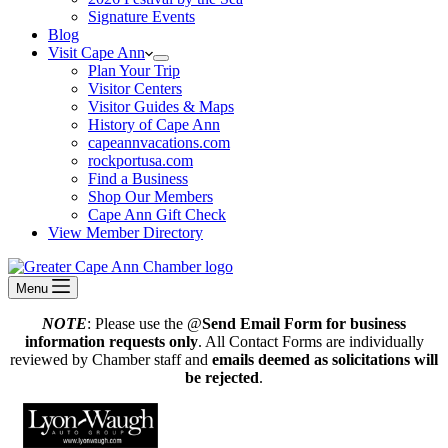
Signature Events
Blog
Visit Cape Ann
Plan Your Trip
Visitor Centers
Visitor Guides & Maps
History of Cape Ann
capeannvacations.com
rockportusa.com
Find a Business
Shop Our Members
Cape Ann Gift Check
View Member Directory
Menu
NOTE
: Please use the @
Send Email Form for business
information requests only
. All Contact Forms are individually
reviewed by Chamber staff and
emails deemed as solicitations will
be rejected
.