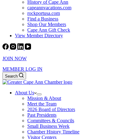
History of Cape Ann
capeannvacations.com
rockportusa.com
Find a Business
Shop Our Members
Cape Ann Gift Check
View Member Directory
JOIN NOW
MEMBER LOG IN
Search
About Us
Mission & About
Meet the Team
2026 Board of Directors
Past Presidents
Committees & Councils
Small Business Week
Chamber History Timeline
Visitor Centers