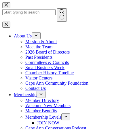
Skip
to
content
No
results
About Us
Mission & About
Meet the Team
2026 Board of Directors
Past Presidents
Committees & Councils
Small Business Week
Chamber History Timeline
Visitor Centers
Cape Ann Community Foundation
Contact Us
Membership
Member Directory
Welcome New Members
Member Benefits
Membership Levels
JOIN NOW
Cape Ann Conversations Podcast