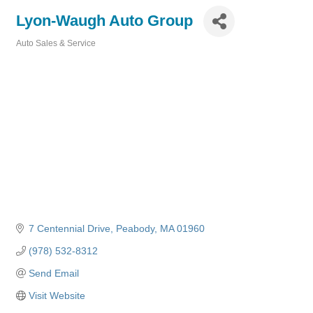
Lyon-Waugh Auto Group
Auto Sales & Service
Categories
7 Centennial Drive
Peabody
MA
01960
(978) 532-8312
Send Email
Visit Website