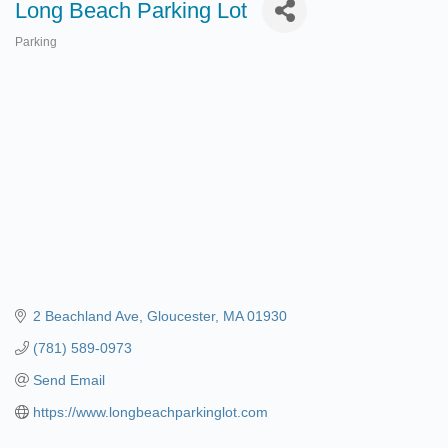
Long Beach Parking Lot
Parking
Categories
2 Beachland Ave
Gloucester
MA
01930
(781) 589-0973
Send Email
https://www.longbeachparkinglot.com