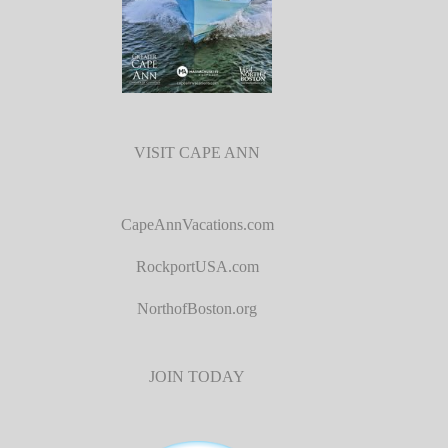
VISIT CAPE ANN
CapeAnnVacations.com
RockportUSA.com
NorthofBoston.org
JOIN TODAY