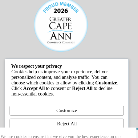
We respect your privacy
JOB LISTINGS
Cookies help us improve your experience, deliver
personalized content, and analyze traffic. You can
choose which cookies to allow by clicking
Customize
.
Click
Accept All
to consent or
Reject All
to decline
non-essential cookies.
Customize
Reject All
Copyright © 2026 - Greater Cape Ann Chamber of
Accept All
We use cookies to ensure that we give you the best experience on our
Commerce