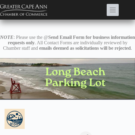
Skip
to
content
NOTE
: Please use the @
Send Email Form for business information
requests only
. All Contact Forms are individually reviewed by
Chamber staff and
emails deemed as solicitations will be rejected
.