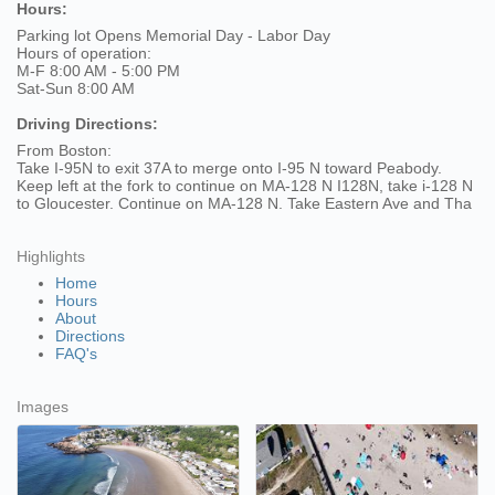
Hours:
Parking lot Opens Memorial Day - Labor Day
Hours of operation:
M-F 8:00 AM - 5:00 PM
Sat-Sun 8:00 AM
Driving Directions:
From Boston:
Take I-95N to exit 37A to merge onto I-95 N toward Peabody.
Keep left at the fork to continue on MA-128 N I128N, take i-128 N
to Gloucester. Continue on MA-128 N. Take Eastern Ave and Tha
Highlights
Home
Hours
About
Directions
FAQ's
Images