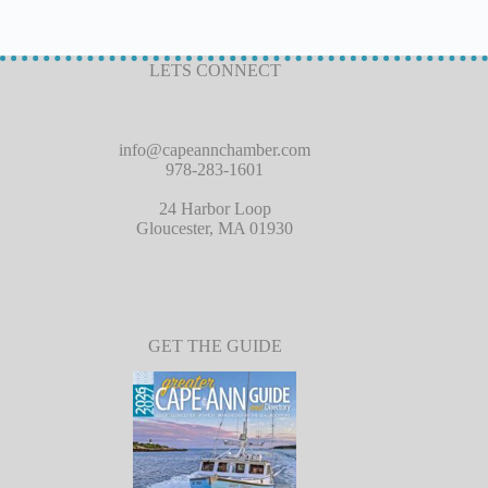
LETS CONNECT
info@capeannchamber.com
978-283-1601
24 Harbor Loop
Gloucester, MA 01930
GET THE GUIDE