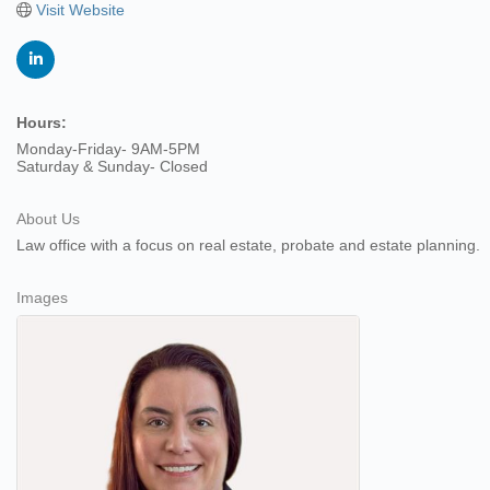
Visit Website
Hours:
Monday-Friday- 9AM-5PM
Saturday & Sunday- Closed
About Us
Law office with a focus on real estate, probate and estate planning.
Images