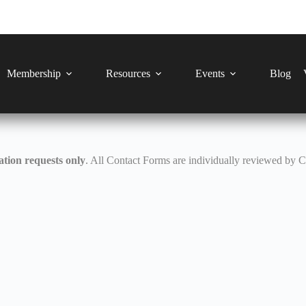
Membership
Resources
Events
Blog
tion requests only
. All Contact Forms are individually reviewed by 