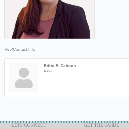
Rep/Contact Info
Britta E. Cahoon
Esq.
LETS CONNECT
GET THE GUIDE