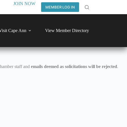
JOIN NOW
MEMBER LOG IN
Visit Cape Ann
View Member Directory
Chamber staff and
emails deemed as solicitations will be rejected
.