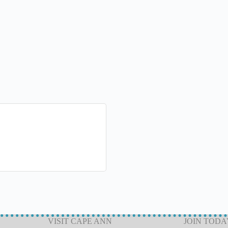
VISIT CAPE ANN
JOIN TODA