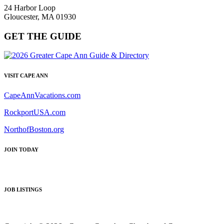
24 Harbor Loop
Gloucester, MA 01930
GET THE GUIDE
VISIT CAPE ANN
CapeAnnVacations.com
RockportUSA.com
NorthofBoston.org
JOIN TODAY
JOB LISTINGS