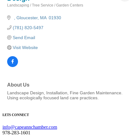
Landscaping / Tree Service / Garden Centers
Categories
Gloucester
MA
 01930
(781) 820-5497
Send Email
Visit Website
About Us
Landscape Design, Installation, Fine Garden Maintenance.
Using ecologically focused land care practices.
LETS CONNECT
info@capeannchamber.com
978-283-1601