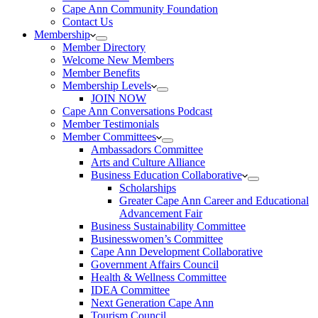
Cape Ann Community Foundation
Contact Us
Membership
Member Directory
Welcome New Members
Member Benefits
Membership Levels
JOIN NOW
Cape Ann Conversations Podcast
Member Testimonials
Member Committees
Ambassadors Committee
Arts and Culture Alliance
Business Education Collaborative
Scholarships
Greater Cape Ann Career and Educational
Advancement Fair
Business Sustainability Committee
Businesswomen’s Committee
Cape Ann Development Collaborative
Government Affairs Council
Health & Wellness Committee
IDEA Committee
Next Generation Cape Ann
Tourism Council