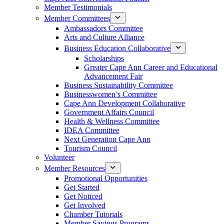
Member Testimonials
Member Committees
Ambassadors Committee
Arts and Culture Alliance
Business Education Collaborative
Scholarships
Greater Cape Ann Career and Educational
Advancement Fair
Business Sustainability Committee
Businesswomen’s Committee
Cape Ann Development Collaborative
Government Affairs Council
Health & Wellness Committee
IDEA Committee
Next Generation Cape Ann
Tourism Council
Volunteer
Member Resources
Promotional Opportunities
Get Started
Get Noticed
Get Involved
Chamber Tutorials
Member Savings Programs