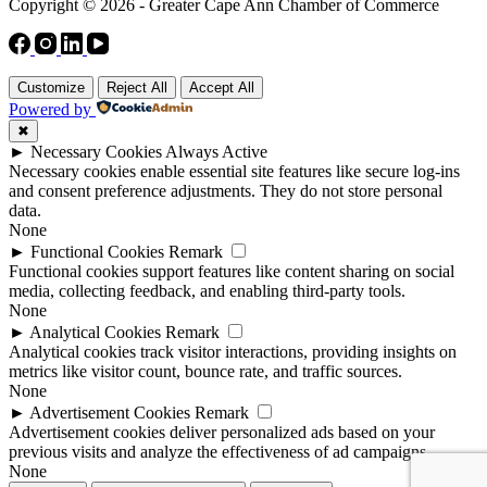
Copyright © 2026 - Greater Cape Ann Chamber of Commerce
Customize
Reject All
Accept All
Powered by
✖
►
Necessary Cookies
Always Active
Necessary cookies enable essential site features like secure log-ins
and consent preference adjustments. They do not store personal
data.
None
►
Functional Cookies
Remark
Functional cookies support features like content sharing on social
media, collecting feedback, and enabling third-party tools.
None
►
Analytical Cookies
Remark
Analytical cookies track visitor interactions, providing insights on
metrics like visitor count, bounce rate, and traffic sources.
None
►
Advertisement Cookies
Remark
Advertisement cookies deliver personalized ads based on your
previous visits and analyze the effectiveness of ad campaigns.
None