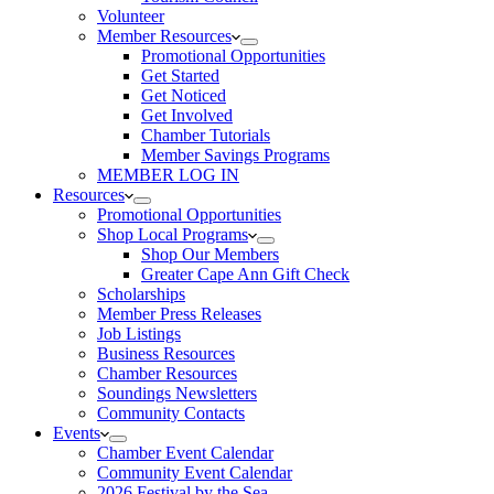
Volunteer
Member Resources
Promotional Opportunities
Get Started
Get Noticed
Get Involved
Chamber Tutorials
Member Savings Programs
MEMBER LOG IN
Resources
Promotional Opportunities
Shop Local Programs
Shop Our Members
Greater Cape Ann Gift Check
Scholarships
Member Press Releases
Job Listings
Business Resources
Chamber Resources
Soundings Newsletters
Community Contacts
Events
Chamber Event Calendar
Community Event Calendar
2026 Festival by the Sea