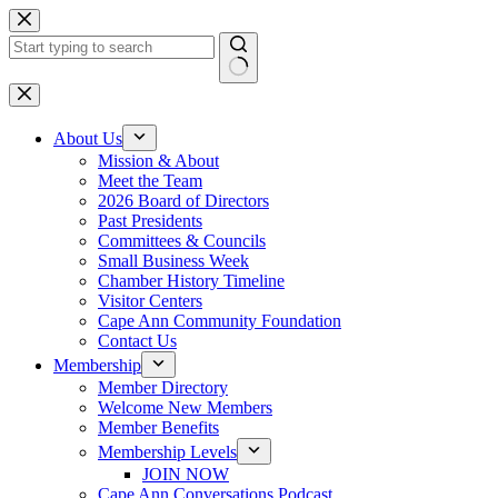
Skip
to
content
No
results
About Us
Mission & About
Meet the Team
2026 Board of Directors
Past Presidents
Committees & Councils
Small Business Week
Chamber History Timeline
Visitor Centers
Cape Ann Community Foundation
Contact Us
Membership
Member Directory
Welcome New Members
Member Benefits
Membership Levels
JOIN NOW
Cape Ann Conversations Podcast