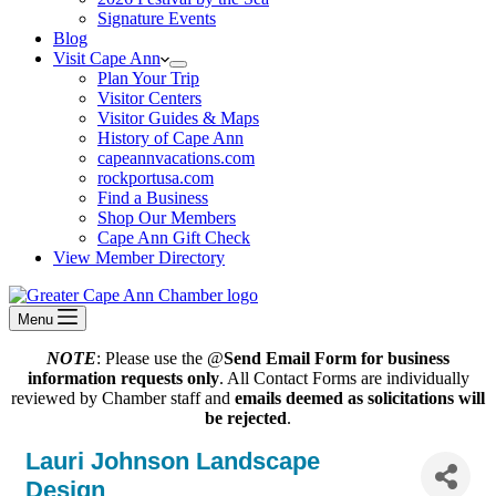
Signature Events
Blog
Visit Cape Ann
Plan Your Trip
Visitor Centers
Visitor Guides & Maps
History of Cape Ann
capeannvacations.com
rockportusa.com
Find a Business
Shop Our Members
Cape Ann Gift Check
View Member Directory
Menu
NOTE
: Please use the @
Send Email Form for business
information requests only
. All Contact Forms are individually
reviewed by Chamber staff and
emails deemed as solicitations will
be rejected
.
Lauri Johnson Landscape
Design