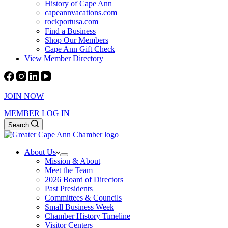
History of Cape Ann
capeannvacations.com
rockportusa.com
Find a Business
Shop Our Members
Cape Ann Gift Check
View Member Directory
JOIN NOW
MEMBER LOG IN
Search
About Us
Mission & About
Meet the Team
2026 Board of Directors
Past Presidents
Committees & Councils
Small Business Week
Chamber History Timeline
Visitor Centers