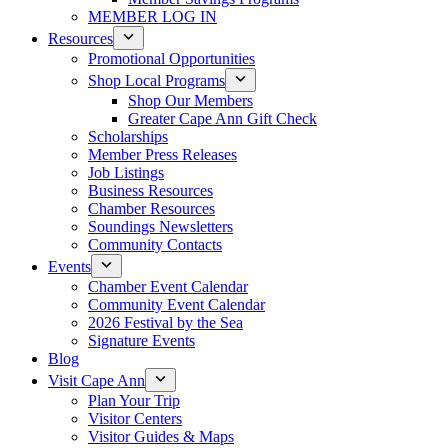
MEMBER LOG IN
Resources
Promotional Opportunities
Shop Local Programs
Shop Our Members
Greater Cape Ann Gift Check
Scholarships
Member Press Releases
Job Listings
Business Resources
Chamber Resources
Soundings Newsletters
Community Contacts
Events
Chamber Event Calendar
Community Event Calendar
2026 Festival by the Sea
Signature Events
Blog
Visit Cape Ann
Plan Your Trip
Visitor Centers
Visitor Guides & Maps