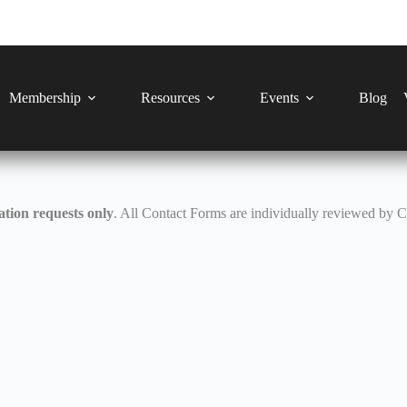
Membership
Resources
Events
Blog
tion requests only
. All Contact Forms are individually reviewed by 