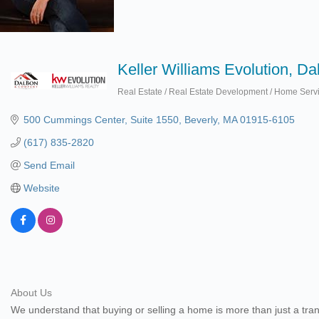
Keller Williams Evolution, D
Real Estate / Real Estate Development / Home Serv
Categories
500 Cummings Center, Suite 1550
Beverly
MA
01915-6105
(617) 835-2820
Send Email
Website
About Us
We understand that buying or selling a home is more than just a trans