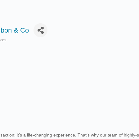
albon & Co
ices
action: it’s a life-changing experience. That’s why our team of highly-