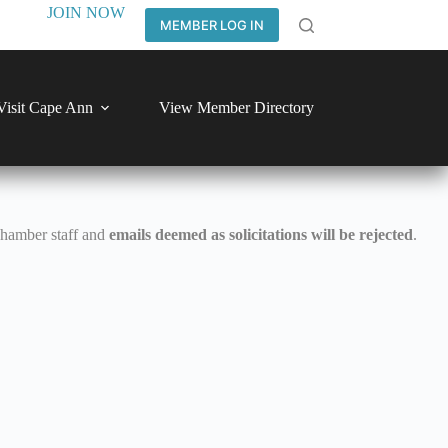
JOIN NOW
MEMBER LOG IN
Visit Cape Ann
View Member Directory
Chamber staff and
emails deemed as solicitations will be rejected
.