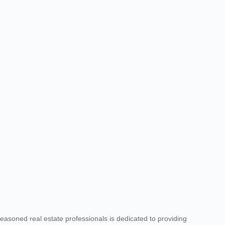
seasoned real estate professionals is dedicated to providing