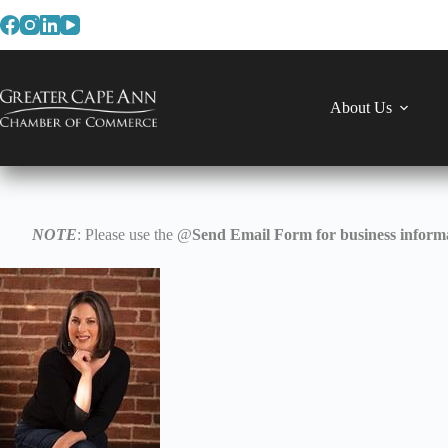
Skip
to
content
About Us
NOTE
: Please use the @
Send Email Form for business informa