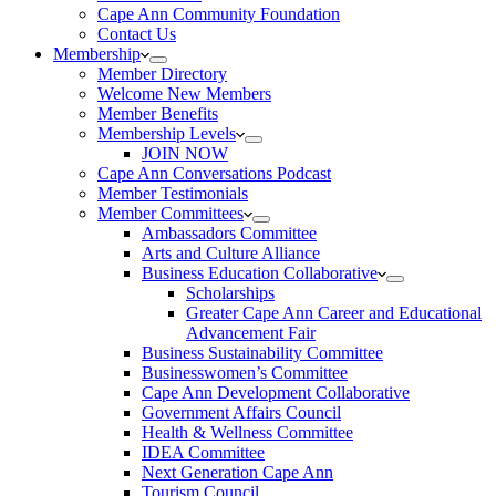
Cape Ann Community Foundation
Contact Us
Membership
Member Directory
Welcome New Members
Member Benefits
Membership Levels
JOIN NOW
Cape Ann Conversations Podcast
Member Testimonials
Member Committees
Ambassadors Committee
Arts and Culture Alliance
Business Education Collaborative
Scholarships
Greater Cape Ann Career and Educational
Advancement Fair
Business Sustainability Committee
Businesswomen’s Committee
Cape Ann Development Collaborative
Government Affairs Council
Health & Wellness Committee
IDEA Committee
Next Generation Cape Ann
Tourism Council