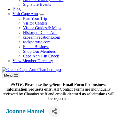
Signature Events
Blog
Visit Cape Ann
Plan Your Trip
Visitor Centers
Visitor Guides & Maps
History of Cape Ann
capeannvacations.com
rockportusa.com
Find a Business
Shop Our Members
Cape Ann Gift Check
View Member Directory
Menu
NOTE
: Please use the @
Send Email Form for business
information requests only
. All Contact Forms are individually
reviewed by Chamber staff and
emails deemed as solicitations will
be rejected
.
Joanne Hamel