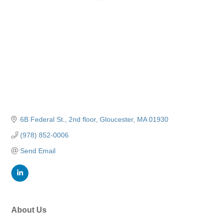
6B Federal St.
2nd floor
Gloucester
MA
01930
(978) 852-0006
Send Email
About Us