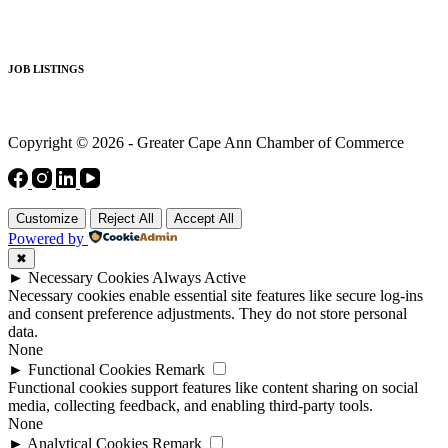
JOB LISTINGS
Copyright © 2026 - Greater Cape Ann Chamber of Commerce
Customize
Reject All
Accept All
Powered by
✖
►
Necessary Cookies
Always Active
Necessary cookies enable essential site features like secure log-ins
and consent preference adjustments. They do not store personal
data.
None
►
Functional Cookies
Remark
Functional cookies support features like content sharing on social
media, collecting feedback, and enabling third-party tools.
None
►
Analytical Cookies
Remark