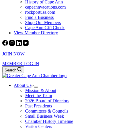
History of Cape Ann
capeannvacations.com
rockportusa.com
Find a Business
Shop Our Members
Cape Ann Gift Check
View Member Directory
JOIN NOW
MEMBER LOG IN
Search
About Us
Mission & About
Meet the Team
2026 Board of Directors
Past Presidents
Committees & Councils
Small Business Week
Chamber History Timeline
Visitor Centers