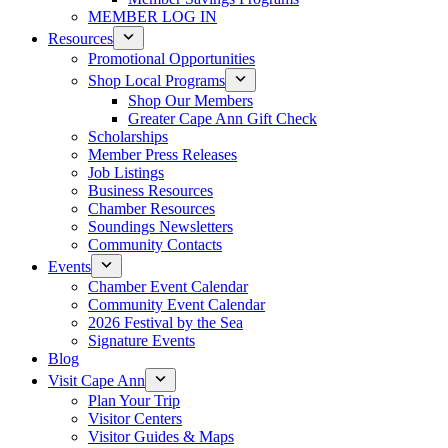
MEMBER LOG IN
Resources
Promotional Opportunities
Shop Local Programs
Shop Our Members
Greater Cape Ann Gift Check
Scholarships
Member Press Releases
Job Listings
Business Resources
Chamber Resources
Soundings Newsletters
Community Contacts
Events
Chamber Event Calendar
Community Event Calendar
2026 Festival by the Sea
Signature Events
Blog
Visit Cape Ann
Plan Your Trip
Visitor Centers
Visitor Guides & Maps