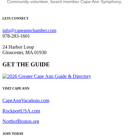
Community volunteer, board member Cape Ann Symphony,
LETS CONNECT
info@capeannchamber.com
978-283-1601
24 Harbor Loop
Gloucester, MA 01930
GET THE GUIDE
VISIT CAPE ANN
CapeAnnVacations.com
RockportUSA.com
NorthofBoston.org
JOIN TODAY