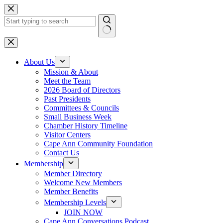
Skip
to
content
No
results
About Us
Mission & About
Meet the Team
2026 Board of Directors
Past Presidents
Committees & Councils
Small Business Week
Chamber History Timeline
Visitor Centers
Cape Ann Community Foundation
Contact Us
Membership
Member Directory
Welcome New Members
Member Benefits
Membership Levels
JOIN NOW
Cape Ann Conversations Podcast