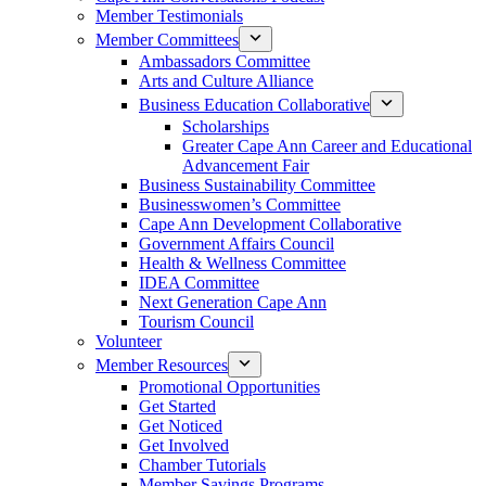
Member Testimonials
Member Committees
Ambassadors Committee
Arts and Culture Alliance
Business Education Collaborative
Scholarships
Greater Cape Ann Career and Educational
Advancement Fair
Business Sustainability Committee
Businesswomen’s Committee
Cape Ann Development Collaborative
Government Affairs Council
Health & Wellness Committee
IDEA Committee
Next Generation Cape Ann
Tourism Council
Volunteer
Member Resources
Promotional Opportunities
Get Started
Get Noticed
Get Involved
Chamber Tutorials
Member Savings Programs