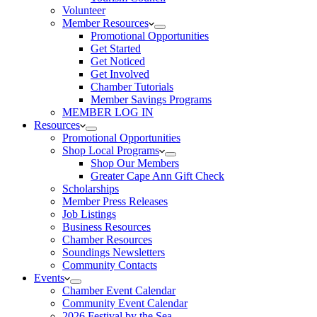
Volunteer
Member Resources
Promotional Opportunities
Get Started
Get Noticed
Get Involved
Chamber Tutorials
Member Savings Programs
MEMBER LOG IN
Resources
Promotional Opportunities
Shop Local Programs
Shop Our Members
Greater Cape Ann Gift Check
Scholarships
Member Press Releases
Job Listings
Business Resources
Chamber Resources
Soundings Newsletters
Community Contacts
Events
Chamber Event Calendar
Community Event Calendar
2026 Festival by the Sea