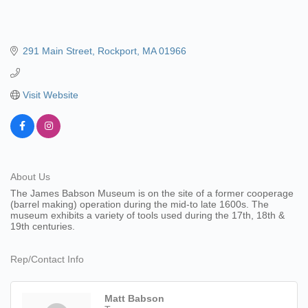
291 Main Street
Rockport
MA
01966
Visit Website
About Us
The James Babson Museum is on the site of a former cooperage
(barrel making) operation during the mid-to late 1600s. The
museum exhibits a variety of tools used during the 17th, 18th &
19th centuries.
Rep/Contact Info
Matt Babson