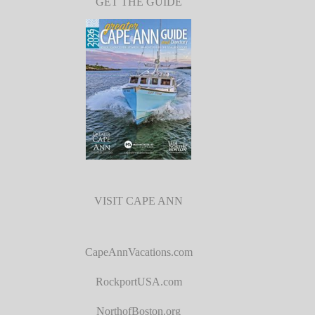
GET THE GUIDE
VISIT CAPE ANN
CapeAnnVacations.com
RockportUSA.com
NorthofBoston.org