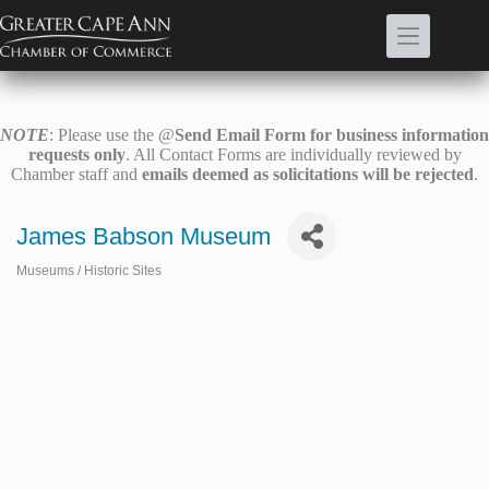
Skip
to
content
NOTE
: Please use the @
Send Email Form for business information
requests only
. All Contact Forms are individually reviewed by
Chamber staff and
emails deemed as solicitations will be rejected
.
James Babson Museum
Museums / Historic Sites
Categories