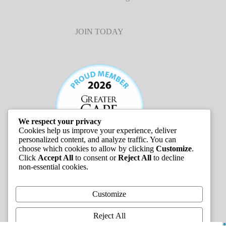
JOIN TODAY
We respect your privacy
Cookies help us improve your experience, deliver
personalized content, and analyze traffic. You can
choose which cookies to allow by clicking
Customize
.
Click
Accept All
to consent or
Reject All
to decline
non-essential cookies.
JOB LISTINGS
Customize
Reject All