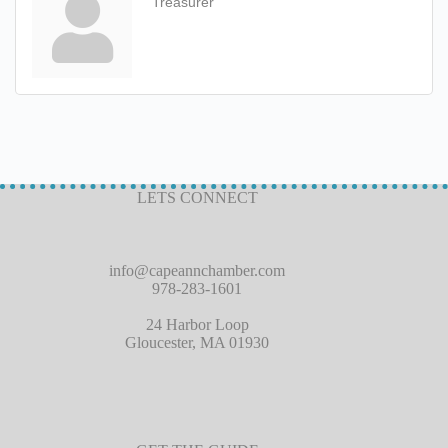
Treasurer
LETS CONNECT
info@capeannchamber.com
978-283-1601
24 Harbor Loop
Gloucester, MA 01930