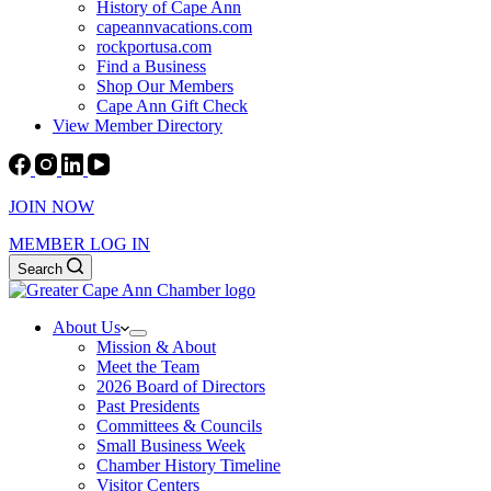
History of Cape Ann
capeannvacations.com
rockportusa.com
Find a Business
Shop Our Members
Cape Ann Gift Check
View Member Directory
JOIN NOW
MEMBER LOG IN
Search
About Us
Mission & About
Meet the Team
2026 Board of Directors
Past Presidents
Committees & Councils
Small Business Week
Chamber History Timeline
Visitor Centers