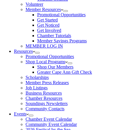
Volunteer
Member Resources
Promotional Opportunities
Get Started
Get Noticed
Get Involved
Chamber Tutorials
Member Savings Programs
MEMBER LOG IN
Resources
Promotional Opportunities
Shop Local Programs
Shop Our Members
Greater Cape Ann Gift Check
Scholarships
Member Press Releases
Job Listings
Business Resources
Chamber Resources
Soundings Newsletters
Community Contacts
Events
Chamber Event Calendar
Community Event Calendar
2026 Festival by the Sea