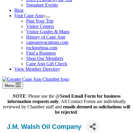
Signature Events
Blog
Visit Cape Ann
Plan Your Trip
Visitor Centers
Visitor Guides & Maps
History of Cape Ann
capeannvacations.com
rockportusa.com
Find a Business
Shop Our Members
Cape Ann Gift Check
View Member Directory
Menu
NOTE
: Please use the @
Send Email Form for business
information requests only
. All Contact Forms are individually
reviewed by Chamber staff and
emails deemed as solicitations will
be rejected
.
J.M. Walsh Oil Company