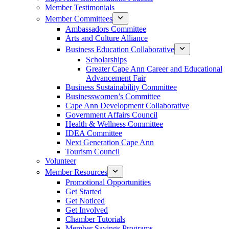
Member Testimonials
Member Committees
Ambassadors Committee
Arts and Culture Alliance
Business Education Collaborative
Scholarships
Greater Cape Ann Career and Educational
Advancement Fair
Business Sustainability Committee
Businesswomen’s Committee
Cape Ann Development Collaborative
Government Affairs Council
Health & Wellness Committee
IDEA Committee
Next Generation Cape Ann
Tourism Council
Volunteer
Member Resources
Promotional Opportunities
Get Started
Get Noticed
Get Involved
Chamber Tutorials
Member Savings Programs