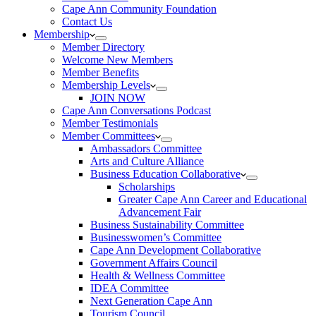
Cape Ann Community Foundation
Contact Us
Membership
Member Directory
Welcome New Members
Member Benefits
Membership Levels
JOIN NOW
Cape Ann Conversations Podcast
Member Testimonials
Member Committees
Ambassadors Committee
Arts and Culture Alliance
Business Education Collaborative
Scholarships
Greater Cape Ann Career and Educational
Advancement Fair
Business Sustainability Committee
Businesswomen’s Committee
Cape Ann Development Collaborative
Government Affairs Council
Health & Wellness Committee
IDEA Committee
Next Generation Cape Ann
Tourism Council