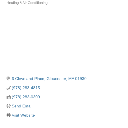
Heating & Air Conditioning
Categories
6 Cleveland Place
Gloucester
MA
01930
(978) 283-4815
(978) 283-0309
Send Email
Visit Website