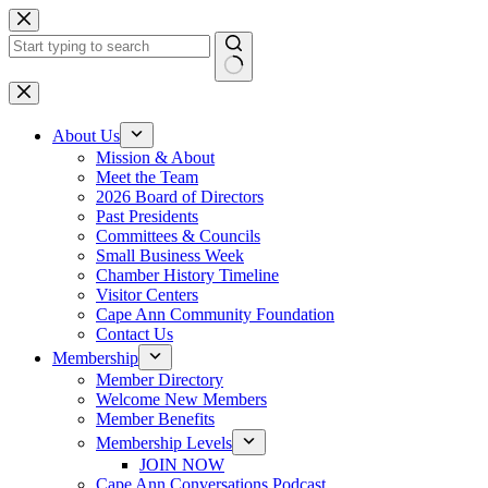
Skip
to
content
No
results
About Us
Mission & About
Meet the Team
2026 Board of Directors
Past Presidents
Committees & Councils
Small Business Week
Chamber History Timeline
Visitor Centers
Cape Ann Community Foundation
Contact Us
Membership
Member Directory
Welcome New Members
Member Benefits
Membership Levels
JOIN NOW
Cape Ann Conversations Podcast