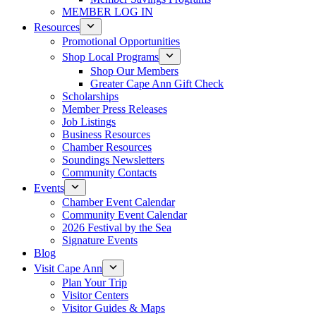
MEMBER LOG IN
Resources
Promotional Opportunities
Shop Local Programs
Shop Our Members
Greater Cape Ann Gift Check
Scholarships
Member Press Releases
Job Listings
Business Resources
Chamber Resources
Soundings Newsletters
Community Contacts
Events
Chamber Event Calendar
Community Event Calendar
2026 Festival by the Sea
Signature Events
Blog
Visit Cape Ann
Plan Your Trip
Visitor Centers
Visitor Guides & Maps