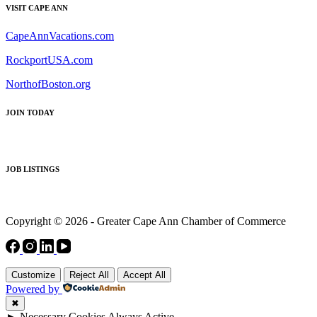
VISIT CAPE ANN
CapeAnnVacations.com
RockportUSA.com
NorthofBoston.org
JOIN TODAY
JOB LISTINGS
Copyright © 2026 - Greater Cape Ann Chamber of Commerce
Customize
Reject All
Accept All
Powered by
✖
►
Necessary Cookies
Always Active