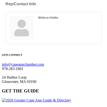
Rep/Contact Info
Melissa Hobbs
LETS CONNECT
info@capeannchamber.com
978-283-1601
24 Harbor Loop
Gloucester, MA 01930
GET THE GUIDE