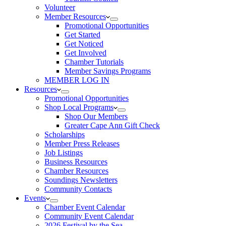
Volunteer
Member Resources
Promotional Opportunities
Get Started
Get Noticed
Get Involved
Chamber Tutorials
Member Savings Programs
MEMBER LOG IN
Resources
Promotional Opportunities
Shop Local Programs
Shop Our Members
Greater Cape Ann Gift Check
Scholarships
Member Press Releases
Job Listings
Business Resources
Chamber Resources
Soundings Newsletters
Community Contacts
Events
Chamber Event Calendar
Community Event Calendar
2026 Festival by the Sea