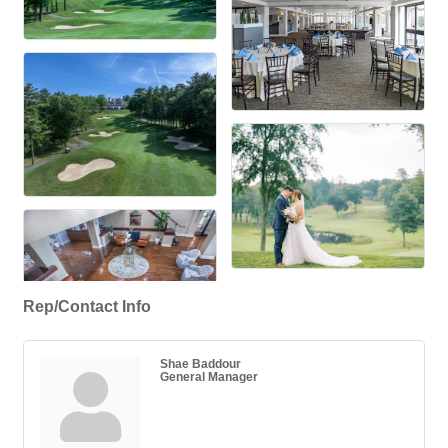
Rep/Contact Info
Shae Baddour
General Manager