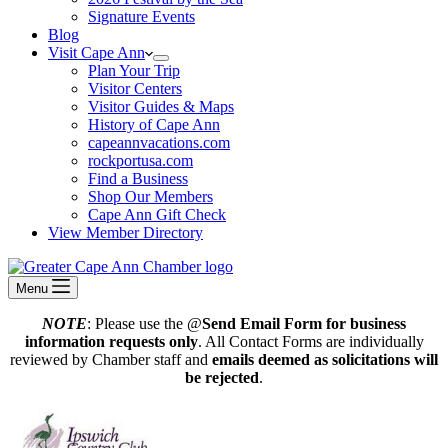
Signature Events
Blog
Visit Cape Ann
Plan Your Trip
Visitor Centers
Visitor Guides & Maps
History of Cape Ann
capeannvacations.com
rockportusa.com
Find a Business
Shop Our Members
Cape Ann Gift Check
View Member Directory
Menu
NOTE
: Please use the @
Send Email Form for business
information requests only
. All Contact Forms are individually
reviewed by Chamber staff and
emails deemed as solicitations will
be rejected
.