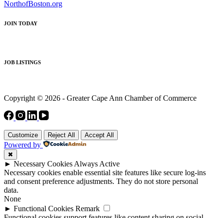
NorthofBoston.org
JOIN TODAY
JOB LISTINGS
Copyright © 2026 - Greater Cape Ann Chamber of Commerce
Customize
Reject All
Accept All
Powered by
✖
►
Necessary Cookies
Always Active
Necessary cookies enable essential site features like secure log-ins
and consent preference adjustments. They do not store personal
data.
None
►
Functional Cookies
Remark
Functional cookies support features like content sharing on social