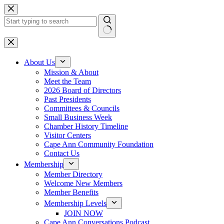
Skip
to
content
No
results
About Us
Mission & About
Meet the Team
2026 Board of Directors
Past Presidents
Committees & Councils
Small Business Week
Chamber History Timeline
Visitor Centers
Cape Ann Community Foundation
Contact Us
Membership
Member Directory
Welcome New Members
Member Benefits
Membership Levels
JOIN NOW
Cape Ann Conversations Podcast