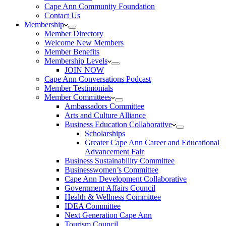
Cape Ann Community Foundation
Contact Us
Membership
Member Directory
Welcome New Members
Member Benefits
Membership Levels
JOIN NOW
Cape Ann Conversations Podcast
Member Testimonials
Member Committees
Ambassadors Committee
Arts and Culture Alliance
Business Education Collaborative
Scholarships
Greater Cape Ann Career and Educational
Advancement Fair
Business Sustainability Committee
Businesswomen’s Committee
Cape Ann Development Collaborative
Government Affairs Council
Health & Wellness Committee
IDEA Committee
Next Generation Cape Ann
Tourism Council