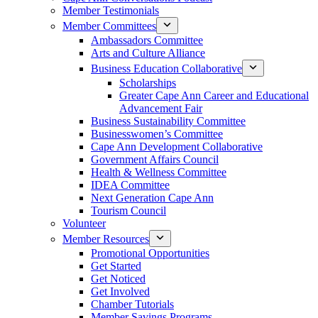
Member Testimonials
Member Committees
Ambassadors Committee
Arts and Culture Alliance
Business Education Collaborative
Scholarships
Greater Cape Ann Career and Educational
Advancement Fair
Business Sustainability Committee
Businesswomen’s Committee
Cape Ann Development Collaborative
Government Affairs Council
Health & Wellness Committee
IDEA Committee
Next Generation Cape Ann
Tourism Council
Volunteer
Member Resources
Promotional Opportunities
Get Started
Get Noticed
Get Involved
Chamber Tutorials
Member Savings Programs