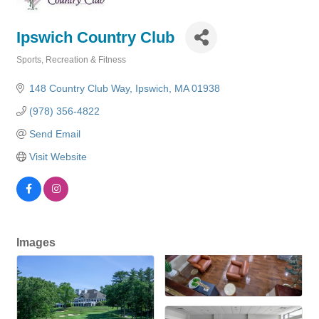
Ipswich Country Club
Sports, Recreation & Fitness
Categories
148 Country Club Way
Ipswich
MA
01938
(978) 356-4822
Send Email
Visit Website
Images