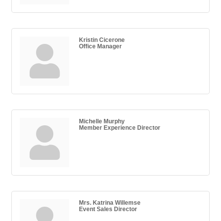
Kristin Cicerone
Office Manager
Michelle Murphy
Member Experience Director
Mrs. Katrina Willemse
Event Sales Director