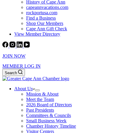
History of Cape Ann
capeannvacations.com
rockportusa.com
Find a Business
Shop Our Members
Cape Ann Gift Check
View Member Directory
JOIN NOW
MEMBER LOG IN
Search
About Us
Mission & About
Meet the Team
2026 Board of Directors
Past Presidents
Committees & Councils
Small Business Week
Chamber History Timeline
Visitor Centers