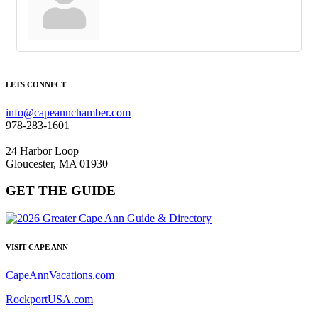
LETS CONNECT
info@capeannchamber.com
978-283-1601
24 Harbor Loop
Gloucester, MA 01930
GET THE GUIDE
VISIT CAPE ANN
CapeAnnVacations.com
RockportUSA.com