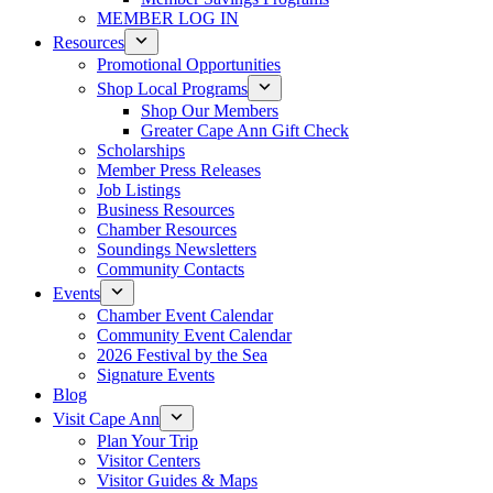
MEMBER LOG IN
Resources
Promotional Opportunities
Shop Local Programs
Shop Our Members
Greater Cape Ann Gift Check
Scholarships
Member Press Releases
Job Listings
Business Resources
Chamber Resources
Soundings Newsletters
Community Contacts
Events
Chamber Event Calendar
Community Event Calendar
2026 Festival by the Sea
Signature Events
Blog
Visit Cape Ann
Plan Your Trip
Visitor Centers
Visitor Guides & Maps