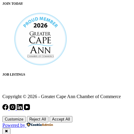
JOIN TODAY
JOB LISTINGS
Copyright © 2026 - Greater Cape Ann Chamber of Commerce
Customize
Reject All
Accept All
Powered by
✖