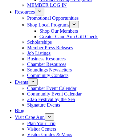
MEMBER LOG IN
Resources
Promotional Opportunities
Shop Local Programs
Shop Our Members
Greater Cape Ann Gift Check
Scholarships
Member Press Releases
Job Listings
Business Resources
Chamber Resources
Soundings Newsletters
Community Contacts
Events
Chamber Event Calendar
Community Event Calendar
2026 Festival by the Sea
Signature Events
Blog
Visit Cape Ann
Plan Your Trip
Visitor Centers
Visitor Guides & Maps