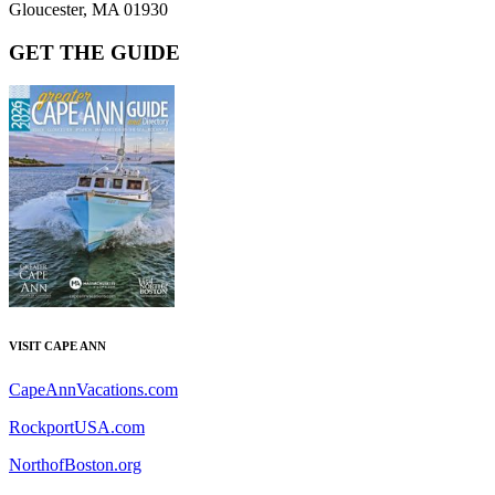
Gloucester, MA 01930
GET THE GUIDE
VISIT CAPE ANN
CapeAnnVacations.com
RockportUSA.com
NorthofBoston.org