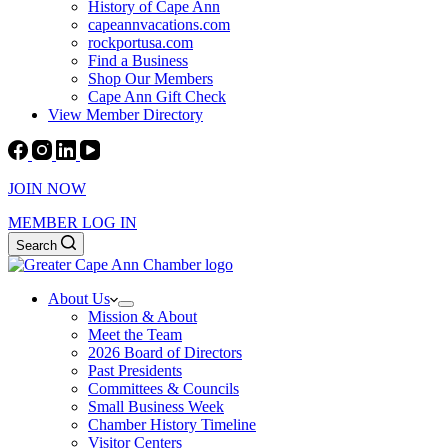
History of Cape Ann
capeannvacations.com
rockportusa.com
Find a Business
Shop Our Members
Cape Ann Gift Check
View Member Directory
JOIN NOW
MEMBER LOG IN
Search
About Us
Mission & About
Meet the Team
2026 Board of Directors
Past Presidents
Committees & Councils
Small Business Week
Chamber History Timeline
Visitor Centers