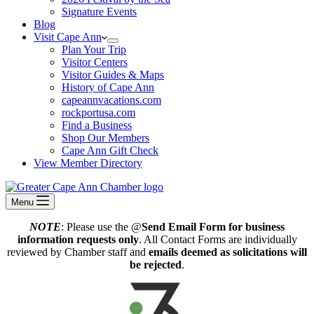
Signature Events
Blog
Visit Cape Ann
Plan Your Trip
Visitor Centers
Visitor Guides & Maps
History of Cape Ann
capeannvacations.com
rockportusa.com
Find a Business
Shop Our Members
Cape Ann Gift Check
View Member Directory
Menu
NOTE
: Please use the @
Send Email Form for business
information requests only
. All Contact Forms are individually
reviewed by Chamber staff and
emails deemed as solicitations will
be rejected
.