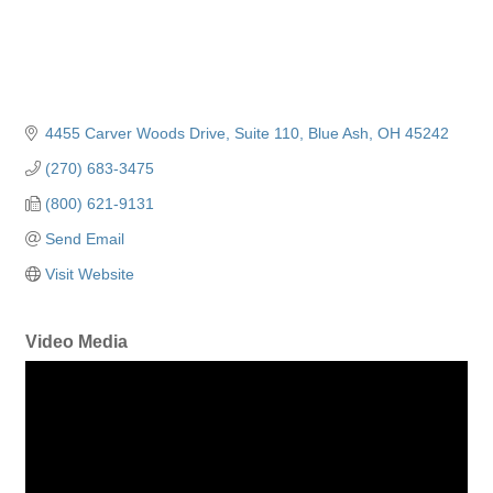
4455 Carver Woods Drive
Suite 110
Blue Ash
OH
45242
(270) 683-3475
(800) 621-9131
Send Email
Visit Website
Video Media