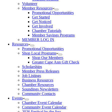
Volunteer
Member Resources
Promotional Opportunities
Get Started
Get Noticed
Get Involved
Chamber Tutorials
Member Savings Programs
MEMBER LOG IN
Resources
Promotional Opportunities
Shop Local Programs
Shop Our Members
Greater Cape Ann Gift Check
Scholarships
Member Press Releases
Job Listings
Business Resources
Chamber Resources
Soundings Newsletters
Community Contacts
Events
Chamber Event Calendar
Community Event Calendar
2026 Festival by the Sea