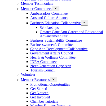
Member Testimonials
Member Committees
Ambassadors Committee
Arts and Culture Alliance
Business Education Collaborative
Scholarships
Greater Cape Ann Career and Educational
Advancement Fair
Business Sustainability Committee
Businesswomen’s Committee
Cape Ann Development Collaborative
Government Affairs Council
Health & Wellness Committee
IDEA Committee
Next Generation Cape Ann
Tourism Council
Volunteer
Member Resources
Promotional Opportunities
Get Started
Get Noticed
Get Involved
Chamber Tutorials
Member Savings Programs