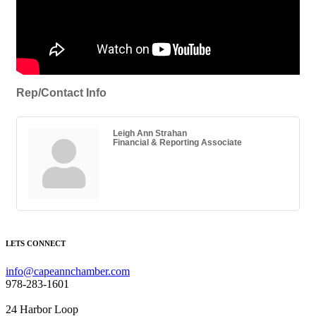
Rep/Contact Info
Leigh Ann Strahan
Financial & Reporting Associate
LETS CONNECT
info@capeannchamber.com
978-283-1601
24 Harbor Loop