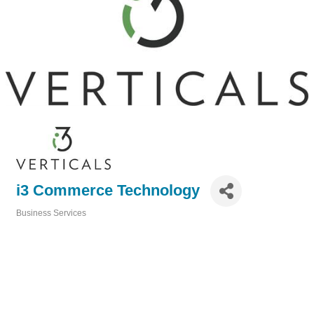
i3 Commerce Technology
Business Services
Categories