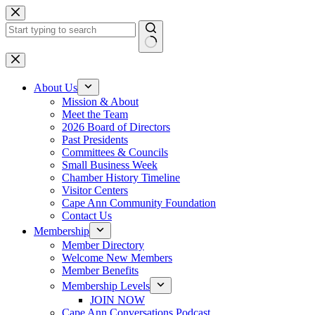
Skip
to
content
No
results
About Us
Mission & About
Meet the Team
2026 Board of Directors
Past Presidents
Committees & Councils
Small Business Week
Chamber History Timeline
Visitor Centers
Cape Ann Community Foundation
Contact Us
Membership
Member Directory
Welcome New Members
Member Benefits
Membership Levels
JOIN NOW
Cape Ann Conversations Podcast