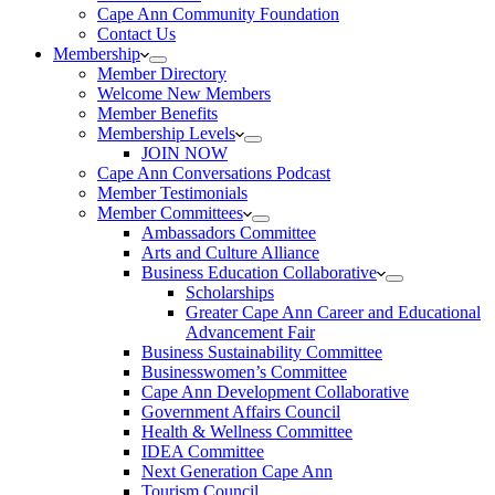
Cape Ann Community Foundation
Contact Us
Membership
Member Directory
Welcome New Members
Member Benefits
Membership Levels
JOIN NOW
Cape Ann Conversations Podcast
Member Testimonials
Member Committees
Ambassadors Committee
Arts and Culture Alliance
Business Education Collaborative
Scholarships
Greater Cape Ann Career and Educational
Advancement Fair
Business Sustainability Committee
Businesswomen’s Committee
Cape Ann Development Collaborative
Government Affairs Council
Health & Wellness Committee
IDEA Committee
Next Generation Cape Ann
Tourism Council