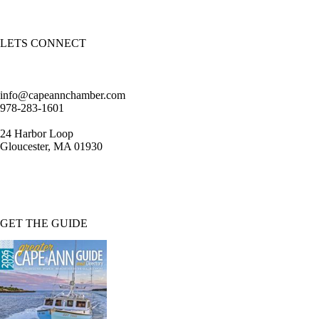
LETS CONNECT
info@capeannchamber.com
978-283-1601
24 Harbor Loop
Gloucester, MA 01930
GET THE GUIDE