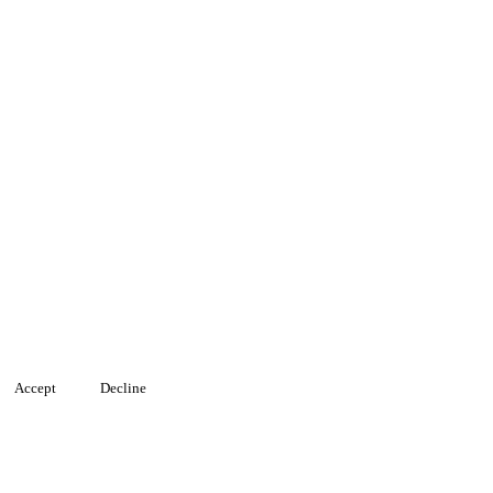
Accept
Decline
, and analyze traffic. You can choose which cookies to allow by clicki