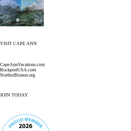
VISIT CAPE ANN
CapeAnnVacations.com
RockportUSA.com
NorthofBoston.org
JOIN TODAY