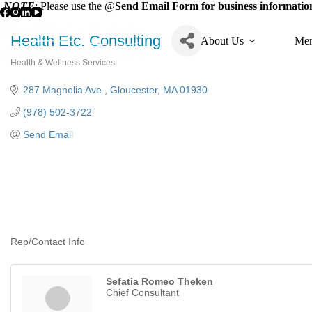
Skip
NOTE
: Please use the @
Send Email Form for business information
to
content
Health Etc. Consulting
About Us
Mem
Health & Wellness Services
Categories
287 Magnolia Ave.
Gloucester
MA
01930
(978) 502-3722
Send Email
Rep/Contact Info
Sefatia Romeo Theken
Chief Consultant