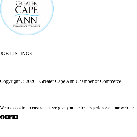
JOB LISTINGS
Copyright © 2026 - Greater Cape Ann Chamber of Commerce
We use cookies to ensure that we give you the best experience on our website.
We respect your privacy
Cookies help us improve your experience, deliver personalized content
non-essential cookies.