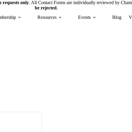
 requests only
. All Contact Forms are individually reviewed by Cham
be rejected
.
bership
Resources
Events
Blog
V