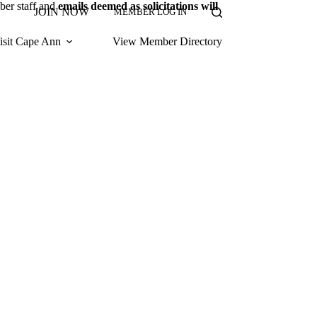
ber staff and
emails deemed as solicitations will
JOIN NOW
MEMBER LOG IN
isit Cape Ann
View Member Directory